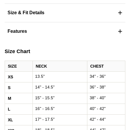
+
Size & Fit Details
+
Features
Size Chart
SIZE
NECK
CHEST
13.5"
34" - 36"
XS
14" - 14.5"
36" - 38"
S
15" - 15.5"
38" - 40"
M
16" - 16.5"
40" - 42"
L
17" - 17.5"
42" - 44"
XL
18" - 18.5"
44" - 47"