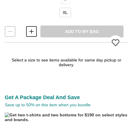
XL
ADD TO MY BAG
Please
Select a size to see items available for same day pickup or
delivery.
Get A Package Deal And Save
Save up to 50% on this item when you bundle