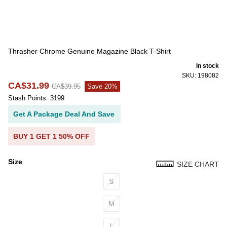
Thrasher Chrome Genuine Magazine Black T-Shirt
In stock
SKU: 198082
CA$31.99
CA$39.95
Save 20%
Stash Points: 3199
Get A Package Deal And Save
BUY 1 GET 1 50% OFF
Size
SIZE CHART
Size
S
M
L