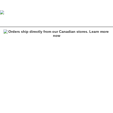
Thrasher Chrome Genuine Magazine Black T-Shirt
Image 1 of 2 for Thrasher Chrome Genuine Magazine Black T-Shirt