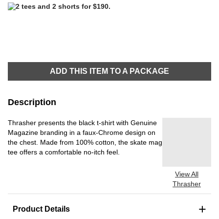
ADD THIS ITEM TO A PACKAGE
Description
Thrasher presents the black t-shirt with Genuine
Magazine branding in a faux-Chrome design on
the chest. Made from 100% cotton, the skate mag
tee offers a comfortable no-itch feel.
View All
Thrasher
+
Product Details