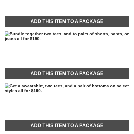
ADD THIS ITEM TO A PACKAGE
ADD THIS ITEM TO A PACKAGE
ADD THIS ITEM TO A PACKAGE