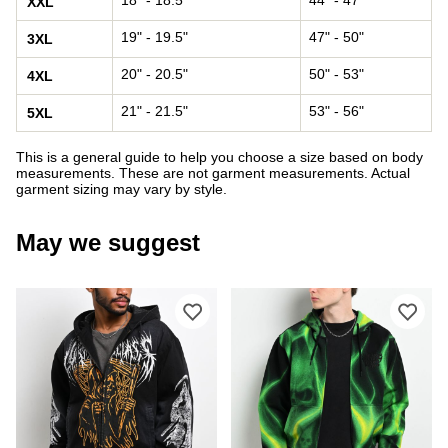
XXL
19" - 19.5"
47" - 50"
3XL
20" - 20.5"
50" - 53"
4XL
21" - 21.5"
53" - 56"
5XL
This is a general guide to help you choose a size based on body
measurements. These are not garment measurements. Actual
garment sizing may vary by style.
May we suggest
Please sign in to add Lurking Class 
Ple