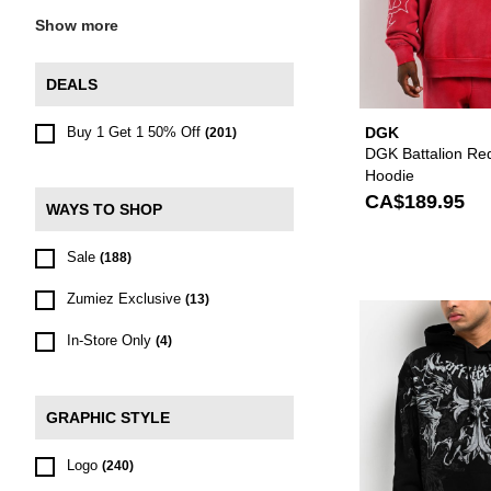
Show more
DEALS
Buy 1 Get 1 50% Off
DGK
(201)
DGK Battalion Re
Hoodie
CA$189.95
WAYS TO SHOP
Sale
(188)
Zumiez Exclusive
(13)
In-Store Only
(4)
GRAPHIC STYLE
Logo
(240)