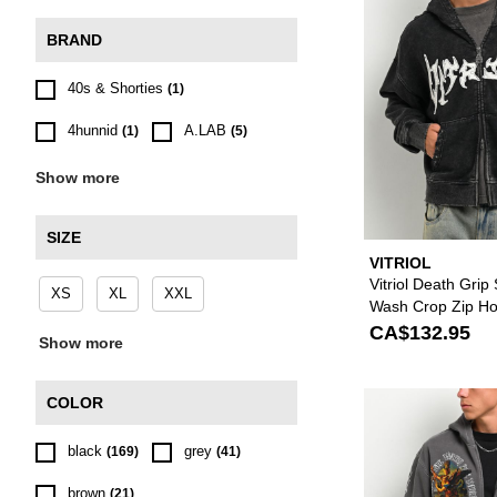
BRAND
40s & Shorties
(1)
4hunnid
A.LAB
(1)
(5)
Show more
SIZE
VITRIOL
Vitriol Death Grip
XS
XL
XXL
Wash Crop Zip Ho
CA$132.95
Show more
COLOR
black
grey
(169)
(41)
brown
(21)