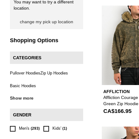
You may want to try a different
location.
change my pick up location
Shopping Options
CATEGORIES
Pullover Hoodies
Zip Up Hoodies
Basic Hoodies
AFFLICTION
Affliction Courag
Show more
Green Zip Hoodie
CA$166.95
GENDER
Men's
Kids'
(293)
(1)