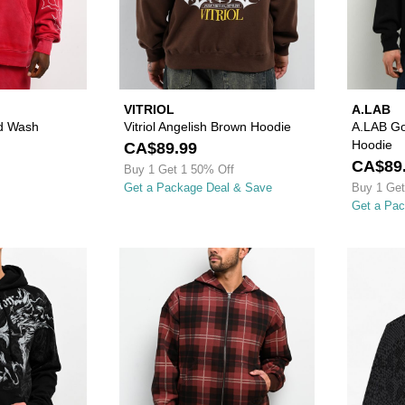
VITRIOL
A.LAB
d Wash
Vitriol Angelish Brown Hoodie
A.LAB Go
Hoodie
CA$89.99
CA$89
Buy 1 Get 1 50% Off
Get a Package Deal & Save
Buy 1 Get
Get a Pa
Please sign in to add Affliction Jump Black Hoodie to your 
Please sign in to