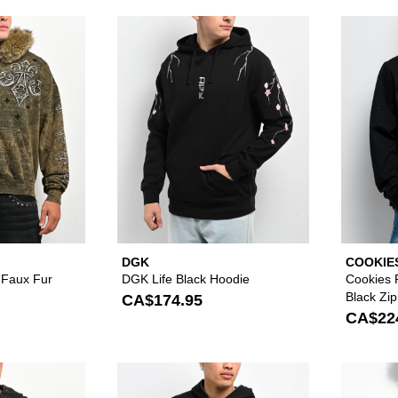
Please sign in to add Affliction Courage Faux Fur Green Z
Please sign in to
DGK
COOKIE
e Faux Fur
DGK Life Black Hoodie
Cookies 
Black Zi
CA$174.95
CA$22
Please sign in to add Vitriol Death Grip Studded Black Wa
Please sign in to