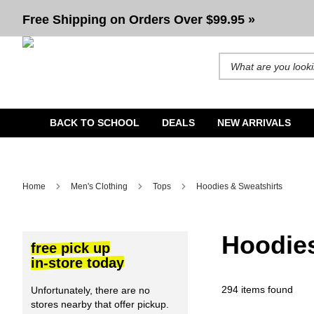
Men's Hoodies & Sweatshirts | Pullovers, Zip-Ups, Crew Neck's and more
Free Shipping on Orders Over $99.95 »
Search for products and b
BACK TO SCHOOL
DEALS
NEW ARRIVALS
Home
Men's Clothing
Tops
Hoodies & Sweatshirts
Hoodies
free pick up
in-store today
294 items found
Unfortunately, there are no
stores nearby that offer pickup.