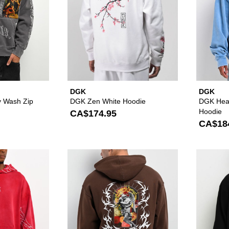
DGK
DGK
ey Wash Zip
DGK Zen White Hoodie
DGK Hea
Hoodie
CA$174.95
CA$18
Please sign in to add DGK Battalion Red Wash Hoodie to y
Please sign in to 