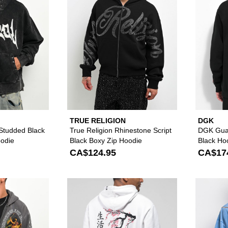
TRUE RELIGION
DGK
 Studded Black
True Religion Rhinestone Script
DGK Gua
odie
Black Boxy Zip Hoodie
Black Ho
CA$124.95
CA$17
Please sign in to add Vitriol Arches Grey Wash Zip Hoodie 
Please sign in to