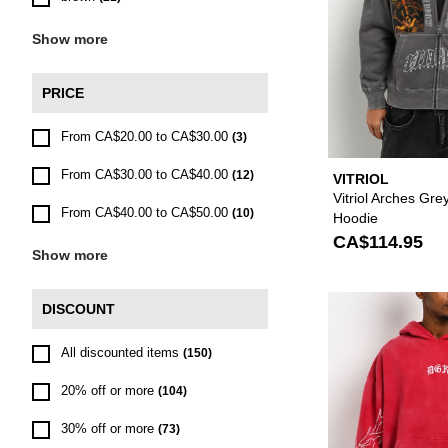
Show more
PRICE
From CA$20.00 to CA$30.00
(3)
From CA$30.00 to CA$40.00
(12)
VITRIOL
Vitriol Arches Gr
From CA$40.00 to CA$50.00
(10)
Hoodie
CA$114.95
Show more
DISCOUNT
All discounted items
(150)
20% off or more
(104)
30% off or more
(73)