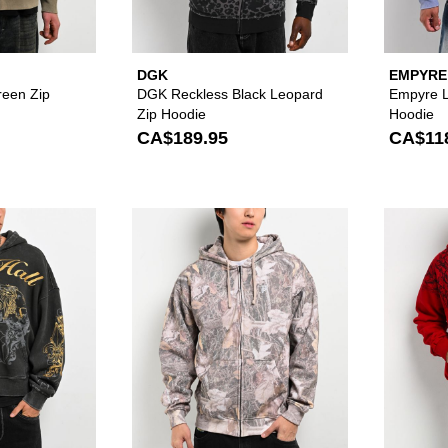
DGK
EMPYRE
Green Zip
DGK Reckless Black Leopard
Empyre L
Zip Hoodie
Hoodie
CA$189.95
CA$11
Please sign in to add Ninth Hall Brothers Black Wash Crop
Please sign in to 