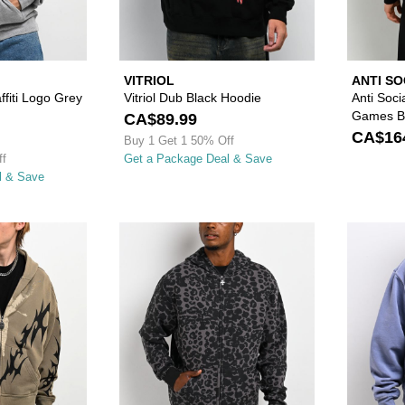
VITRIOL
ANTI SO
fiti Logo Grey
Vitriol Dub Black Hoodie
Anti Soci
Games Bl
CA$89.99
CA$16
Buy 1 Get 1 50% Off
ff
Get a Package Deal & Save
l & Save
Please sign in to add Vitriol Lightning Green Zip Hoodie to
Please sign in to