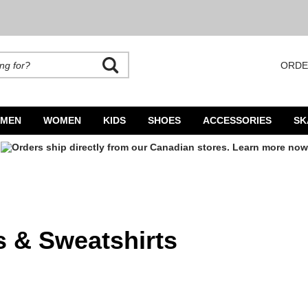
ORDE
rands. Autocomplete is available. Begin typing to search, use arrow keys to navigate
MEN
WOMEN
KIDS
SHOES
ACCESSORIES
SK
 & Sweatshirts