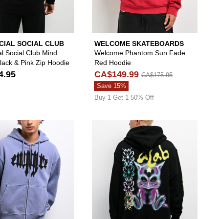
CIAL SOCIAL CLUB
WELCOME SKATEBOARDS
al Social Club Mind
Welcome Phantom Sun Fade
ack & Pink Zip Hoodie
Red Hoodie
4.95
CA$149.99
CA$175.95
Save 15%
Buy 1 Get 1 50% Off
 your wishlist
 add DGK Reckless Black Leopard Zip Hoodie to your wishlist
Please sign in to add Empyre Leg Cramp Blue Zip
Please si