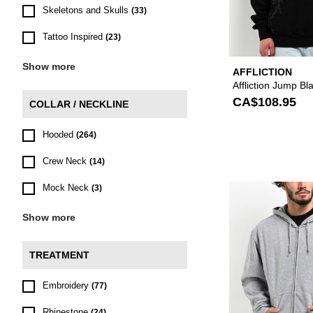
Skeletons and Skulls
(33)
Tattoo Inspired
(23)
Show more
AFFLICTION
Affliction Jump B
CA$108.95
COLLAR / NECKLINE
Hooded
(264)
Crew Neck
(14)
Mock Neck
(3)
Show more
TREATMENT
Embroidery
(77)
Rhinestone
(24)