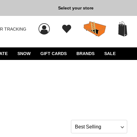
Back to School »
Select your store
R TRACKING
 results, and press Enter to select.
ATE
SNOW
GIFT CARDS
BRANDS
SALE
Sort by