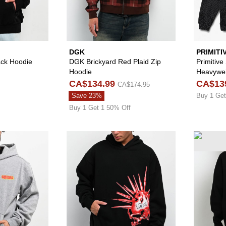
DGK
PRIMITI
lack Hoodie
DGK Brickyard Red Plaid Zip
Primitive
Hoodie
Heavywei
CA$134.99
CA$13
CA$174.95
Save 23%
Buy 1 Get
Buy 1 Get 1 50% Off
Please sign in to add Empyre Skate Graffiti Logo Grey Hoo
Please sign in to 