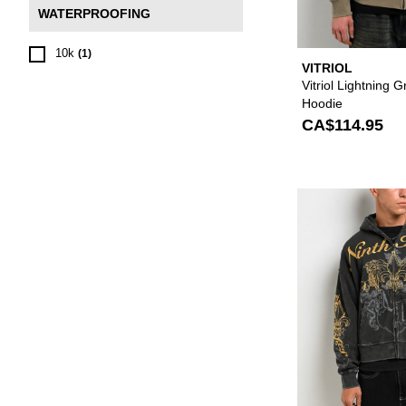
WATERPROOFING
10k
(1)
VITRIOL
Vitriol Lightning 
Hoodie
CA$114.95