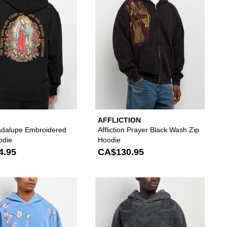
AFFLICTION
dalupe Embroidered
Affliction Prayer Black Wash Zip
odie
Hoodie
4.95
CA$130.95
to your wishlist
 add DGK Zen White Hoodie to your wishlist
Please sign in to add DGK Heavens Blue Wash Ho
Please si