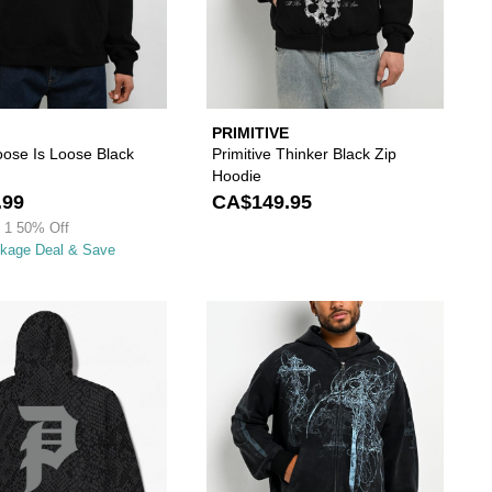
PRIMITIVE
ose Is Loose Black
Primitive Thinker Black Zip
Hoodie
.99
CA$149.95
 1 50% Off
ckage Deal & Save
wishlist
 add DGK Brickyard Red Plaid Zip Hoodie to your wishlist
Please sign in to add Primitive Scales Black Hea
Please s