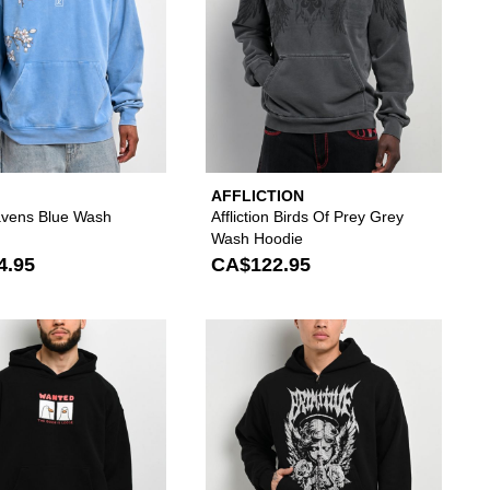
AFFLICTION
vens Blue Wash
Affliction Birds Of Prey Grey
Wash Hoodie
4.95
CA$122.95
our wishlist
add Vitriol Angelish Brown Hoodie to your wishlist
Please sign in to add A.LAB Goose Is Loose Black
Please si