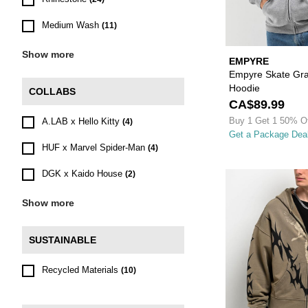
Medium Wash
(11)
Show more
EMPYRE
Empyre Skate Graf
Hoodie
COLLABS
CA$89.99
Buy 1 Get 1 50% O
A.LAB x Hello Kitty
(4)
Get a Package Dea
HUF x Marvel Spider-Man
(4)
DGK x Kaido House
(2)
Show more
SUSTAINABLE
Recycled Materials
(10)