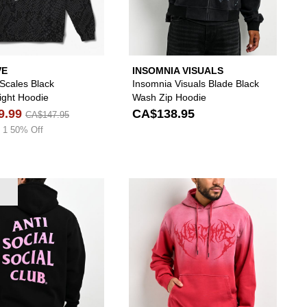
VE
INSOMNIA VISUALS
 Scales Black
Insomnia Visuals Blade Black
ght Hoodie
Wash Zip Hoodie
9.99
CA$138.95
CA$147.95
 1 50% Off
die to your wishlist
add Vitriol Dub Black Hoodie to your wishlist
Please sign in to add Anti Social Social Club Mi
Please s