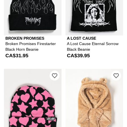
BROKEN PROMISES
A LOST CAUSE
Broken Promises Firestarter
A Lost Cause Eternal Sorrow
Black Horn Beanie
Black Beanie
CA$31.95
CA$39.95
Please sign in to add A.LAB Chamer Bl
Ple