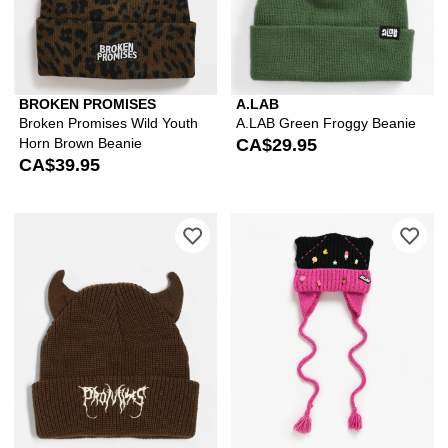
BROKEN PROMISES
A.LAB
Broken Promises Wild Youth
A.LAB Green Froggy Beanie
Horn Brown Beanie
CA$29.95
CA$39.95
Please sign in to add Broken Promise
Ple