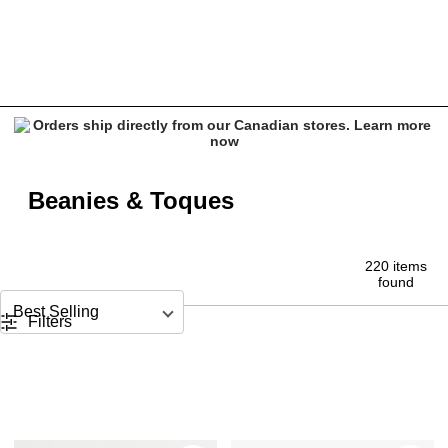
Beanies
Beanies & Toques
220 items
found
Sort by
Filters