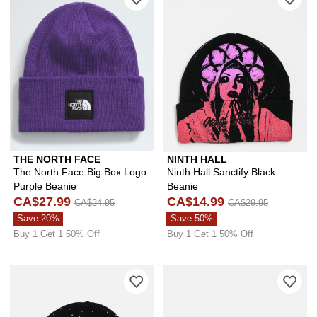
THE NORTH FACE
NINTH HALL
The North Face Big Box Logo
Ninth Hall Sanctify Black
Purple Beanie
Beanie
CA$27.99
CA$14.99
CA$34.95
CA$29.95
Save 20%
Save 50%
Buy 1 Get 1 50% Off
Buy 1 Get 1 50% Off
Please sign in to add Cookies Rhinest
Ple