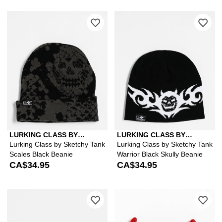
Please sign in to add Lurking Class b
Ple
LURKING CLASS BY
LURKING CLASS BY
SKETCHY TANK
SKETCHY TANK
Lurking Class by Sketchy Tank
Lurking Class by Sketchy Tank
Scales Black Beanie
Warrior Black Skully Beanie
CA$34.95
CA$34.95
Please sign in to add Corduroy Dobune
Ple