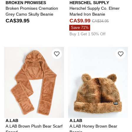
BROKEN PROMISES
HERSCHEL SUPPLY
Broken Promises Cremation
Herschel Supply Co. Elmer
Grey Camo Skully Beanie
Marled Iron Beanie
CA$39.95
CA$9.99
CA$34.95
Save 71%
Buy 1 Get 1 50% Off
Please sign in to add A.LAB Brown Plu
Ple
A.LAB
A.LAB
A.LAB Brown Plush Bear Scarf
A.LAB Honey Brown Bear