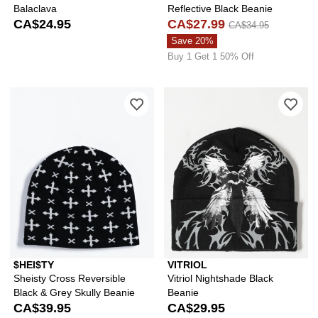
Balaclava
Reflective Black Beanie
CA$24.95
CA$27.99
CA$34.95
Save 20%
Buy 1 Get 1 50% Off
Please sign in to add Sheisty Cross Re
Ple
$HEI$TY
VITRIOL
Sheisty Cross Reversible
Vitriol Nightshade Black
Black & Grey Skully Beanie
Beanie
CA$39.95
CA$29.95