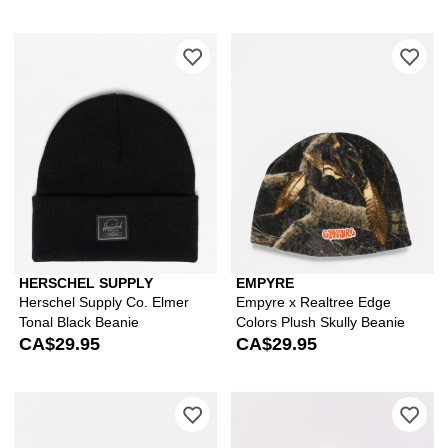
Please sign in to add Herschel Supply
Ple
HERSCHEL SUPPLY
EMPYRE
Herschel Supply Co. Elmer
Empyre x Realtree Edge
Tonal Black Beanie
Colors Plush Skully Beanie
CA$29.95
CA$29.95
Please sign in to add Vitriol Decay Bla
Ple