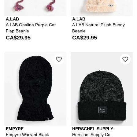
A.LAB
A.LAB
A.LAB Opalina Purple Cat
A.LAB Natural Plush Bunny
Flap Beanie
Beanie
CA$29.95
CA$29.95
Please sign in to add Empyre Warrant 
Ple
EMPYRE
HERSCHEL SUPPLY
Empyre Warrant Black
Herschel Supply Co.