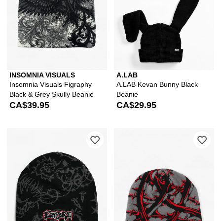
INSOMNIA VISUALS
A.LAB
Insomnia Visuals Figraphy
A.LAB Kevan Bunny Black
Black & Grey Skully Beanie
Beanie
CA$39.95
CA$29.95
Please sign in to add Empyre Doodle S
Ple