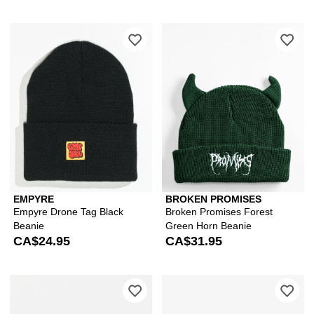
Please sign in to add Empyre Drone Ta
Ple
EMPYRE
BROKEN PROMISES
Empyre Drone Tag Black
Broken Promises Forest
Beanie
Green Horn Beanie
CA$24.95
CA$31.95
Please sign in to add Disney x HUF M
Ple