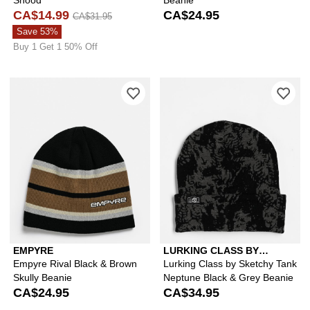
Snood
Beanie
CA$14.99
CA$24.95
CA$31.95
Save 53%
Buy 1 Get 1 50% Off
Please sign in to add Empyre Rival Bl
Ple
EMPYRE
LURKING CLASS BY
SKETCHY TANK
Empyre Rival Black & Brown
Lurking Class by Sketchy Tank
Skully Beanie
Neptune Black & Grey Beanie
CA$24.95
CA$34.95