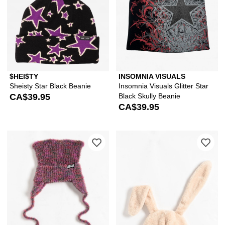
$HEI$TY
INSOMNIA VISUALS
Sheisty Star Black Beanie
Insomnia Visuals Glitter Star
CA$39.95
Black Skully Beanie
CA$39.95
Please sign in to add A.LAB Opalina P
Ple