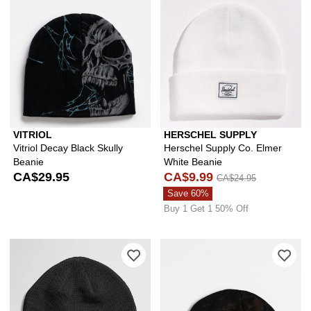
VITRIOL
HERSCHEL SUPPLY
Vitriol Decay Black Skully
Herschel Supply Co. Elmer
Beanie
White Beanie
CA$29.95
CA$9.99
CA$24.95
Save 60%
Buy 1 Get 1 50% Off
Please sign in to add The North Face 
Ple