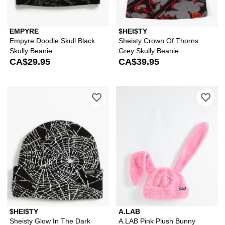
EMPYRE
$HEI$TY
Empyre Doodle Skull Black
Sheisty Crown Of Thorns
Skully Beanie
Grey Skully Beanie
CA$29.95
CA$39.95
Please sign in to add Sheisty Glow In
Ple
$HEI$TY
A.LAB
Sheisty Glow In The Dark
A.LAB Pink Plush Bunny