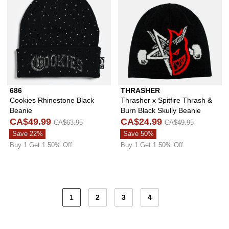
686
THRASHER
Cookies Rhinestone Black
Thrasher x Spitfire Thrash &
Beanie
Burn Black Skully Beanie
CA$49.99
CA$24.99
CA$63.95
CA$49.95
Save 22%
Save 50%
Buy 1 Get 1 50% Off
Buy 1 Get 1 50% Off
1
2
3
4