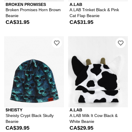
BROKEN PROMISES
A.LAB
Broken Promises Horn Brown
A.LAB Trinket Black & Pink
Beanie
Cat Flap Beanie
CA$31.95
CA$31.95
Please sign in to add Sheisty Crypt Bl
Ple
$HEI$TY
A.LAB
Sheisty Crypt Black Skully
A.LAB Milk It Cow Black &
Beanie
White Beanie
CA$39.95
CA$29.95