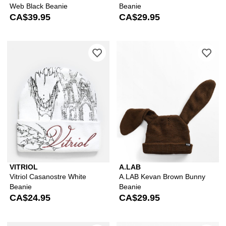
Web Black Beanie
Beanie
CA$39.95
CA$29.95
Please sign in to add Vitriol Casanost
Ple
VITRIOL
A.LAB
Vitriol Casanostre White
A.LAB Kevan Brown Bunny
Beanie
Beanie
CA$24.95
CA$29.95