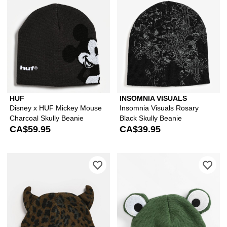
HUF
INSOMNIA VISUALS
Disney x HUF Mickey Mouse
Insomnia Visuals Rosary
Charcoal Skully Beanie
Black Skully Beanie
CA$59.95
CA$39.95
Please sign in to add Broken Promise
Ple