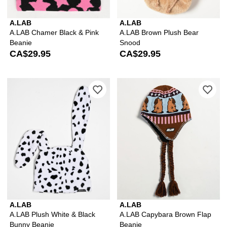
A.LAB
A.LAB
A.LAB Chamer Black & Pink
A.LAB Brown Plush Bear
Beanie
Snood
CA$29.95
CA$29.95
Please sign in to add A.LAB Plush Whi
Ple
A.LAB
A.LAB
A.LAB Plush White & Black
A.LAB Capybara Brown Flap
Bunny Beanie
Beanie