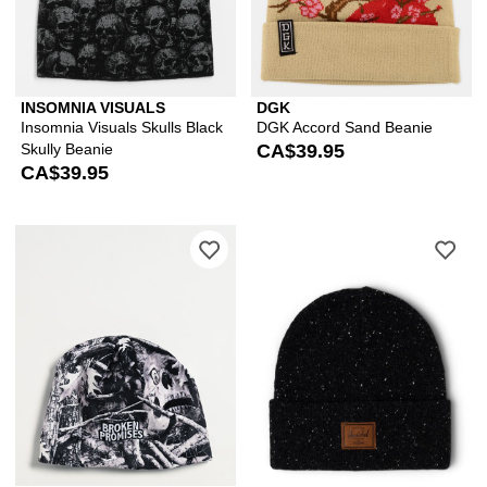
INSOMNIA VISUALS
DGK
Insomnia Visuals Skulls Black
DGK Accord Sand Beanie
Skully Beanie
CA$39.95
CA$39.95
Please sign in to add Broken Promise
Ple