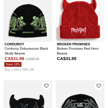
CORDUROY
BROKEN PROMISES
Corduroy Dobunezumi Black
Broken Promises Red Horn
Skully Beanie
Beanie
CA$31.99
CA$31.95
CA$38.95
Save 18%
Buy 1 Get 1 50% Off
Please sign in to add Broken Promises
Ple