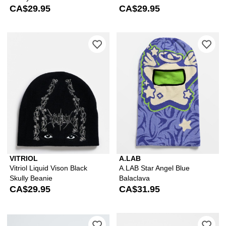
CA$29.95
CA$29.95
Please sign in to add Vitriol Liquid Vi
Ple
VITRIOL
A.LAB
Vitriol Liquid Vison Black
A.LAB Star Angel Blue
Skully Beanie
Balaclava
CA$29.95
CA$31.95
Please sign in to add The North Face 
Ple