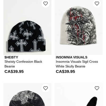
Please sign in to add Sheisty Confessi
Ple
$HEI$TY
INSOMNIA VISUALS
Sheisty Confession Black
Insomnia Visuals Sigil Cross
Beanie
White Skully Beanie
CA$39.95
CA$39.95
Please sign in to add Insomnia Visual
Ple