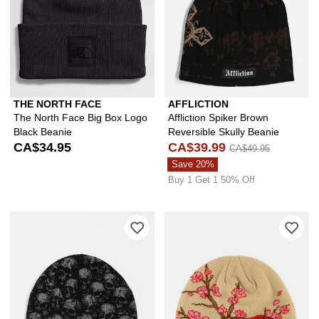
THE NORTH FACE
AFFLICTION
The North Face Big Box Logo
Affliction Spiker Brown
Black Beanie
Reversible Skully Beanie
CA$34.95
CA$39.99
CA$49.95
Save 20%
Buy 1 Get 1 50% Off
Please sign in to add Insomnia Visuals
Ple