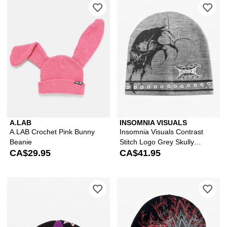
Please sign in to add A.LAB Crochet P
Ple
A.LAB
INSOMNIA VISUALS
A.LAB Crochet Pink Bunny
Insomnia Visuals Contrast
Beanie
Stitch Logo Grey Skully
CA$29.95
Beanie
CA$41.95
Please sign in to add Sheisty Star Bla
Ple