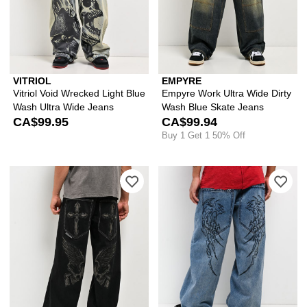
VITRIOL
EMPYRE
Vitriol Void Wrecked Light Blue
Empyre Work Ultra Wide Dirty
Wash Ultra Wide Jeans
Wash Blue Skate Jeans
CA$99.95
CA$99.94
Buy 1 Get 1 50% Off
Please sign in to add Affliction Curse
Ple