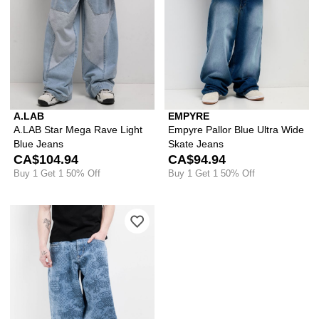
A.LAB
EMPYRE
A.LAB Star Mega Rave Light
Empyre Pallor Blue Ultra Wide
Blue Jeans
Skate Jeans
CA$104.94
CA$94.94
Buy 1 Get 1 50% Off
Buy 1 Get 1 50% Off
Please sign in to add Empyre Graf Blu