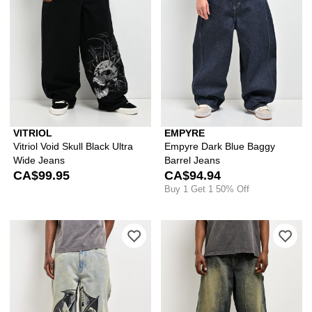
VITRIOL
EMPYRE
Vitriol Void Skull Black Ultra
Empyre Dark Blue Baggy
Wide Jeans
Barrel Jeans
CA$99.95
CA$94.94
Buy 1 Get 1 50% Off
Please sign in to add Vitriol Void Wre
Ple