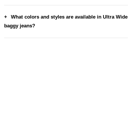
What colors and styles are available in Ultra Wide
baggy jeans?