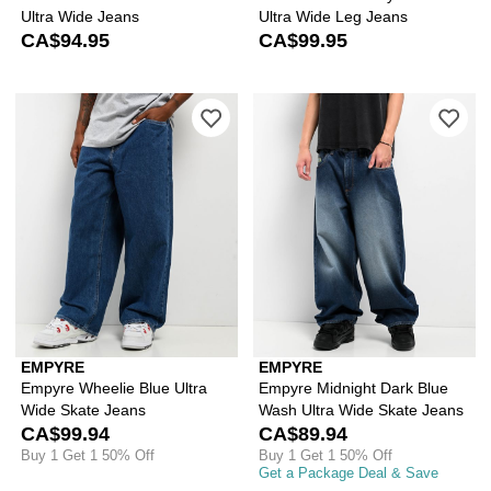
Ultra Wide Jeans
Ultra Wide Leg Jeans
CA$94.95
CA$99.95
Please sign in to add Empyre Wheelie 
Ple
EMPYRE
EMPYRE
Empyre Wheelie Blue Ultra
Empyre Midnight Dark Blue
Wide Skate Jeans
Wash Ultra Wide Skate Jeans
CA$99.94
CA$89.94
Buy 1 Get 1 50% Off
Buy 1 Get 1 50% Off
Get a Package Deal & Save