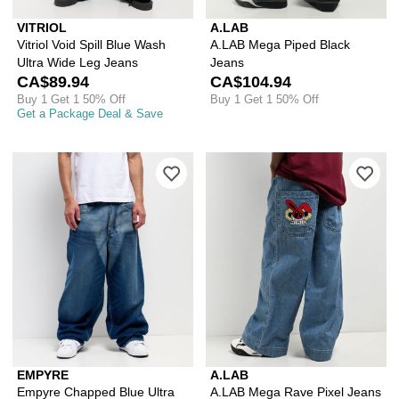
VITRIOL
A.LAB
Vitriol Void Spill Blue Wash
A.LAB Mega Piped Black
Ultra Wide Leg Jeans
Jeans
CA$89.94
CA$104.94
Buy 1 Get 1 50% Off
Buy 1 Get 1 50% Off
Get a Package Deal & Save
Please sign in to add Empyre Chapped
Ple
EMPYRE
A.LAB
Empyre Chapped Blue Ultra
A.LAB Mega Rave Pixel Jeans