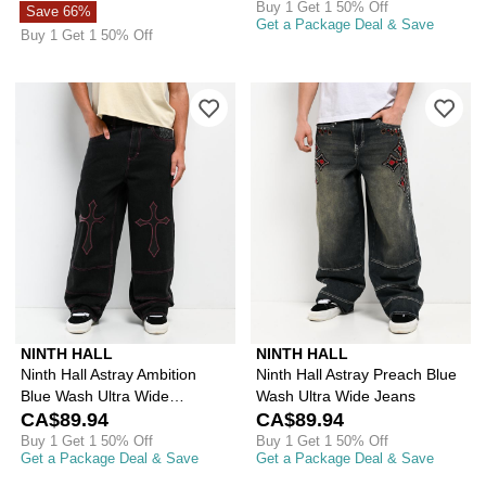
Buy 1 Get 1 50% Off
Save 66%
Get a Package Deal & Save
Buy 1 Get 1 50% Off
Please sign in to add Ninth Hall Astr
Ple
NINTH HALL
NINTH HALL
Ninth Hall Astray Ambition
Ninth Hall Astray Preach Blue
Blue Wash Ultra Wide
Wash Ultra Wide Jeans
Patchwork Jeans
CA$89.94
CA$89.94
Buy 1 Get 1 50% Off
Buy 1 Get 1 50% Off
Get a Package Deal & Save
Get a Package Deal & Save