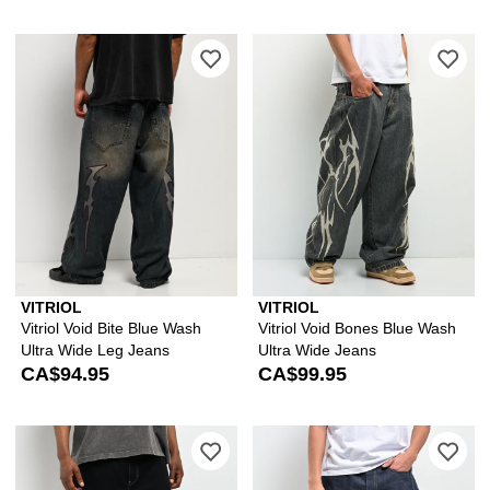
Please sign in to add Vitriol Void Bit
Ple
VITRIOL
VITRIOL
Vitriol Void Bite Blue Wash
Vitriol Void Bones Blue Wash
Ultra Wide Leg Jeans
Ultra Wide Jeans
CA$94.95
CA$99.95
Please sign in to add Vitriol Void Skul
Ple