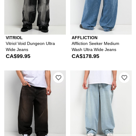
VITRIOL
AFFLICTION
Vitriol Void Dungeon Ultra
Affliction Seeker Medium
Wide Jeans
Wash Ultra Wide Jeans
CA$99.95
CA$178.95
Please sign in to add Empyre Grip Bla
Ple