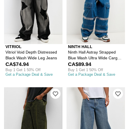
VITRIOL
NINTH HALL
Vitriol Void Depth Distressed
Ninth Hall Astray Strapped
Black Wash Wide Leg Jeans
Blue Wash Ultra Wide Cargo
CA$74.94
Jeans
CA$89.94
Buy 1 Get 1 50% Off
Buy 1 Get 1 50% Off
Get a Package Deal & Save
Get a Package Deal & Save
Please sign in to add Empyre Ramp G
Ple