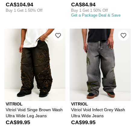
CA$104.94
CA$84.94
Buy 1 Get 1 50% Off
Buy 1 Get 1 50% Off
Get a Package Deal & Save
Please sign in to add Vitriol Void Si
Ple
VITRIOL
VITRIOL
Vitriol Void Singe Brown Wash
Vitriol Void Infect Grey Wash
Ultra Wide Leg Jeans
Ultra Wide Jeans
CA$99.95
CA$99.95