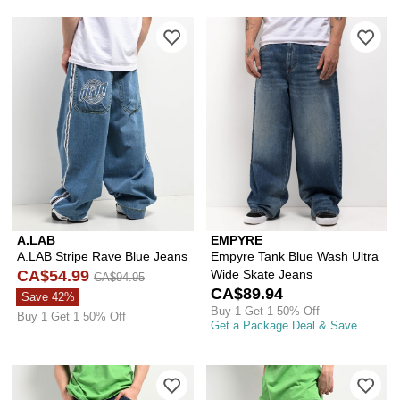
Please sign in to add A.LAB Stripe Ra
Ple
A.LAB
EMPYRE
A.LAB Stripe Rave Blue Jeans
Empyre Tank Blue Wash Ultra
CA$54.99
Wide Skate Jeans
CA$94.95
CA$89.94
Save 42%
Buy 1 Get 1 50% Off
Buy 1 Get 1 50% Off
Get a Package Deal & Save
Please sign in to add A.LAB Mega Rav
Ple