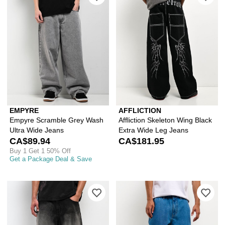
EMPYRE
AFFLICTION
Empyre Scramble Grey Wash
Affliction Skeleton Wing Black
Ultra Wide Jeans
Extra Wide Leg Jeans
CA$89.94
CA$181.95
Buy 1 Get 1 50% Off
Get a Package Deal & Save
Please sign in to add Vitriol Void De
Ple