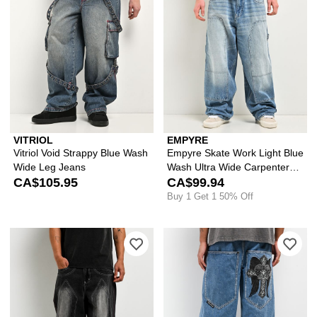
VITRIOL
EMPYRE
Vitriol Void Strappy Blue Wash
Empyre Skate Work Light Blue
Wide Leg Jeans
Wash Ultra Wide Carpenter
CA$105.95
Jeans
CA$99.94
Buy 1 Get 1 50% Off
Please sign in to add Vitriol Void Dun
Ple