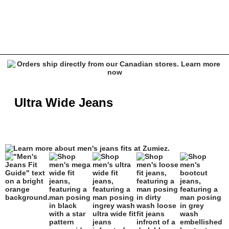
Ultra Wide Jeans - Empyre, Ninth Hall & More | Zumiez
Ultra Wide Jeans