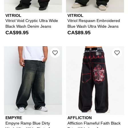
VITRIOL
VITRIOL
Vitriol Void Cryptic Ultra Wide
Vitriol Respawn Embroidered
Black Wash Denim Jeans
Blue Wash Ultra Wide Jeans
CA$99.95
CA$89.95
Please sign in to add Empyre Ramp Bl
Ple
EMPYRE
AFFLICTION
Empyre Ramp Blue Dirty
Affliction Flameful Faith Black