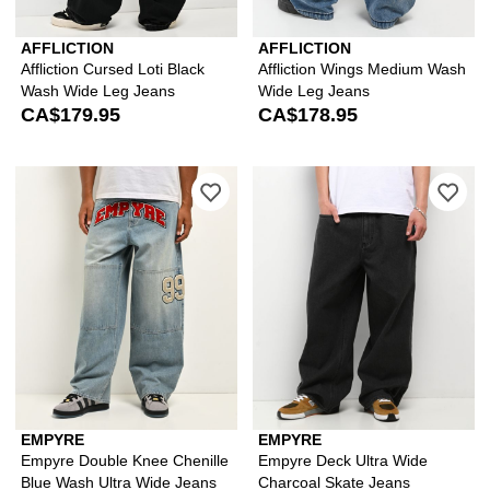
AFFLICTION
AFFLICTION
Affliction Cursed Loti Black
Affliction Wings Medium Wash
Wash Wide Leg Jeans
Wide Leg Jeans
CA$179.95
CA$178.95
Please sign in to add Empyre Double 
Ple
EMPYRE
EMPYRE
Empyre Double Knee Chenille
Empyre Deck Ultra Wide
Blue Wash Ultra Wide Jeans
Charcoal Skate Jeans