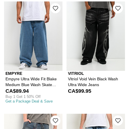
Please sign in to add Empyre Ultra W
Ple
EMPYRE
VITRIOL
Empyre Ultra Wide Fit Blake
Vitriol Void Vein Black Wash
Medium Blue Wash Skate
Ultra Wide Jeans
Jeans
CA$89.94
CA$99.95
Buy 1 Get 1 50% Off
Get a Package Deal & Save
Please sign in to add Vitriol Void St
Ple