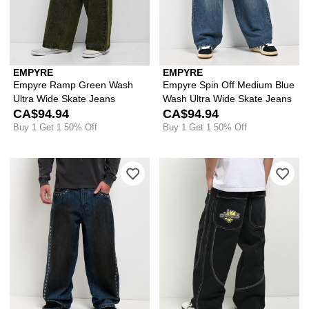
EMPYRE
EMPYRE
Empyre Ramp Green Wash
Empyre Spin Off Medium Blue
Ultra Wide Skate Jeans
Wash Ultra Wide Skate Jeans
CA$94.94
CA$94.94
Buy 1 Get 1 50% Off
Buy 1 Get 1 50% Off
Please sign in to add Vitriol Void Spi
Ple