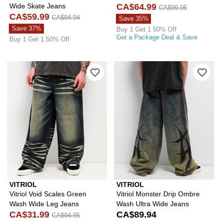
Wide Skate Jeans
CA$64.99
CA$99.95
CA$59.99
CA$94.94
Save 35%
Save 37%
Buy 1 Get 1 50% Off
Get a Package Deal & Save
Buy 1 Get 1 50% Off
Please sign in to add Vitriol Void Sc
Ple
VITRIOL
VITRIOL
Vitriol Void Scales Green
Vitriol Monster Drip Ombre
Wash Wide Leg Jeans
Wash Ultra Wide Jeans
CA$31.99
CA$89.94
CA$94.95