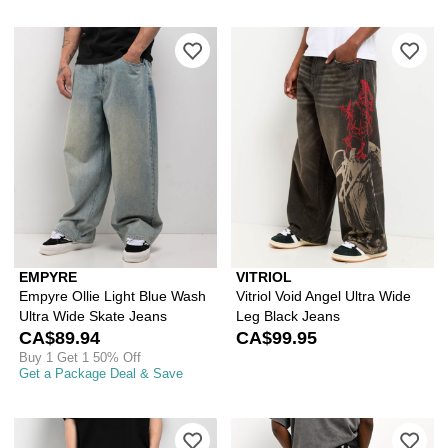
Please sign in to add Empyre Ollie Li
Ple
EMPYRE
VITRIOL
Empyre Ollie Light Blue Wash
Vitriol Void Angel Ultra Wide
Ultra Wide Skate Jeans
Leg Black Jeans
CA$89.94
CA$99.95
Buy 1 Get 1 50% Off
Get a Package Deal & Save
Please sign in to add Empyre Scrambl
Ple