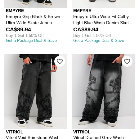
EMPYRE
EMPYRE
Empyre Grip Black & Brown
Empyre Ultra Wide Fit Colby
Ultra Wide Skate Jeans
Light Blue Wash Denim Skate
CA$89.94
Jeans
CA$89.94
Buy 1 Get 1 50% Off
Buy 1 Get 1 50% Off
Get a Package Deal & Save
Get a Package Deal & Save
Please sign in to add Vitriol Void Bri
Ple
VITRIOL
VITRIOL
Vitriol Void Brimstone Wash
Vitriol Drained Grey Wash