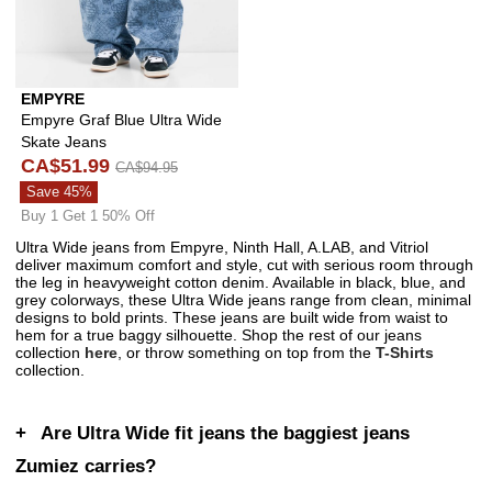
EMPYRE
Empyre Graf Blue Ultra Wide
Skate Jeans
CA$51.99
CA$94.95
Save 45%
Buy 1 Get 1 50% Off
Ultra Wide jeans from Empyre, Ninth Hall, A.LAB, and Vitriol
deliver maximum comfort and style, cut with serious room through
the leg in heavyweight cotton denim. Available in black, blue, and
grey colorways, these Ultra Wide jeans range from clean, minimal
designs to bold prints. These jeans are built wide from waist to
hem for a true baggy silhouette. Shop the rest of our jeans
collection
here
, or throw something on top from the
T-Shirts
collection.
Are Ultra Wide fit jeans the baggiest jeans
Zumiez carries?