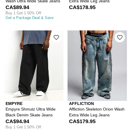
Wash Ultra Wide Skate Jeans
Extra Wide Leg Jeans
CA$89.94
CA$178.95
Buy 1 Get 1 50% Off
Get a Package Deal & Save
Please sign in to add Empyre Shmutz 
Ple
EMPYRE
AFFLICTION
Empyre Shmutz Ultra Wide
Affliction Skeleton Orion Wash
Black Denim Skate Jeans
Extra Wide Leg Jeans
CA$94.94
CA$179.95
Buy 1 Get 1 50% Off