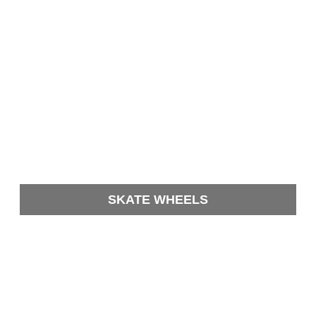
SKATE WHEELS