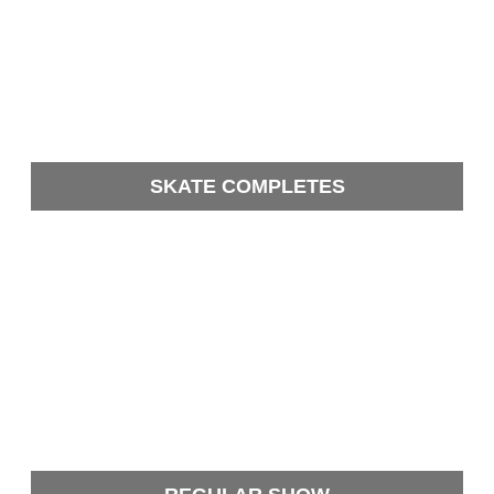
SKATE COMPLETES