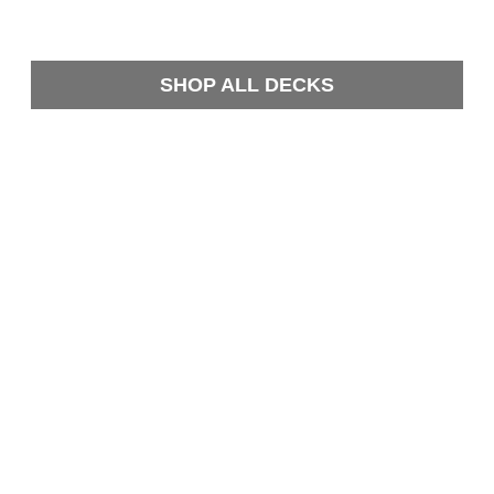
SHOP ALL DECKS