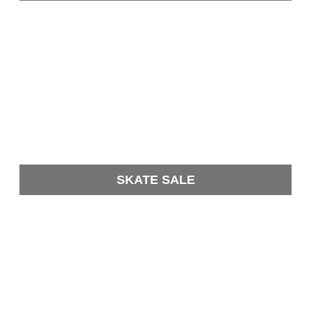
SKATE SALE