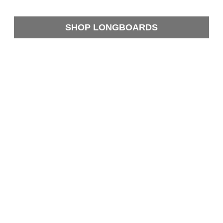
SHOP LONGBOARDS