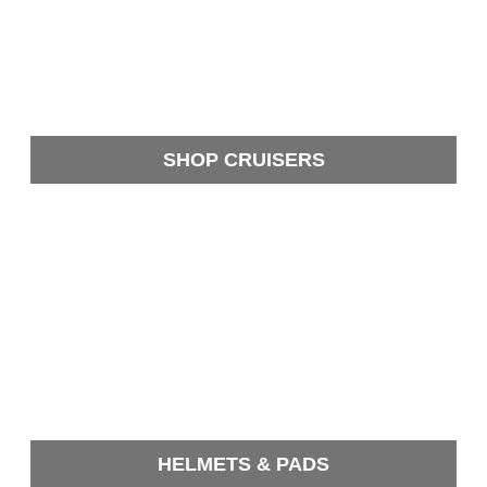
SHOP CRUISERS
HELMETS & PADS