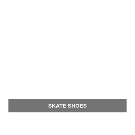
SKATE SHOES