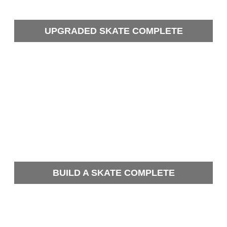
UPGRADED SKATE COMPLETE
BUILD A SKATE COMPLETE