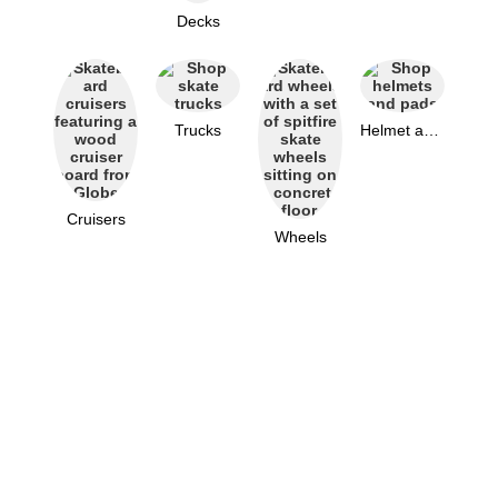
Decks
Trucks
Helmet and Pads
Cruisers
Wheels