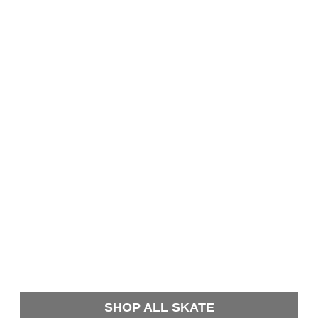
SHOP ALL SKATE