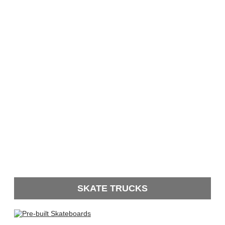
SKATE TRUCKS