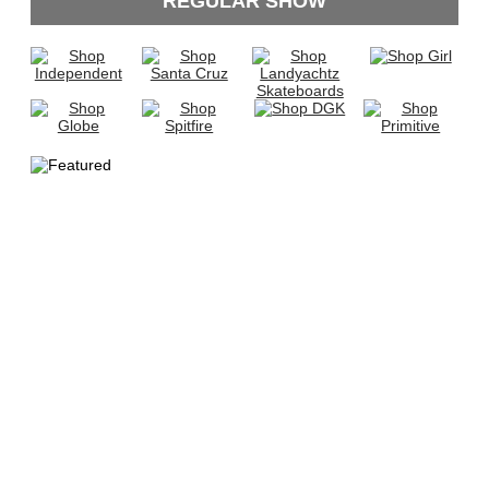
REGULAR SHOW