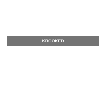
KROOKED