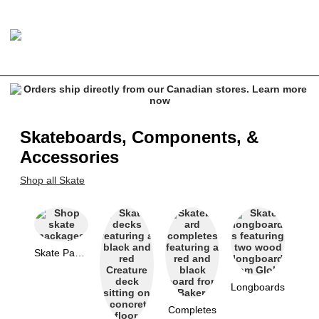
Skateboards, Components, &
Accessories
Shop all Skate
Skate Packages
Longboards
Completes