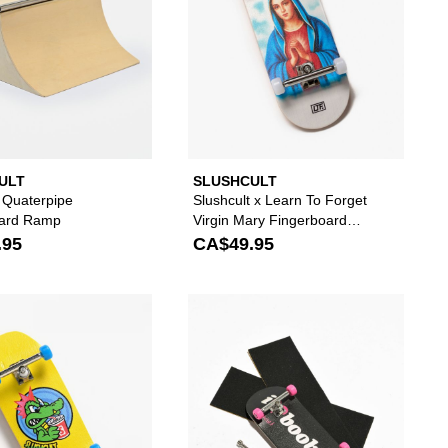
ULT
SLUSHCULT
t Quaterpipe
Slushcult x Learn To Forget
oard Ramp
Virgin Mary Fingerboard
Complete
.95
CA$49.95
erboard Complete to your wishlist
 add Slushcult Chrome Fullcircle Fingerboard Complete to your wishlist
Please sign in to add Slushcult Gator Fingerboar
Please s