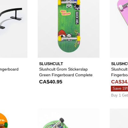
SLUSHCULT
SLUSHC
Fingerboard
Slushcult Grom Stickerslap
Slushcult
Green Fingerboard Complete
Fingerbo
CA$40.95
CA$34
Save 19
Buy 1 Get
Please sign in to add Slushcult x NoHours Trapped Fingerb
Please sign in to