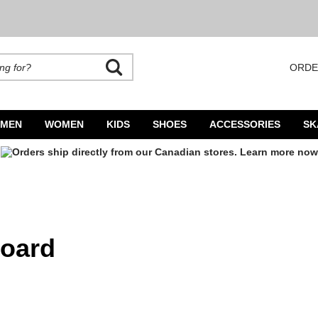
ORDE
rands. Autocomplete is available. Begin typing to search, use arrow keys to navigate
MEN
WOMEN
KIDS
SHOES
ACCESSORIES
SK
board