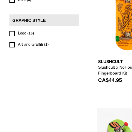
GRAPHIC STYLE
Logo
(16)
Art and Graffiti
(1)
SLUSHCULT
Slushcult x NoHo
Fingerboard Kit
CA$44.95