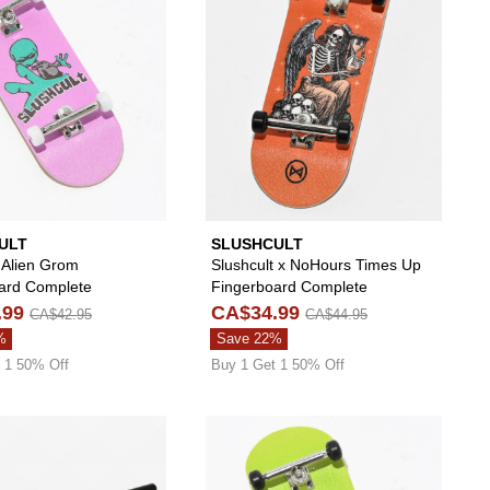
ULT
SLUSHCULT
 Alien Grom
Slushcult x NoHours Times Up
ard Complete
Fingerboard Complete
.99
CA$34.99
CA$42.95
CA$44.95
%
Save 22%
 1 50% Off
Buy 1 Get 1 50% Off
oard Kit to your wishlist
 add NoHours x Slushcult Creepy Grom Fingerboard Complete to your wi
Please sign in to add Slushcult Fingerboard Flat 
Please s