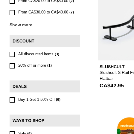
From CA$20.00 to CA$30.00
(2)
From CA$30.00 to CA$40.00
(7)
Show more
DISCOUNT
All discounted items
(3)
20% off or more
(1)
SLUSHCULT
Slushcult S Rail 
Flatbar
CA$42.95
DEALS
Buy 1 Get 1 50% Off
(6)
WAYS TO SHOP
Sale
(6)