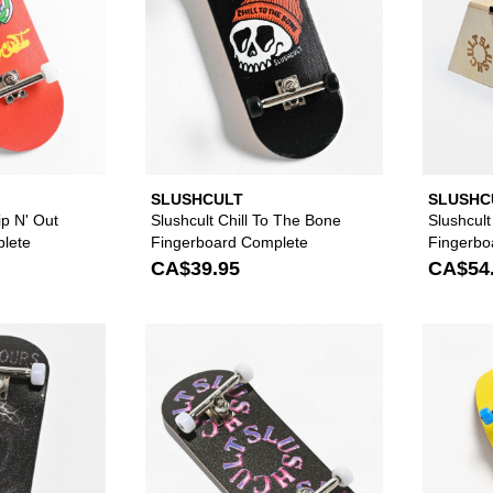
SLUSHCULT
SLUSHC
ip N' Out
Slushcult Chill To The Bone
Slushcul
lete
Fingerboard Complete
Fingerb
CA$39.95
CA$54
Please sign in to add Slushcult x NoHours Star Dust Fing
Please sign in to