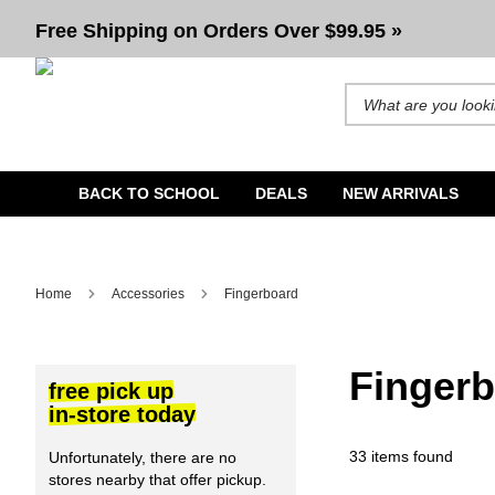
Fingerboard
Free Shipping on Orders Over $99.95 »
Search for products and b
BACK TO SCHOOL
DEALS
NEW ARRIVALS
Home
Accessories
Fingerboard
Finger
free pick up
in-store today
33 items found
Unfortunately, there are no
stores nearby that offer pickup.