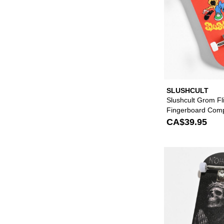
SLUSHCULT
Slushcult Grom Fl
Fingerboard Comp
CA$39.95