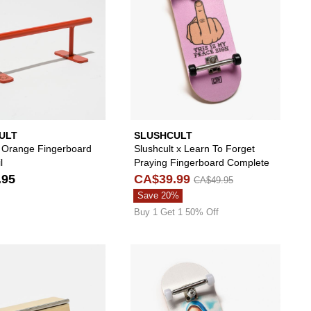
ULT
SLUSHCULT
t Orange Fingerboard
Slushcult x Learn To Forget
l
Praying Fingerboard Complete
.95
CA$39.99
CA$49.95
Save 20%
Buy 1 Get 1 50% Off
ard Complete to your wishlist
 add Slushcult Chill To The Bone Fingerboard Complete to your wishlist
Please sign in to add Slushcult Quaterpipe Fing
Please s