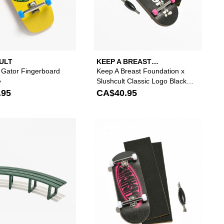
ULT
KEEP A BREAST
FOUNDATION
t Gator Fingerboard
Keep A Breast Foundation x
e
Slushcult Classic Logo Black
Fingerboard Complete
.95
CA$40.95
our wishlist
 add Slushcult Tagger Fingerboard Complete to your wishlist
Please sign in to add Slushcult BLVD Fingerboard
Please s