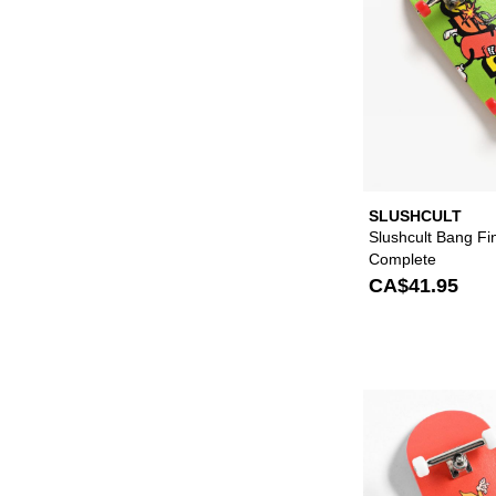
SLUSHCULT
Slushcult Bang F
Complete
CA$41.95