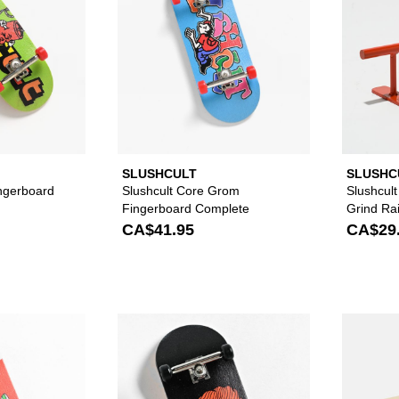
SLUSHCULT
SLUSHC
ingerboard
Slushcult Core Grom
Slushcul
Fingerboard Complete
Grind Rai
CA$41.95
CA$29
Please sign in to add Slushcult Grom Flip N' Out Fingerbo
Please sign in to