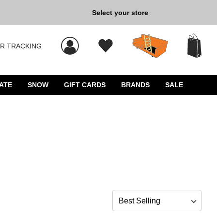
Back to School »
Select your store
R TRACKING
 results, and press Enter to select.
ATE
SNOW
GIFT CARDS
BRANDS
SALE
Sort by