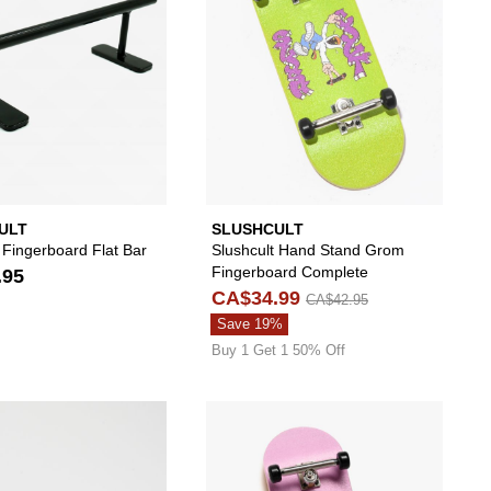
ULT
SLUSHCULT
 Fingerboard Flat Bar
Slushcult Hand Stand Grom
Fingerboard Complete
.95
CA$34.99
CA$42.95
Save 19%
Buy 1 Get 1 50% Off
e to your wishlist
 add Slushcult Core Grom Fingerboard Complete to your wishlist
Please sign in to add Slushcult Orange Fingerboa
Please s