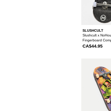
SLUSHCULT
Slushcult x NoHou
Fingerboard Comp
CA$44.95