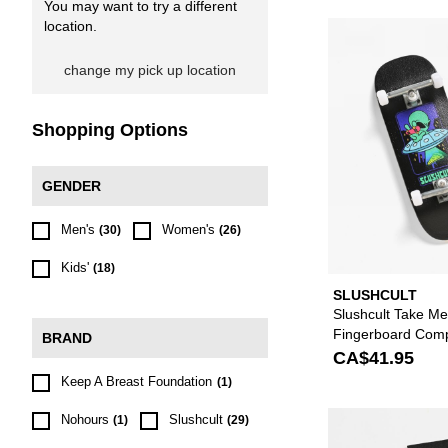
You may want to try a different
location.
change my pick up location
Shopping Options
GENDER
Men's
Women's
(30)
(26)
Kids'
(18)
SLUSHCULT
Slushcult Take M
Fingerboard Comp
BRAND
CA$41.95
Keep A Breast Foundation
(1)
Nohours
Slushcult
(1)
(29)