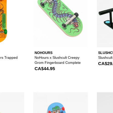
NOHOURS
SLUSHC
urs Trapped
NoHours x Slushcult Creepy
Slushcult
Grom Fingerboard Complete
CA$29
CA$44.95
Please sign in to add Slushcult Bang Fingerboard Complet
Please sign in to