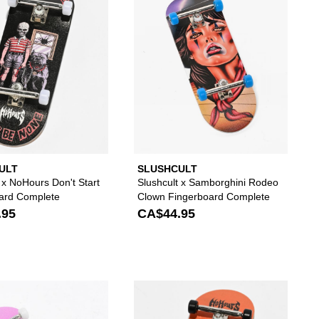
ULT
SLUSHCULT
 x NoHours Don't Start
Slushcult x Samborghini Rodeo
ard Complete
Clown Fingerboard Complete
.95
CA$44.95
to your wishlist
 add Slushcult Grom Stickerslap Green Fingerboard Complete to your wi
Please sign in to add Slushcult Alien Grom Finge
Please s