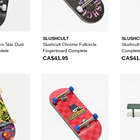
SLUSHCULT
SLUSHC
rs Star Dust
Slushcult Chrome Fullcircle
Slushcul
lete
Fingerboard Complete
Complet
CA$41.95
CA$41
Please sign in to add Tech Deck Assorted Fingerboard to y
Please sign in to