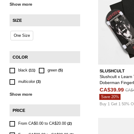
Show more
SIZE
One Size
COLOR
black
green
(11)
(5)
SLUSHCULT
Slushcult x Learn
multicolor
(3)
Doberman Finger
Complete
CA$39.99
CA$4
Show more
Save 20%
Buy 1 Get 1 50% O
PRICE
From CA$0.00 to CA$20.00
(2)