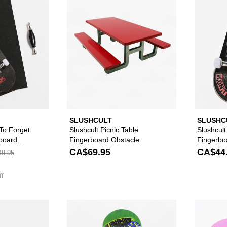
SLUSHCULT
SLUSHC
 To Forget
Slushcult Picnic Table
Slushcult
board
Fingerboard Obstacle
Fingerbo
CA$69.95
CA$44
9.95
ff
Please sign in to add Slushcult S Rail Fingerboard Flatbar 
Please sign in to