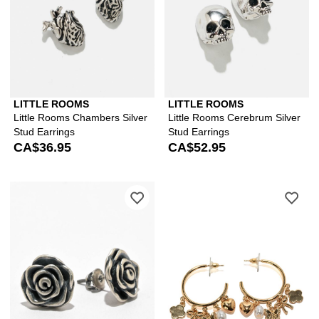
LITTLE ROOMS
LITTLE ROOMS
Little Rooms Chambers Silver
Little Rooms Cerebrum Silver
Stud Earrings
Stud Earrings
CA$36.95
CA$52.95
Please sign in to add King Ice Roses A
Ple