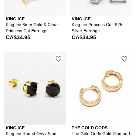
KING ICE
KING ICE
King Ice 6mm Gold & Clear
King Ice Princess Cut .925
Princess Cut Earrings
Silver Earrings
CA$34.95
CA$34.95
Please sign in to add King Ice Round 
Ple
KING ICE
THE GOLD GODS
King Ice Round Onyx Stud
The Gold Gods Gold Diamond