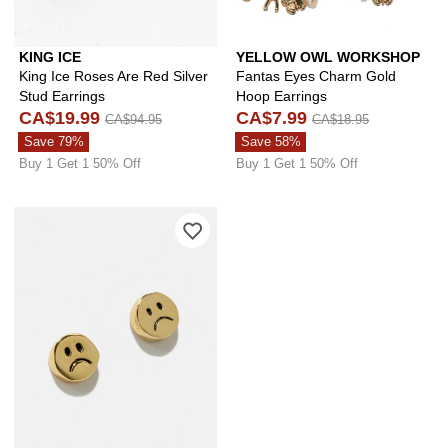
KING ICE
YELLOW OWL WORKSHOP
King Ice Roses Are Red Silver
Fantas Eyes Charm Gold
Stud Earrings
Hoop Earrings
CA$19.99
CA$7.99
CA$94.95
CA$18.95
Save 79%
Save 58%
Buy 1 Get 1 50% Off
Buy 1 Get 1 50% Off
Please sign in to add Little Rooms Sad