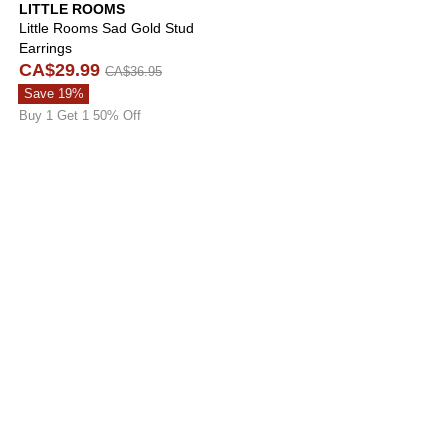
LITTLE ROOMS
Little Rooms Sad Gold Stud
Earrings
CA$29.99
CA$36.95
Save 19%
Buy 1 Get 1 50% Off