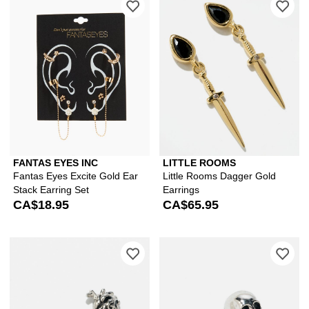
FANTAS EYES INC
LITTLE ROOMS
Fantas Eyes Excite Gold Ear
Little Rooms Dagger Gold
Stack Earring Set
Earrings
CA$18.95
CA$65.95
Please sign in to add Little Rooms Ch
Ple