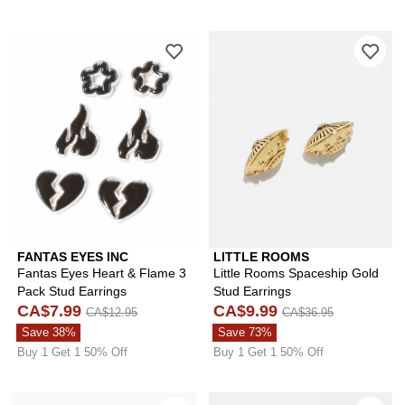
Please sign in to add Fantas Eyes Hea
Ple
FANTAS EYES INC
LITTLE ROOMS
Fantas Eyes Heart & Flame 3
Little Rooms Spaceship Gold
Pack Stud Earrings
Stud Earrings
CA$7.99
CA$9.99
CA$12.95
CA$36.95
Save 38%
Save 73%
Buy 1 Get 1 50% Off
Buy 1 Get 1 50% Off
Please sign in to add Fantas Eyes Exci
Ple