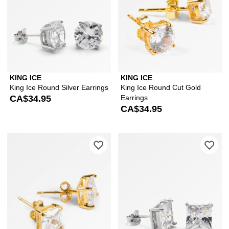
KING ICE
KING ICE
King Ice Round Silver Earrings
King Ice Round Cut Gold
CA$34.95
Earrings
CA$34.95
Please sign in to add King Ice 6mm Go
Ple