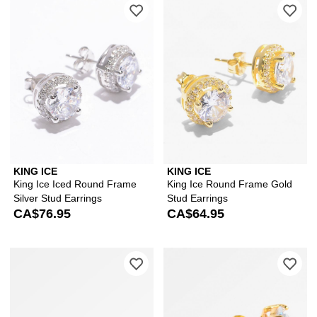
Please sign in to add King Ice Iced R
Ple
KING ICE
KING ICE
King Ice Iced Round Frame
King Ice Round Frame Gold
Silver Stud Earrings
Stud Earrings
CA$76.95
CA$64.95
Please sign in to add King Ice Round S
Ple