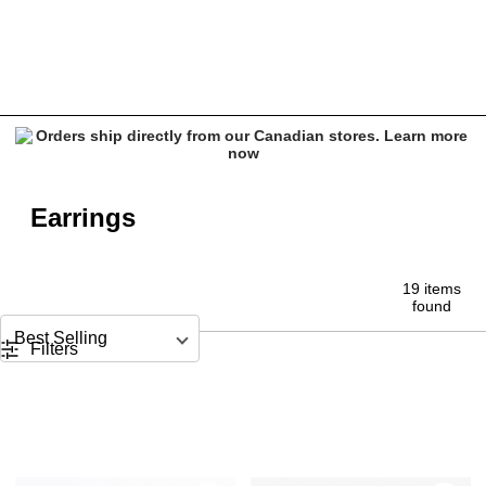
Earrings
Earrings
19 items
found
Sort by
Filters