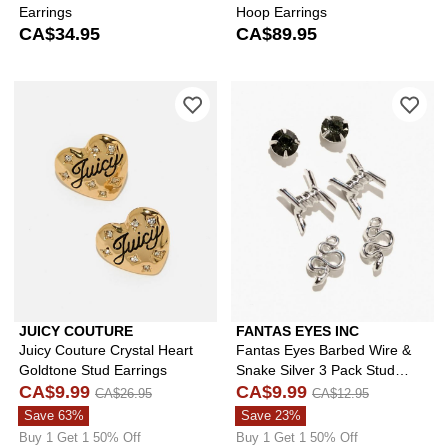
Earrings
Hoop Earrings
CA$34.95
CA$89.95
Please sign in to add Juicy Couture Cr
Ple
JUICY COUTURE
FANTAS EYES INC
Juicy Couture Crystal Heart
Fantas Eyes Barbed Wire &
Goldtone Stud Earrings
Snake Silver 3 Pack Stud
CA$9.99
Earrings
CA$9.99
CA$26.95
CA$12.95
Save 63%
Save 23%
Buy 1 Get 1 50% Off
Buy 1 Get 1 50% Off