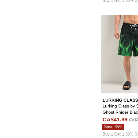
Buy 1 Get 1 50% O
LURKING CLASS
SKETCHY TANK
Lurking Class by 
Ghost Rhider Bla
Board Shorts
CA$41.99
CA$6
Save 35%
Buy 1 Get 1 50% O