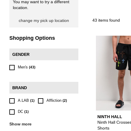
You may want to try a different
location.
43 items found
change my pick up location
Shopping Options
GENDER
Men's
(43)
BRAND
A.LAB
Affliction
(1)
(2)
DC
(1)
NINTH HALL
Ninth Hall Crosse
Show more
Shorts