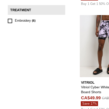
Buy 1 Get 1 50% O
TREATMENT
Embroidery
(6)
VITRIOL
Vitriol Cyber Whit
Board Shorts
CA$49.99
CA$5
Save 17%