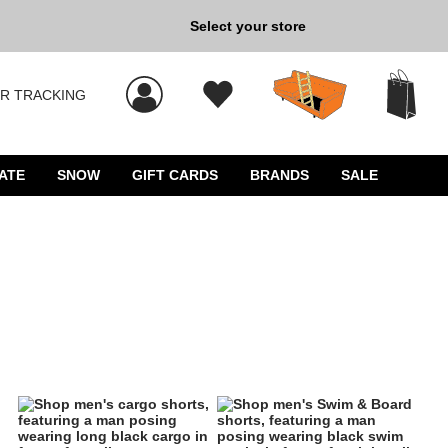
Back to School »
Select your store
R TRACKING
 results, and press Enter to select.
ATE
SNOW
GIFT CARDS
BRANDS
SALE