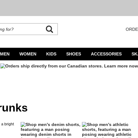
ORDE
rands. Autocomplete is available. Begin typing to search, use arrow keys to navigate
MEN
WOMEN
KIDS
SHOES
ACCESSORIES
SK
runks