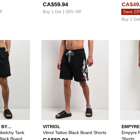
CA$59.94
CA$49
ff
Buy 1 Get 1 50% Off
Save 23
Buy 1 Get
Please sign in to add Lurking Class by Sketchy Tank To He
Please sign in to 
 BY
VITRIOL
EMPYRE
Sketchy Tank
Vitriol Tattoo Black Board Shorts
Empyre R
Black Board
Shorts
CA$59.94