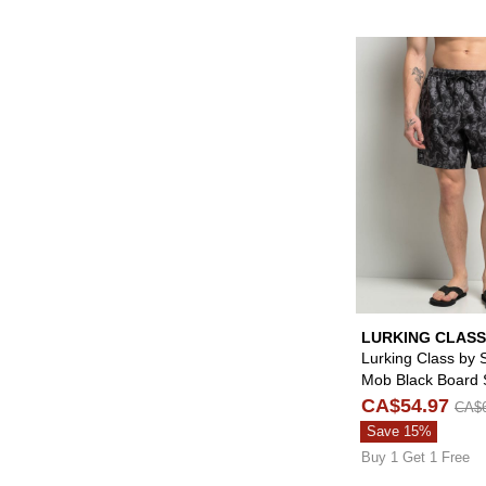
LURKING CLASS
SKETCHY TANK
Lurking Class by 
Mob Black Board 
CA$54.97
CA$6
Save 15%
Buy 1 Get 1 Free