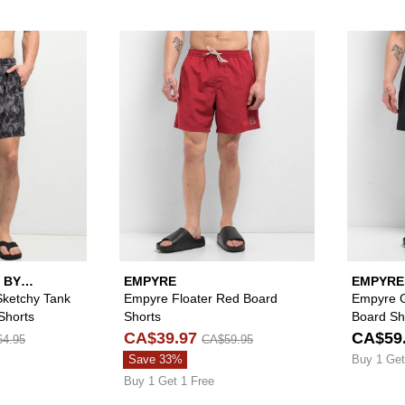
Please sign in to add Lurking Class by Sketchy Tank Mob 
Please sign in to
 BY
EMPYRE
EMPYRE
Sketchy Tank
Empyre Floater Red Board
Empyre Gr
Shorts
Shorts
Board Sh
CA$39.97
CA$59
4.95
CA$59.95
Save 33%
Buy 1 Get
Buy 1 Get 1 Free