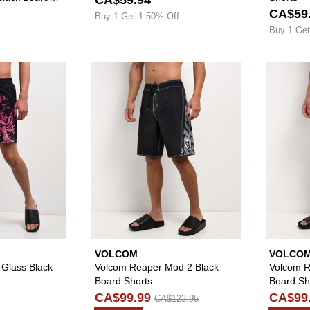
CA$59
Buy 1 Get 1 50% Off
Buy 1 Get
Please sign in to add Ninth Hall Stained Glass Black Board
Please sign in to
VOLCOM
VOLCO
 Glass Black
Volcom Reaper Mod 2 Black
Volcom R
Board Shorts
Board Sh
CA$99.99
CA$99
CA$123.95