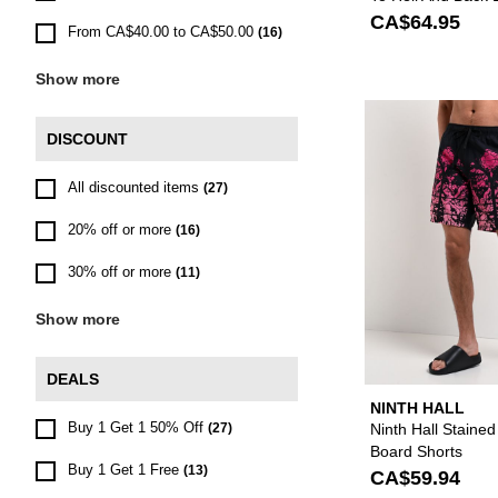
Shorts
CA$64.95
From CA$40.00 to CA$50.00
(16)
Show more
DISCOUNT
All discounted items
(27)
20% off or more
(16)
30% off or more
(11)
Show more
DEALS
NINTH HALL
Buy 1 Get 1 50% Off
Ninth Hall Stained
(27)
Board Shorts
Buy 1 Get 1 Free
(13)
CA$59.94