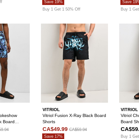
ff
Save 19%
Save 19
Buy 1 Get 1 50% Off
Buy 1 Get
Please sign in to add Empyre Grom Smokeshow Skulls Blue
Please sign in to 
VITRIOL
VITRIOL
okeshow
Vitriol Fusion X-Ray Black Board
Vitriol C
ck Board
Shorts
Board Sh
CA$49.99
CA$59
9.94
CA$59.94
Save 17%
Buy 1 Get