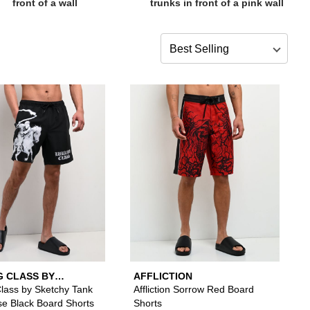
Sort by
s to your wishlist
 add Ninth Hall Blossom Crane White Board Shorts to your wishlist
Please sign in to add Lurking Class by Sketchy T
Please si
G CLASS BY
AFFLICTION
Y TANK
Class by Sketchy Tank
Affliction Sorrow Red Board
se Black Board Shorts
Shorts