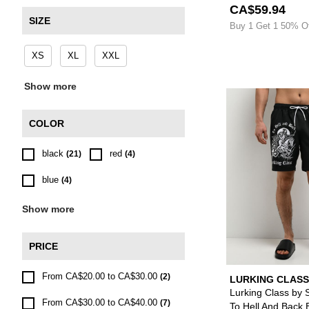
CA$59.94
SIZE
Buy 1 Get 1 50% O
XS
XL
XXL
Show more
COLOR
black
red
(21)
(4)
blue
(4)
Show more
PRICE
From CA$20.00 to CA$30.00
(2)
LURKING CLASS
SKETCHY TANK
Lurking Class by 
From CA$30.00 to CA$40.00
(7)
To Hell And Back 