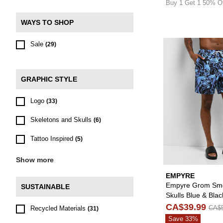
Buy 1 Get 1 50% O
WAYS TO SHOP
Sale
(29)
GRAPHIC STYLE
Logo
(33)
Skeletons and Skulls
(6)
Tattoo Inspired
(5)
Show more
EMPYRE
Empyre Grom Sm
SUSTAINABLE
Skulls Blue & Bla
Shorts
CA$39.99
CA$5
Recycled Materials
(31)
Save 33%