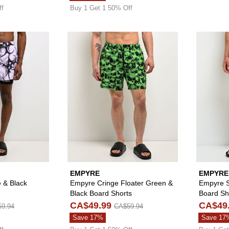
ff
Buy 1 Get 1 50% Off
Please sign in to add Vitriol Cyber White & Black Board Sh
Please sign in to
EMPYRE
EMPYRE
e & Black
Empyre Cringe Floater Green &
Empyre S
Black Board Shorts
Board Sh
CA$49.99
CA$49
9.94
CA$59.94
Save 17%
Save 17