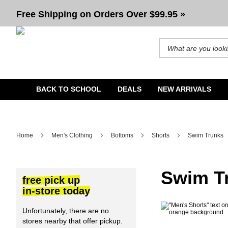
Men's Swim Trunks & Board Shorts | Volcom, Lurking Class
Free Shipping on Orders Over $99.95 »
Search for products and b
BACK TO SCHOOL
DEALS
NEW ARRIVALS
Home
Men's Clothing
Bottoms
Shorts
Swim Trunks
Swim T
free pick up
in-store today
Unfortunately, there are no
stores nearby that offer pickup.