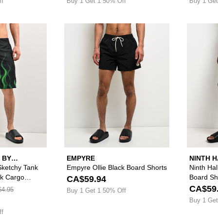
ff
Buy 1 Get 1 50% Off
Buy 1 Get
Please sign in to add Lurking Class by Sketchy Tank Ghos
Please sign in to
 BY
EMPYRE
NINTH 
Sketchy Tank
Empyre Ollie Black Board Shorts
Ninth Hal
ck Cargo
Board Sh
CA$59.94
CA$59
4.95
Buy 1 Get 1 50% Off
Buy 1 Get
ff