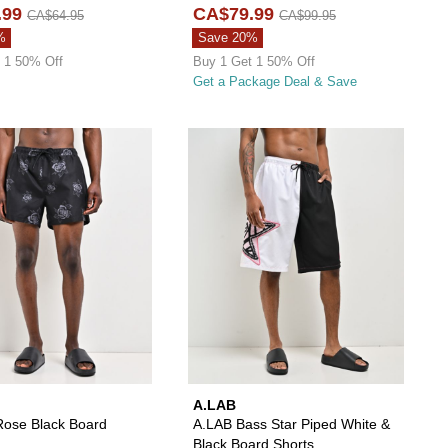
.99
CA$79.99
CA$64.95
CA$99.95
%
Save 20%
 1 50% Off
Buy 1 Get 1 50% Off
Get a Package Deal & Save
ll And Back Black Board Shorts to your wishlist
add Vitriol Tattoo Black Board Shorts to your wishlist
Please sign in to add Empyre Rose Black Board S
Please s
A.LAB
ose Black Board
A.LAB Bass Star Piped White &
Black Board Shorts