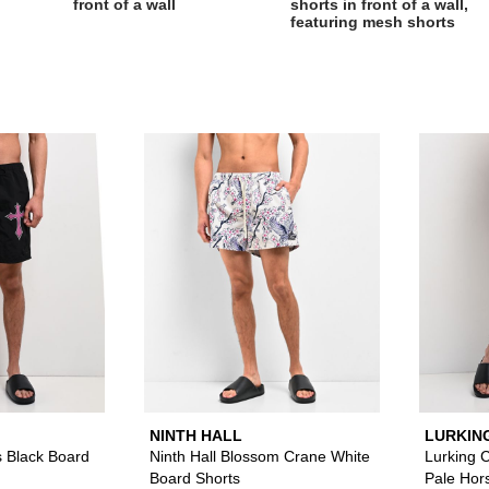
Please sign in to add Ninth Hall Crosses Black Board Short
Please sign in to
NINTH HALL
LURKIN
SKETCH
s Black Board
Ninth Hall Blossom Crane White
Lurking 
Board Shorts
Pale Hor