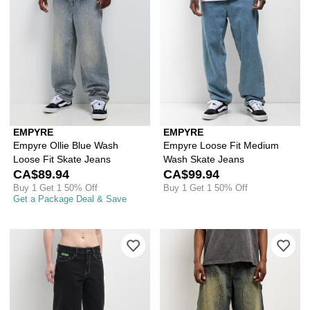
EMPYRE
EMPYRE
Empyre Ollie Blue Wash
Empyre Loose Fit Medium
Loose Fit Skate Jeans
Wash Skate Jeans
CA$89.94
CA$99.94
Buy 1 Get 1 50% Off
Buy 1 Get 1 50% Off
Get a Package Deal & Save
Please sign in to add Empyre Sydney 
Ple