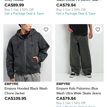
CA$89.99
Shorts
CA$79.94
Buy 1 Get 1 50% Off
Buy 1 Get 1 50% Off
Get a Package Deal & Save
Get a Package Deal & Save
Please sign in to add Empyre Hooded 
Ple
EMPYRE
EMPYRE
Empyre Hooded Black Wash
Empyre Kids Palomino Blue
Chore Jacket
Wash Ultra Wide Skate Jeans
CA$109.95
CA$79.94
Buy 1 Get 1 50% Off
Get a Package Deal & Save