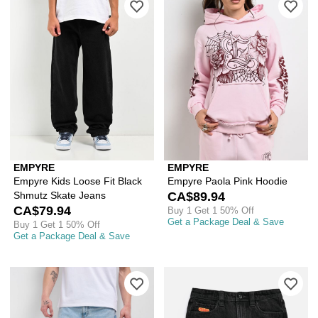
EMPYRE
EMPYRE
Empyre Kids Loose Fit Black
Empyre Paola Pink Hoodie
Shmutz Skate Jeans
CA$89.94
CA$79.94
Buy 1 Get 1 50% Off
Get a Package Deal & Save
Buy 1 Get 1 50% Off
Get a Package Deal & Save
Please sign in to add Empyre Loose F
Ple