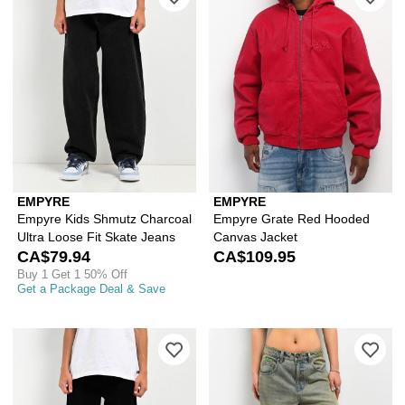
EMPYRE
EMPYRE
Empyre Kids Shmutz Charcoal
Empyre Grate Red Hooded
Ultra Loose Fit Skate Jeans
Canvas Jacket
CA$79.94
CA$109.95
Buy 1 Get 1 50% Off
Get a Package Deal & Save
Please sign in to add Empyre Kids' Lo
Ple