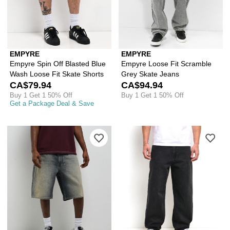
EMPYRE
EMPYRE
Empyre Spin Off Blasted Blue
Empyre Loose Fit Scramble
Wash Loose Fit Skate Shorts
Grey Skate Jeans
CA$79.94
CA$94.94
Buy 1 Get 1 50% Off
Buy 1 Get 1 50% Off
Get a Package Deal & Save
Please sign in to add Empyre Faded B
Ple