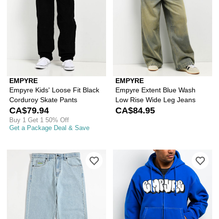
EMPYRE
EMPYRE
Empyre Kids' Loose Fit Black
Empyre Extent Blue Wash
Corduroy Skate Pants
Low Rise Wide Leg Jeans
CA$79.94
CA$84.95
Buy 1 Get 1 50% Off
Get a Package Deal & Save
Please sign in to add Empyre Kids Col
Ple