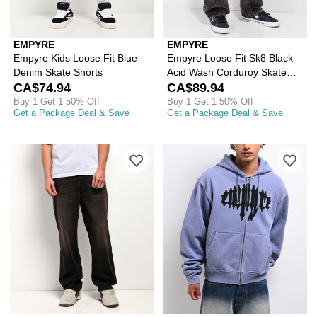
EMPYRE
EMPYRE
Empyre Kids Loose Fit Blue
Empyre Loose Fit Sk8 Black
Denim Skate Shorts
Acid Wash Corduroy Skate
CA$74.94
Pants
CA$89.94
Buy 1 Get 1 50% Off
Buy 1 Get 1 50% Off
Get a Package Deal & Save
Get a Package Deal & Save
Please sign in to add Empyre Grip Bla
Ple