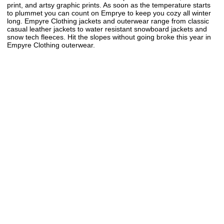
print, and artsy graphic prints. As soon as the temperature starts
to plummet you can count on Emprye to keep you cozy all winter
long. Empyre Clothing jackets and outerwear range from classic
casual leather jackets to water resistant snowboard jackets and
snow tech fleeces. Hit the slopes without going broke this year in
Empyre Clothing outerwear.