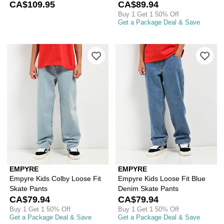
CA$109.95
CA$89.94
Buy 1 Get 1 50% Off
Get a Package Deal & Save
Please sign in to add Empyre Kids Col
Ple
EMPYRE
EMPYRE
Empyre Kids Colby Loose Fit
Empyre Kids Loose Fit Blue
Skate Pants
Denim Skate Pants
CA$79.94
CA$79.94
Buy 1 Get 1 50% Off
Buy 1 Get 1 50% Off
Get a Package Deal & Save
Get a Package Deal & Save