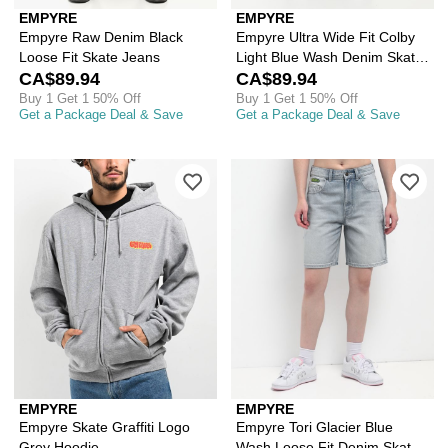
EMPYRE
EMPYRE
Empyre Raw Denim Black
Empyre Ultra Wide Fit Colby
Loose Fit Skate Jeans
Light Blue Wash Denim Skate
CA$89.94
Jeans
CA$89.94
Buy 1 Get 1 50% Off
Buy 1 Get 1 50% Off
Get a Package Deal & Save
Get a Package Deal & Save
Please sign in to add Empyre Skate Gr
Ple
EMPYRE
EMPYRE
Empyre Skate Graffiti Logo
Empyre Tori Glacier Blue
Grey Hoodie
Wash Loose Fit Denim Skate