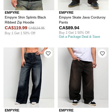
EMPYRE
EMPYRE
Empyre Shin Splints Black
Empyre Skate Java Corduroy
Ribbed Zip Hoodie
Pants
CA$119.99
CA$89.94
CA$124.95
Buy 1 Get 1 50% Off
Buy 1 Get 1 50% Off
Get a Package Deal & Save
Please sign in to add Empyre Extent T
Ple
EMPYRE
EMPYRE