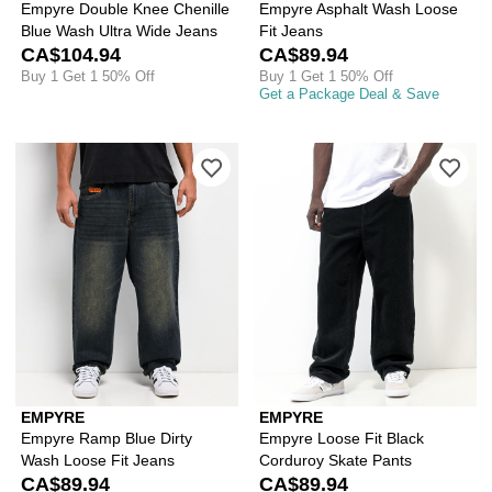
Empyre Double Knee Chenille
Empyre Asphalt Wash Loose
Blue Wash Ultra Wide Jeans
Fit Jeans
CA$104.94
CA$89.94
Buy 1 Get 1 50% Off
Buy 1 Get 1 50% Off
Get a Package Deal & Save
Please sign in to add Empyre Ramp Bl
Ple
EMPYRE
EMPYRE
Empyre Ramp Blue Dirty
Empyre Loose Fit Black
Wash Loose Fit Jeans
Corduroy Skate Pants
CA$89.94
CA$89.94