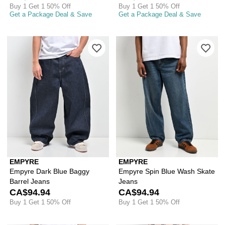
Buy 1 Get 1 50% Off
Buy 1 Get 1 50% Off
Get a Package Deal & Save
Get a Package Deal & Save
Please sign in to add Empyre Dark Blu
Ple
EMPYRE
EMPYRE
Empyre Dark Blue Baggy
Empyre Spin Blue Wash Skate
Barrel Jeans
Jeans
CA$94.94
CA$94.94
Buy 1 Get 1 50% Off
Buy 1 Get 1 50% Off