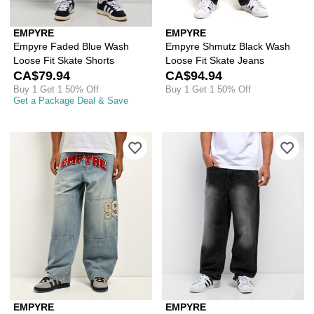
EMPYRE
EMPYRE
Empyre Faded Blue Wash
Empyre Shmutz Black Wash
Loose Fit Skate Shorts
Loose Fit Skate Jeans
CA$79.94
CA$94.94
Buy 1 Get 1 50% Off
Buy 1 Get 1 50% Off
Get a Package Deal & Save
Please sign in to add Empyre Double 
Ple
EMPYRE
EMPYRE