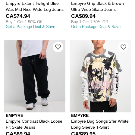
Empyre Extent Twilight Blue
Empyre Grip Black & Brown
Was Mid Rise Wide Leg Jeans
Ultra Wide Skate Jeans
CA$74.94
CA$89.94
Buy 1 Get 1 50% Off
Buy 1 Get 1 50% Off
Get a Package Deal & Save
Get a Package Deal & Save
Please sign in to add Empyre Contrast
Ple
EMPYRE
EMPYRE
Empyre Contrast Black Loose
Empyre Bug Songs 2fer White
Fit Skate Jeans
Long Sleeve T-Shirt
CA$89.94
CA$89.95