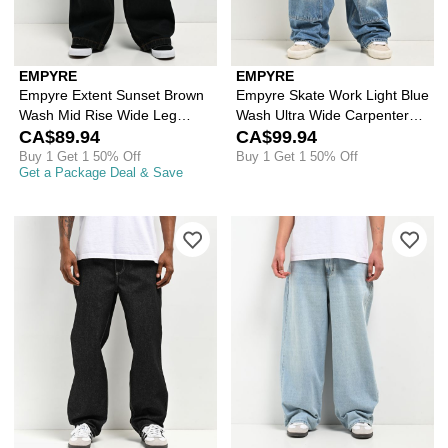
EMPYRE
EMPYRE
Empyre Extent Sunset Brown
Empyre Skate Work Light Blue
Wash Mid Rise Wide Leg
Wash Ultra Wide Carpenter
Jeans
CA$89.94
Jeans
CA$99.94
Buy 1 Get 1 50% Off
Buy 1 Get 1 50% Off
Get a Package Deal & Save
Please sign in to add Empyre Raw Den
Ple