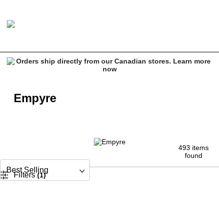
Empyre
493 items
found
Sort by
Filters
 (1)