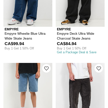
EMPYRE
EMPYRE
Empyre Wheelie Blue Ultra
Empyre Deck Ultra Wide
Wide Skate Jeans
Charcoal Skate Jeans
CA$99.94
CA$84.94
Buy 1 Get 1 50% Off
Buy 1 Get 1 50% Off
Get a Package Deal & Save
Please sign in to add Empyre Kids Loo
Ple