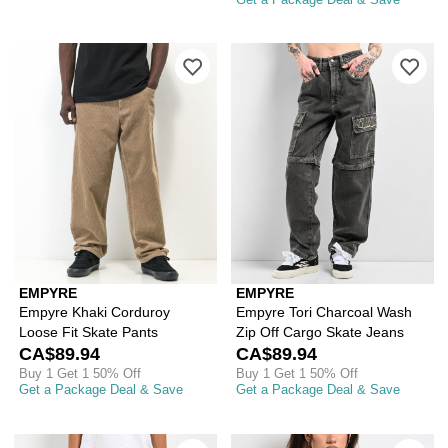
Please sign in to add Empyre Khaki Co
Ple
EMPYRE
EMPYRE
Empyre Khaki Corduroy
Empyre Tori Charcoal Wash
Loose Fit Skate Pants
Zip Off Cargo Skate Jeans
CA$89.94
CA$89.94
Buy 1 Get 1 50% Off
Buy 1 Get 1 50% Off
Get a Package Deal & Save
Get a Package Deal & Save
Please sign in to add Empyre Kids Loo
Ple