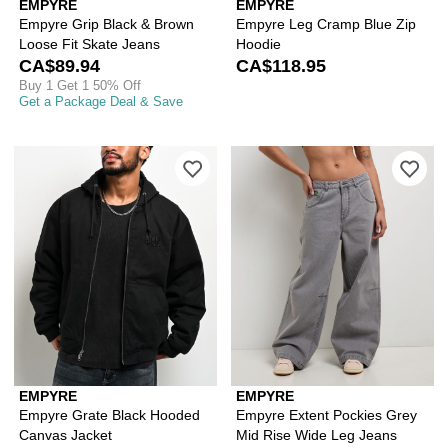
EMPYRE
EMPYRE
Empyre Grip Black & Brown
Empyre Leg Cramp Blue Zip
Loose Fit Skate Jeans
Hoodie
CA$89.94
CA$118.95
Buy 1 Get 1 50% Off
Get a Package Deal & Save
Please sign in to add Empyre Grate B
Ple
EMPYRE
EMPYRE
Empyre Grate Black Hooded
Empyre Extent Pockies Grey
Canvas Jacket
Mid Rise Wide Leg Jeans