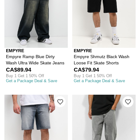
EMPYRE
EMPYRE
Empyre Ramp Blue Dirty
Empyre Shmutz Black Wash
Wash Ultra Wide Skate Jeans
Loose Fit Skate Shorts
CA$89.94
CA$79.94
Buy 1 Get 1 50% Off
Buy 1 Get 1 50% Off
Get a Package Deal & Save
Get a Package Deal & Save
Please sign in to add Empyre Spin Off
Ple