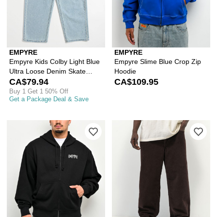
EMPYRE
EMPYRE
Empyre Kids Colby Light Blue
Empyre Slime Blue Crop Zip
Ultra Loose Denim Skate
Hoodie
Jeans
CA$79.94
CA$109.95
Buy 1 Get 1 50% Off
Get a Package Deal & Save
Please sign in to add Empyre Shin Spl
Ple