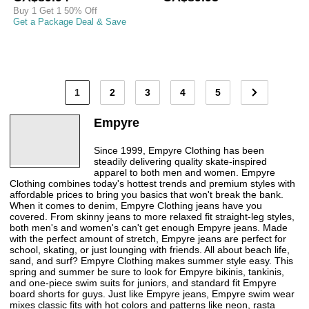
Buy 1 Get 1 50% Off
Get a Package Deal & Save
1
2
3
4
5
Empyre
Since 1999, Empyre Clothing has been
steadily delivering quality skate-inspired
apparel to both men and women. Empyre
Clothing combines today's hottest trends and premium styles with
affordable prices to bring you basics that won't break the bank.
When it comes to denim, Empyre Clothing jeans have you
covered. From skinny jeans to more relaxed fit straight-leg styles,
both men's and women's can't get enough Empyre jeans. Made
with the perfect amount of stretch, Empyre jeans are perfect for
school, skating, or just lounging with friends. All about beach life,
sand, and surf? Empyre Clothing makes summer style easy. This
spring and summer be sure to look for Empyre bikinis, tankinis,
and one-piece swim suits for juniors, and standard fit Empyre
board shorts for guys. Just like Empyre jeans, Empyre swim wear
mixes classic fits with hot colors and patterns like neon, rasta