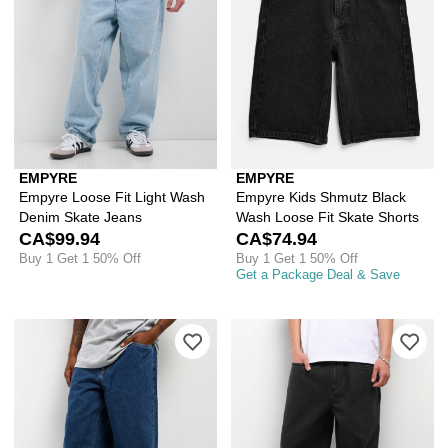
EMPYRE
EMPYRE
Empyre Loose Fit Light Wash
Empyre Kids Shmutz Black
Denim Skate Jeans
Wash Loose Fit Skate Shorts
CA$99.94
CA$74.94
Buy 1 Get 1 50% Off
Buy 1 Get 1 50% Off
Get a Package Deal & Save
Please sign in to add Empyre Wheelie 
Ple