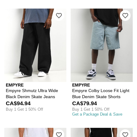
Please sign in to add Empyre Shmutz 
Ple
EMPYRE
EMPYRE
Empyre Shmutz Ultra Wide
Empyre Colby Loose Fit Light
Black Denim Skate Jeans
Blue Denim Skate Shorts
CA$94.94
CA$79.94
Buy 1 Get 1 50% Off
Buy 1 Get 1 50% Off
Get a Package Deal & Save
Please sign in to add Empyre Blake L
Ple