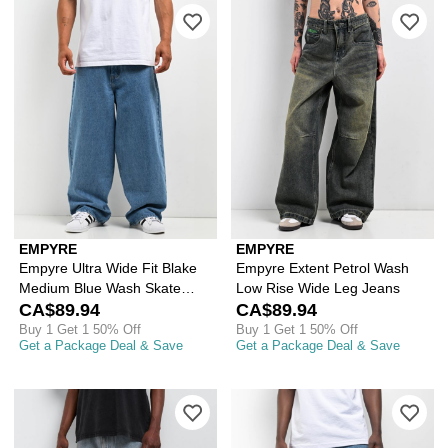
Please sign in to add Empyre Ultra W
Ple
EMPYRE
EMPYRE
Empyre Ultra Wide Fit Blake
Empyre Extent Petrol Wash
Medium Blue Wash Skate
Low Rise Wide Leg Jeans
Jeans
CA$89.94
CA$89.94
Buy 1 Get 1 50% Off
Buy 1 Get 1 50% Off
Get a Package Deal & Save
Get a Package Deal & Save
Please sign in to add Empyre Ollie Bl
Ple