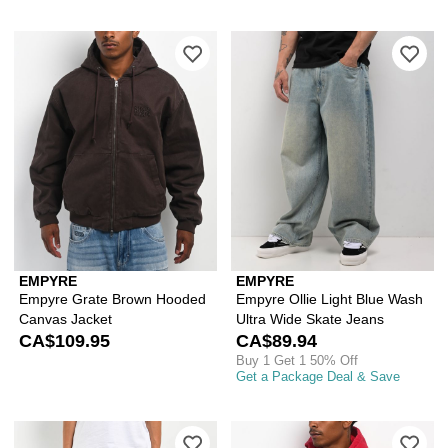
Please sign in to add Empyre Grate B
Ple
EMPYRE
EMPYRE
Empyre Grate Brown Hooded
Empyre Ollie Light Blue Wash
Canvas Jacket
Ultra Wide Skate Jeans
CA$109.95
CA$89.94
Buy 1 Get 1 50% Off
Get a Package Deal & Save
Please sign in to add Empyre Kids Shm
Ple