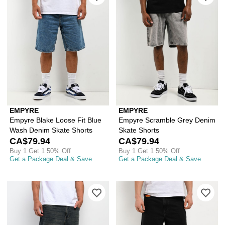
EMPYRE
EMPYRE
Empyre Blake Loose Fit Blue
Empyre Scramble Grey Denim
Wash Denim Skate Shorts
Skate Shorts
CA$79.94
CA$79.94
Buy 1 Get 1 50% Off
Buy 1 Get 1 50% Off
Get a Package Deal & Save
Get a Package Deal & Save
Please sign in to add Empyre Ramp Bl
Ple