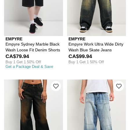
EMPYRE
EMPYRE
Empyre Sydney Marble Black
Empyre Work Ultra Wide Dirty
Wash Loose Fit Denim Shorts
Wash Blue Skate Jeans
CA$79.94
CA$99.94
Buy 1 Get 1 50% Off
Buy 1 Get 1 50% Off
Get a Package Deal & Save
Please sign in to add Empyre Extent 
Ple