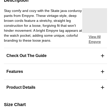
Description
Stay comfy and cozy with the Skate java corduroy
pants from Empyre. These vintage-style, deep
brown cords feature a stretchy, straight leg
construction for a loose, forgiving fit that won't
hinder movement. A bright Empyre tag appears at
the watch pocket, adding some unique, colorful
View All
branding to these loose jeans.
Empyre
+
Check Out The Guide
+
Features
+
Product Details
Size Chart