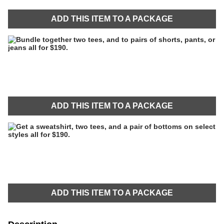
ADD THIS ITEM TO A PACKAGE
ADD THIS ITEM TO A PACKAGE
ADD THIS ITEM TO A PACKAGE