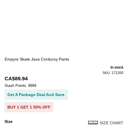
Empyre Skate Java Corduroy Pants
In stock
SKU: 172200
CA$89.94
Stash Points: 8994
Get A Package Deal And Save
BUY 1 GET 1 50% OFF
Size
SIZE CHART