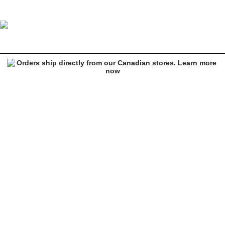
Empyre Skate Java Corduroy Pants
Image 1 of 8 for Empyre Skate Java Corduroy Pants