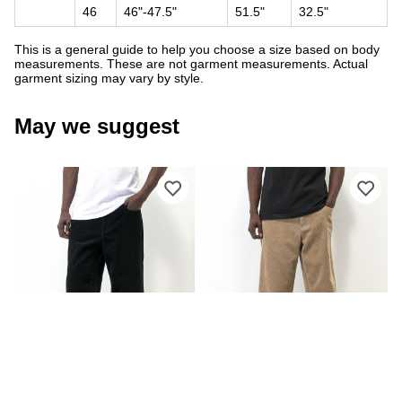
46
46"-47.5"
51.5"
32.5"
This is a general guide to help you choose a size based on body
measurements. These are not garment measurements. Actual
garment sizing may vary by style.
May we suggest
Please sign in to add Empyre Loose Fi
Ple
EMPYRE
EMPYRE