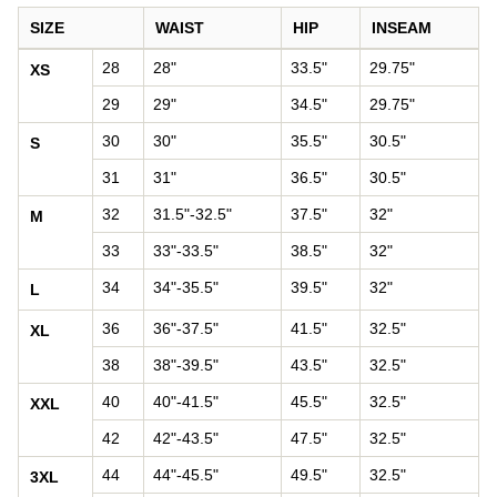
SIZE
WAIST
HIP
INSEAM
Pants size chart: waist, hip, and inseam by size
28
28"
33.5"
29.75"
XS
29
29"
34.5"
29.75"
30
30"
35.5"
30.5"
S
31
31"
36.5"
30.5"
32
31.5"-32.5"
37.5"
32"
M
33
33"-33.5"
38.5"
32"
34
34"-35.5"
39.5"
32"
L
36
36"-37.5"
41.5"
32.5"
XL
38
38"-39.5"
43.5"
32.5"
40
40"-41.5"
45.5"
32.5"
XXL
42
42"-43.5"
47.5"
32.5"
44
44"-45.5"
49.5"
32.5"
3XL