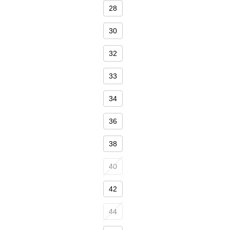
Size
28
30
32
33
34
36
38
40
42
44