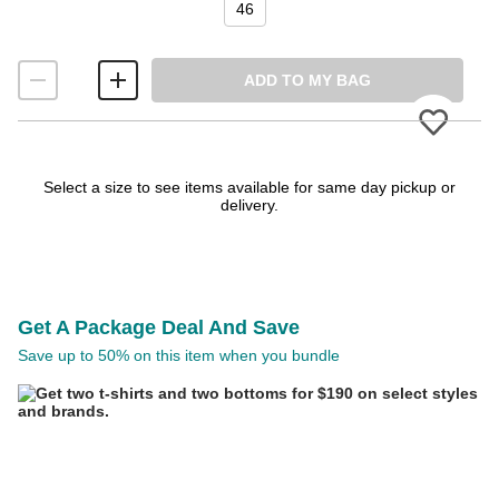
46
ADD TO MY BAG
Please
Select a size to see items available for same day pickup or
delivery.
Get A Package Deal And Save
Save up to 50% on this item when you bundle