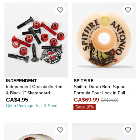
Please sign in to add Independent Cr
Ple
INDEPENDENT
SPITFIRE
Independent Crossbolts Red
Spitfire Durao Burn Squad
& Black 1" Skateboard
Formula Four Lock In Full
Hardware
CA$4.95
54mm 99a White Skateboard
CA$69.99
CA$84.95
Wheels
Get a Package Deal & Save
Save 18%
Please sign in to add Powell Peralta
Ple