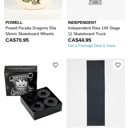
POWELL
INDEPENDENT
Powell Peralta Dragons 93a
Independent Raw 149 Stage
56mm Skateboard Wheels
11 Skateboard Truck
CA$70.95
CA$44.95
Get a Package Deal & Save
Please sign in to add Spitfire Cheaps
Ple