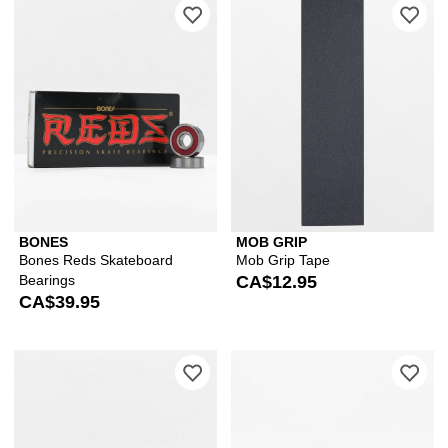
Please sign in to add Bones Reds Ska
Ple
BONES
MOB GRIP
Bones Reds Skateboard
Mob Grip Tape
Bearings
CA$12.95
CA$39.95
Please sign in to add Bones Super Re
Ple