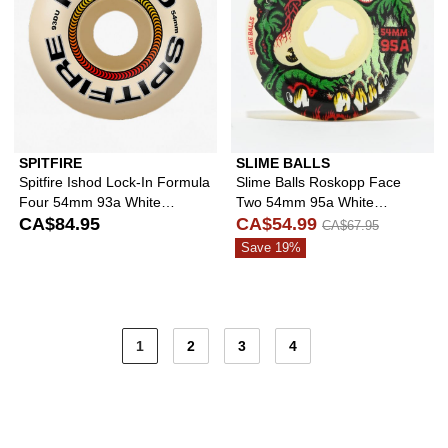
SPITFIRE
SLIME BALLS
Spitfire Ishod Lock-In Formula
Slime Balls Roskopp Face
Four 54mm 93a White
Two 54mm 95a White
Skateboard Wheels
CA$84.95
Skateboard Wheels
CA$54.99
CA$67.95
Save 19%
1
2
3
4