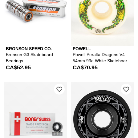
BRONSON SPEED CO.
POWELL
Bronson G3 Skateboard
Powell Peralta Dragons V4
Bearings
54mm 93a White Skateboard
CA$52.95
Wheels
CA$70.95
Please sign in to add Bones Swiss Ska
Ple