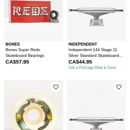
BONES
INDEPENDENT
Bones Super Reds
Independent 144 Stage 11
Skateboard Bearings
Silver Standard Skateboard
CA$57.95
Truck
CA$44.95
Get a Package Deal & Save
Please sign in to add Powell Peralta
Ple