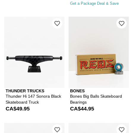
Get a Package Deal & Save
Please sign in to add Thunder Hi 147 
Ple
THUNDER TRUCKS
BONES
Thunder Hi 147 Sonora Black
Bones Big Balls Skateboard
Skateboard Truck
Bearings
CA$49.95
CA$44.95
Please sign in to add Independent GP
Ple