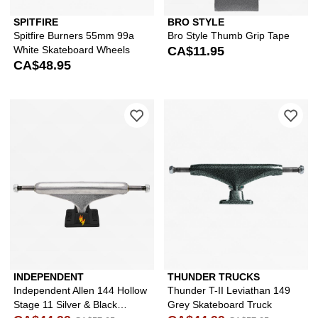
SPITFIRE
BRO STYLE
Spitfire Burners 55mm 99a
Bro Style Thumb Grip Tape
White Skateboard Wheels
CA$11.95
CA$48.95
Please sign in to add Independent All
Ple
INDEPENDENT
THUNDER TRUCKS
Independent Allen 144 Hollow
Thunder T-II Leviathan 149
Stage 11 Silver & Black
Grey Skateboard Truck