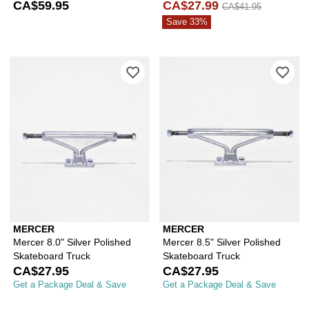
Skateboard Truck
CA$59.95
CA$27.99
CA$41.95
Save 33%
Please sign in to add Mercer 8.0" Silv
Ple
MERCER
MERCER
Mercer 8.0" Silver Polished
Mercer 8.5" Silver Polished
Skateboard Truck
Skateboard Truck
CA$27.95
CA$27.95
Get a Package Deal & Save
Get a Package Deal & Save