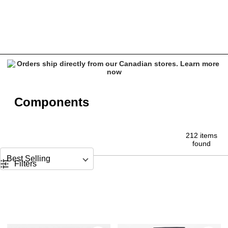
Components
Components
212 items
found
Sort by
Filters