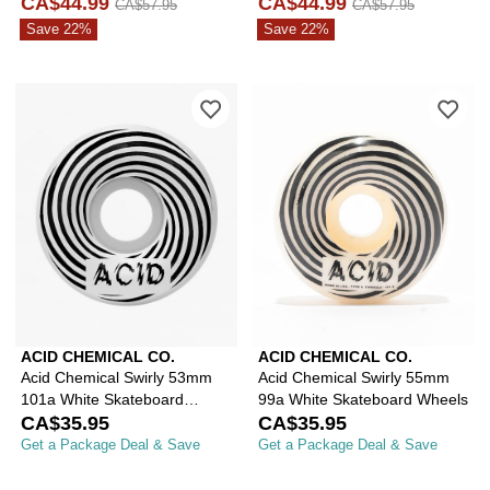
Skateboard Truck
CA$44.99
CA$44.99
CA$57.95
CA$57.95
Save 22%
Save 22%
Please sign in to add Acid Chemical 
Ple
ACID CHEMICAL CO.
ACID CHEMICAL CO.
Acid Chemical Swirly 53mm
Acid Chemical Swirly 55mm
101a White Skateboard
99a White Skateboard Wheels
Wheels
CA$35.95
CA$35.95
Get a Package Deal & Save
Get a Package Deal & Save