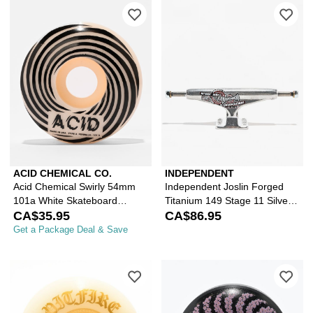
Please sign in to add Acid Chemical 
Ple
ACID CHEMICAL CO.
INDEPENDENT
Acid Chemical Swirly 54mm
Independent Joslin Forged
101a White Skateboard
Titanium 149 Stage 11 Silver
Wheels
CA$35.95
Skateboard Truck
CA$86.95
Get a Package Deal & Save
Please sign in to add Spitfire Burne
Ple