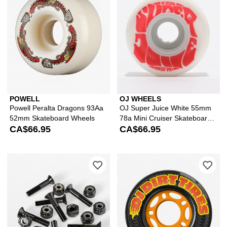
POWELL
OJ WHEELS
Powell Peralta Dragons 93Aa
OJ Super Juice White 55mm
52mm Skateboard Wheels
78a Mini Cruiser Skateboard
CA$66.95
Wheels
CA$66.95
Please sign in to add Independent Bl
Ple