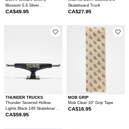
Blossom 5.6 Silver
Skateboard Truck
Skateboard Truck
CA$49.95
CA$27.95
Please sign in to add Thunder Severe
Ple
THUNDER TRUCKS
MOB GRIP
Thunder Severed Hollow
Mob Clear 10" Grip Tape
Lights Black 149 Skateboard
CA$16.95
Truck
CA$59.95