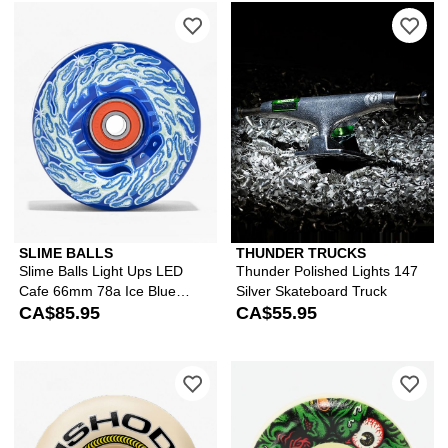
Please sign in to add Slime Balls Li
Ple
SLIME BALLS
THUNDER TRUCKS
Slime Balls Light Ups LED
Thunder Polished Lights 147
Cafe 66mm 78a Ice Blue
Silver Skateboard Truck
Cruiser Skateboard Wheels
CA$85.95
CA$55.95
Please sign in to add Spitfire Ishod
Ple