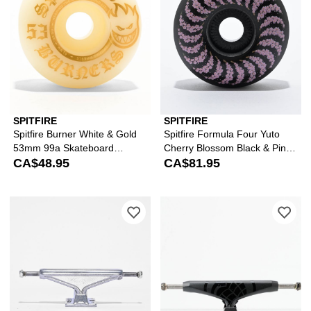
SPITFIRE
SPITFIRE
Spitfire Burner White & Gold
Spitfire Formula Four Yuto
53mm 99a Skateboard
Cherry Blossom Black & Pink
Wheels
CA$48.95
56mm 99a Skateboard
CA$81.95
Wheels
Please sign in to add Mercer 8.25" Sil
Ple