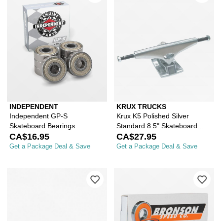
INDEPENDENT
KRUX TRUCKS
Independent GP-S
Krux K5 Polished Silver
Skateboard Bearings
Standard 8.5" Skateboard
CA$16.95
Truck
CA$27.95
Get a Package Deal & Save
Get a Package Deal & Save
Please sign in to add Independent Ra
Ple