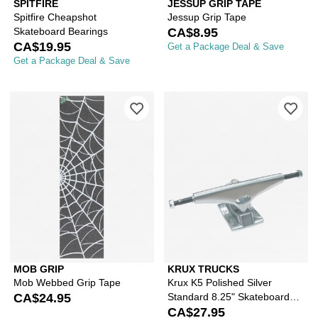
SPITFIRE
JESSUP GRIP TAPE
Spitfire Cheapshot
Jessup Grip Tape
Skateboard Bearings
CA$8.95
CA$19.95
Get a Package Deal & Save
Get a Package Deal & Save
Please sign in to add Mob Webbed Gri
Ple
MOB GRIP
KRUX TRUCKS
Mob Webbed Grip Tape
Krux K5 Polished Silver
CA$24.95
Standard 8.25" Skateboard
Truck
CA$27.95