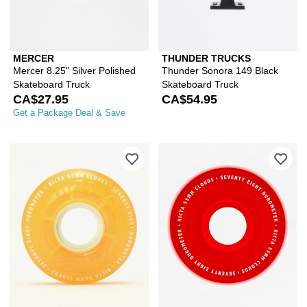
MERCER
THUNDER TRUCKS
Mercer 8.25" Silver Polished
Thunder Sonora 149 Black
Skateboard Truck
Skateboard Truck
CA$27.95
CA$54.95
Get a Package Deal & Save
Please sign in to add Ricta Clouds 5
Ple