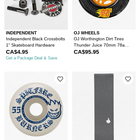
INDEPENDENT
OJ WHEELS
Independent Black Crossbolts
OJ Worthington Dirt Tires
1" Skateboard Hardware
Thunder Juice 70mm 78a
CA$4.95
Cruiser Skateboard Wheels
CA$95.95
Get a Package Deal & Save
Please sign in to add Spitfire Burne
Ple