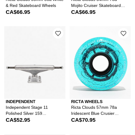
& Red Skateboard Wheels
Mojito Cruiser Skateboard
CA$66.95
Wheels
CA$66.95
Please sign in to add Independent Sta
Ple
INDEPENDENT
RICTA WHEELS
Independent Stage 11
Ricta Clouds 57mm 78a
Polished Silver 159
Iridescent Blue Crusier
Skateboard Truck
CA$52.95
Skateboard Wheels
CA$70.95