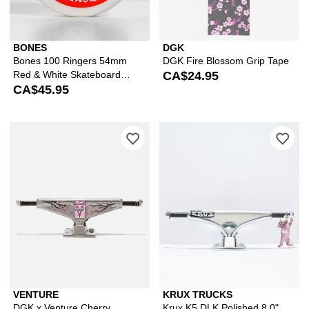
BONES
DGK
Bones 100 Ringers 54mm
DGK Fire Blossom Grip Tape
Red & White Skateboard
CA$24.95
Wheels
CA$45.95
Please sign in to add DGK x Venture C
Ple
VENTURE
KRUX TRUCKS
DGK x Venture Cherry
Krux K5 DLK Polished 8.0"