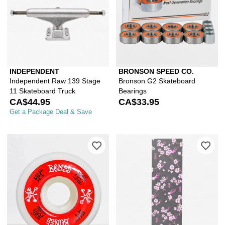
INDEPENDENT
BRONSON SPEED CO.
Independent Raw 139 Stage
Bronson G2 Skateboard
11 Skateboard Truck
Bearings
CA$44.95
CA$33.95
Get a Package Deal & Save
Please sign in to add Bones 100 Rin
Ple