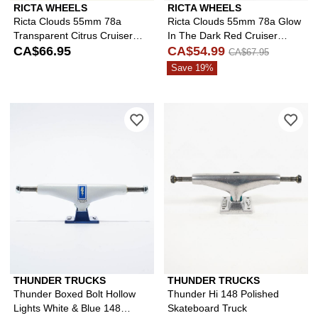
RICTA WHEELS
RICTA WHEELS
Ricta Clouds 55mm 78a
Ricta Clouds 55mm 78a Glow
Transparent Citrus Cruiser
In The Dark Red Cruiser
Skateboard Wheels
CA$66.95
Skateboard Wheels
CA$54.99
CA$67.95
Save 19%
Please sign in to add Thunder Boxed B
Ple
THUNDER TRUCKS
THUNDER TRUCKS
Thunder Boxed Bolt Hollow
Thunder Hi 148 Polished
Lights White & Blue 148
Skateboard Truck