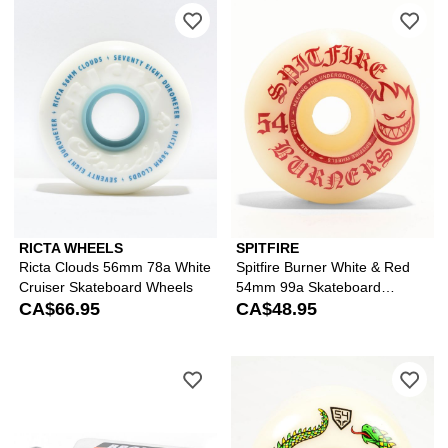
Please sign in to add Ricta Clouds 5
Ple
RICTA WHEELS
SPITFIRE
Ricta Clouds 56mm 78a White
Spitfire Burner White & Red
Cruiser Skateboard Wheels
54mm 99a Skateboard
CA$66.95
Wheels
CA$48.95
Please sign in to add Bronson G3 Ska
Ple