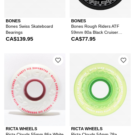
BONES
BONES
Bones Swiss Skateboard
Bones Rough Riders ATF
Bearings
59mm 80a Black Cruiser
CA$139.95
Skateboard Wheels
CA$77.95
Please sign in to add Ricta Clouds 5
Ple
RICTA WHEELS
RICTA WHEELS
Ricta Clouds 55mm 86a White
Ricta Clouds 54mm 78a