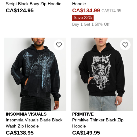
Script Black Boxy Zip Hoodie
Hoodie
CA$124.95
CA$134.99
CA$174.95
Save 23%
Buy 1 Get 1 50% Off
Please sign in to add Insomnia Visual
Ple
INSOMNIA VISUALS
PRIMITIVE
Insomnia Visuals Blade Black
Primitive Thinker Black Zip
Wash Zip Hoodie
Hoodie
CA$138.95
CA$149.95