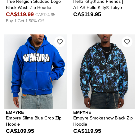
True Religion Studded Logo
Hello Kitty® and Friends |
Black Wash Zip Hoodie
A.LAB Hello Kitty® Tokyo
CA$119.99
Skate Black Zip Hoodie
CA$119.95
CA$124.95
Buy 1 Get 1 50% Off
Please sign in to add Empyre Slime Bl
Ple
EMPYRE
EMPYRE
Empyre Slime Blue Crop Zip
Empyre Smokeshow Black Zip
Hoodie
Hoodie
CA$109.95
CA$119.95