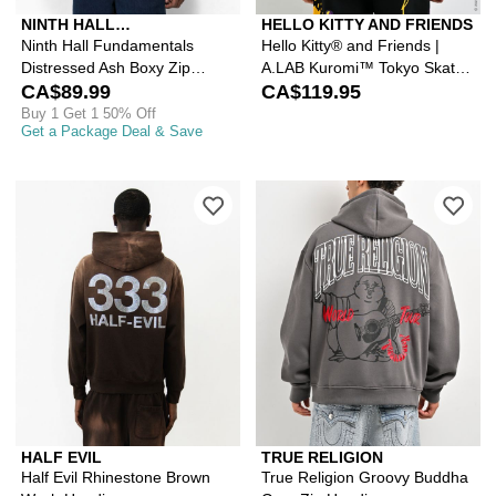
NINTH HALL
HELLO KITTY AND FRIENDS
FUNDAMENTALS
Ninth Hall Fundamentals
Hello Kitty® and Friends |
Distressed Ash Boxy Zip
A.LAB Kuromi™ Tokyo Skate
Hoodie
CA$89.99
Black Zip Hoodie
CA$119.95
Buy 1 Get 1 50% Off
Get a Package Deal & Save
Please sign in to add Half Evil Rhine
Ple
HALF EVIL
TRUE RELIGION
Half Evil Rhinestone Brown
True Religion Groovy Buddha