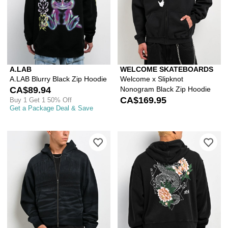
A.LAB
WELCOME SKATEBOARDS
A.LAB Blurry Black Zip Hoodie
Welcome x Slipknot
CA$89.94
Nonogram Black Zip Hoodie
CA$169.95
Buy 1 Get 1 50% Off
Get a Package Deal & Save
Please sign in to add Ninth Hall One
Ple