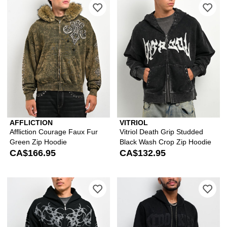
Please sign in to add Affliction Cour
Ple
AFFLICTION
VITRIOL
Affliction Courage Faux Fur
Vitriol Death Grip Studded
Green Zip Hoodie
Black Wash Crop Zip Hoodie
CA$166.95
CA$132.95
Please sign in to add Insomnia Visual
Ple