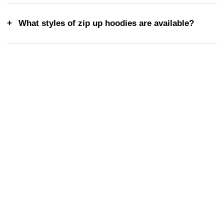
What styles of zip up hoodies are available?