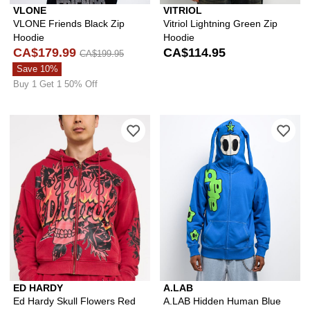
VLONE
VITRIOL
VLONE Friends Black Zip
Vitriol Lightning Green Zip
Hoodie
Hoodie
CA$179.99
CA$114.95
CA$199.95
Save 10%
Buy 1 Get 1 50% Off
Please sign in to add Ed Hardy Skull 
Ple
ED HARDY
A.LAB
Ed Hardy Skull Flowers Red
A.LAB Hidden Human Blue