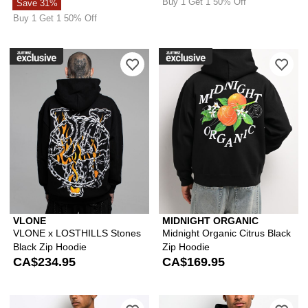
Buy 1 Get 1 50% Off
Save 31%
Buy 1 Get 1 50% Off
Please sign in to add VLONE x LOSTHI
Ple
VLONE
MIDNIGHT ORGANIC
VLONE x LOSTHILLS Stones
Midnight Organic Citrus Black
Black Zip Hoodie
Zip Hoodie
CA$234.95
CA$169.95
Please sign in to add Ed Hardy Mary 
Ple