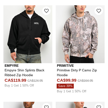
Please sign in to add Empyre Shin Spl
Ple
EMPYRE
PRIMITIVE
Empyre Shin Splints Black
Primitive Dirty P Camo Zip
Ribbed Zip Hoodie
Hoodie
CA$119.99
CA$99.99
CA$124.95
CA$164.95
Buy 1 Get 1 50% Off
Save 39%
Buy 1 Get 1 50% Off
Please sign in to add DGK Reckless B
Ple