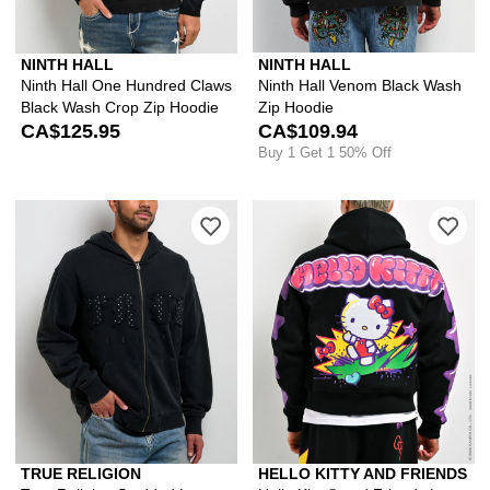
NINTH HALL
NINTH HALL
Ninth Hall One Hundred Claws
Ninth Hall Venom Black Wash
Black Wash Crop Zip Hoodie
Zip Hoodie
CA$125.95
CA$109.94
Buy 1 Get 1 50% Off
Please sign in to add True Religion S
Ple
TRUE RELIGION
HELLO KITTY AND FRIENDS