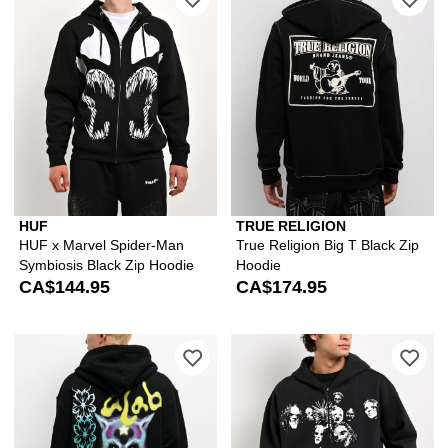
HUF
TRUE RELIGION
HUF x Marvel Spider-Man
True Religion Big T Black Zip
Symbiosis Black Zip Hoodie
Hoodie
CA$144.95
CA$174.95
Please sign in to add A.LAB Blurry Bla
Ple