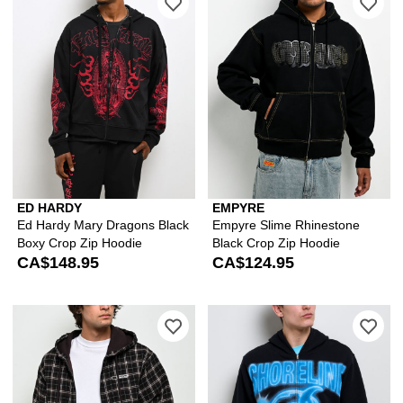
ED HARDY
EMPYRE
Ed Hardy Mary Dragons Black
Empyre Slime Rhinestone
Boxy Crop Zip Hoodie
Black Crop Zip Hoodie
CA$148.95
CA$124.95
Please sign in to add Empyre Beach B
Ple