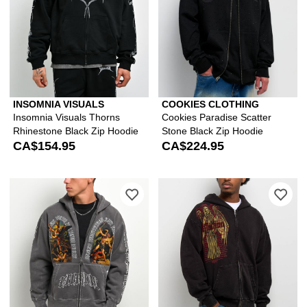
INSOMNIA VISUALS
COOKIES CLOTHING
Insomnia Visuals Thorns
Cookies Paradise Scatter
Rhinestone Black Zip Hoodie
Stone Black Zip Hoodie
CA$154.95
CA$224.95
Please sign in to add Vitriol Arches G
Ple