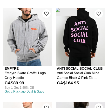
Please sign in to add Empyre Skate Gr
Ple
EMPYRE
ANTI SOCIAL SOCIAL CLUB
Empyre Skate Graffiti Logo
Anti Social Social Club Mind
Grey Hoodie
Games Black & Pink Zip
CA$89.99
Hoodie
CA$164.95
Buy 1 Get 1 50% Off
Get a Package Deal & Save
Please sign in to add HUF x Marvel S
Ple