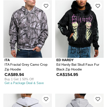
Please sign in to add ITA Fractal Gre
Ple
ITA
ED HARDY
ITA Fractal Grey Camo Crop
Ed Hardy Bat Skull Faux Fur
Zip Hoodie
Black Zip Hoodie
CA$89.94
CA$154.95
Buy 1 Get 1 50% Off
Get a Package Deal & Save
Please sign in to add DGK Guadalupe 
Ple