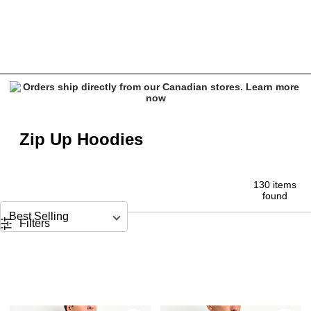
Men's Zip Up Hoodies - Affliction, VLONE & Vitriol
Zip Up Hoodies
130 items
found
Sort by
Filters