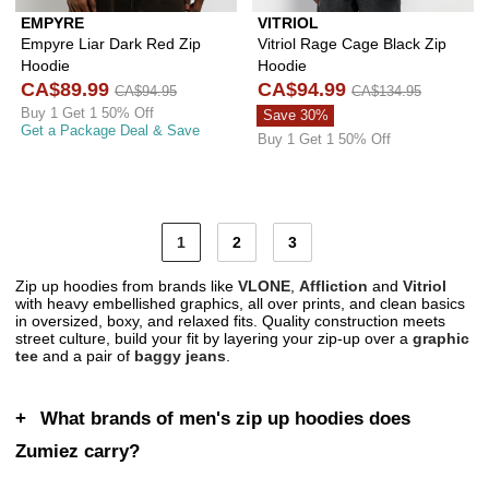
EMPYRE
VITRIOL
Empyre Liar Dark Red Zip
Vitriol Rage Cage Black Zip
Hoodie
Hoodie
CA$89.99
CA$94.99
CA$94.95
CA$134.95
Buy 1 Get 1 50% Off
Save 30%
Get a Package Deal & Save
Buy 1 Get 1 50% Off
1
2
3
Zip up hoodies from brands like
VLONE
,
Affliction
and
Vitriol
with heavy embellished graphics, all over prints, and clean basics
in oversized, boxy, and relaxed fits. Quality construction meets
street culture, build your fit by layering your zip-up over a
graphic
tee
and a pair of
baggy jeans
.
What brands of men's zip up hoodies does
Zumiez carry?