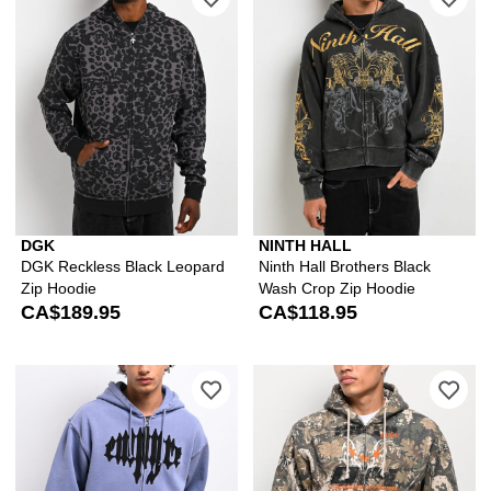
DGK
NINTH HALL
DGK Reckless Black Leopard
Ninth Hall Brothers Black
Zip Hoodie
Wash Crop Zip Hoodie
CA$189.95
CA$118.95
Please sign in to add Empyre Leg Cra
Ple