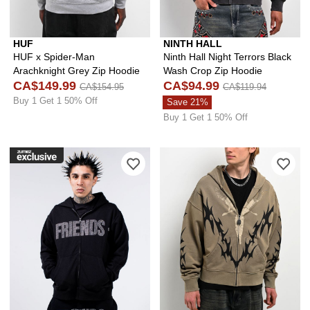
HUF
NINTH HALL
HUF x Spider-Man
Ninth Hall Night Terrors Black
Arachknight Grey Zip Hoodie
Wash Crop Zip Hoodie
CA$149.99
CA$94.99
CA$154.95
CA$119.94
Buy 1 Get 1 50% Off
Save 21%
Buy 1 Get 1 50% Off
Please sign in to add VLONE Friends B
Ple