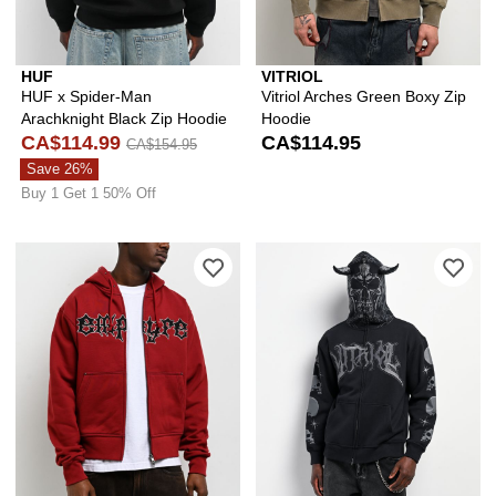
HUF
VITRIOL
HUF x Spider-Man
Vitriol Arches Green Boxy Zip
Arachknight Black Zip Hoodie
Hoodie
CA$114.99
CA$114.95
CA$154.95
Save 26%
Buy 1 Get 1 50% Off
Please sign in to add Empyre Liar Dar
Ple