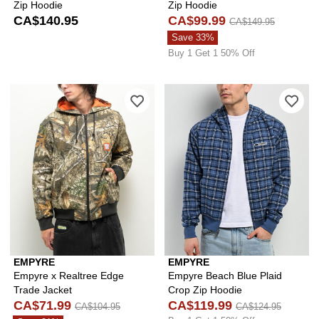
Zip Hoodie
Zip Hoodie
CA$140.95
CA$99.99
CA$149.95
Save 33%
Buy 1 Get 1 50% Off
Please sign in to add Empyre x Realtr
Ple
EMPYRE
EMPYRE
Empyre x Realtree Edge
Empyre Beach Blue Plaid
Trade Jacket
Crop Zip Hoodie
CA$71.99
CA$119.99
CA$104.95
CA$124.95