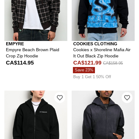
EMPYRE
COOKIES CLOTHING
Empyre Beach Brown Plaid
Cookies x Shoreline Mafia Air
Crop Zip Hoodie
It Out Black Zip Hoodie
CA$114.95
CA$121.99
CA$158.95
Save 23%
Buy 1 Get 1 50% Off
Please sign in to add 40s & Shorties B
Ple