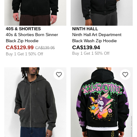
40S & SHORTIES
NINTH HALL
40s & Shorties Born Sinner
Ninth Hall Art Department
Black Zip Hoodie
Black Wash Zip Hoodie
CA$129.99
CA$139.94
CA$139.95
Buy 1 Get 1 50% Off
Buy 1 Get 1 50% Off
Please sign in to add Ninth Hall Fund
Ple