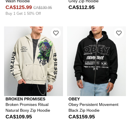
Wash Hoodie
Grey Zip Hoodie
CA$125.99
CA$112.95
CA$130.95
Buy 1 Get 1 50% Off
Please sign in to add Broken Promises
Ple
BROKEN PROMISES
OBEY
Broken Promises Ritual
Obey Persistent Movement
Natural Boxy Zip Hoodie
Black Zip Hoodie
CA$109.95
CA$159.95