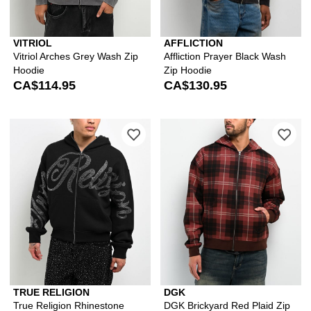
VITRIOL
AFFLICTION
Vitriol Arches Grey Wash Zip
Affliction Prayer Black Wash
Hoodie
Zip Hoodie
CA$114.95
CA$130.95
Please sign in to add True Religion R
Ple
TRUE RELIGION
DGK
True Religion Rhinestone
DGK Brickyard Red Plaid Zip