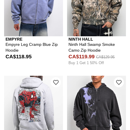
EMPYRE
NINTH HALL
Empyre Leg Cramp Blue Zip
Ninth Hall Swamp Smoke
Hoodie
Camo Zip Hoodie
CA$118.95
CA$119.99
CA$129.95
Buy 1 Get 1 50% Off
Please sign in to add HUF x Spider-M
Ple