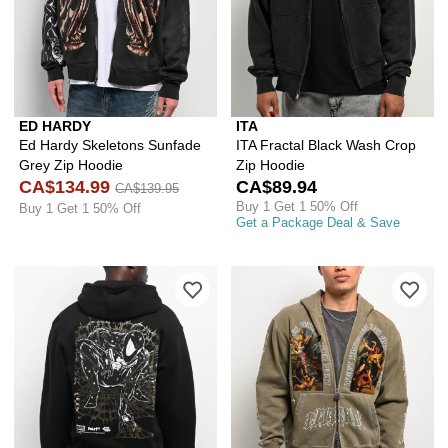
ED HARDY
ITA
Ed Hardy Skeletons Sunfade
ITA Fractal Black Wash Crop
Grey Zip Hoodie
Zip Hoodie
CA$134.99
CA$89.94
CA$139.95
Buy 1 Get 1 50% Off
Buy 1 Get 1 50% Off
Get a Package Deal & Save
Please sign in to add HUF x Spider-Ma
Ple