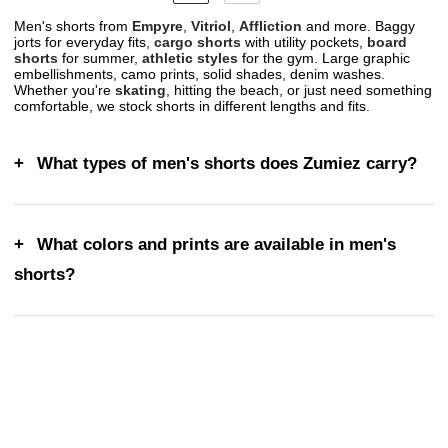
Men's shorts from
Empyre
,
Vitriol
,
Affliction
and more. Baggy
jorts for everyday fits,
cargo shorts
with utility pockets,
board
shorts
for summer,
athletic styles
for the gym. Large graphic
embellishments, camo prints, solid shades, denim washes.
Whether you're
skating
, hitting the beach, or just need something
comfortable, we stock shorts in different lengths and fits.
What types of men's shorts does Zumiez carry?
What colors and prints are available in men's
shorts?