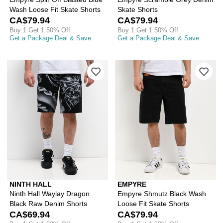
Wash Loose Fit Skate Shorts
Skate Shorts
CA$79.94
CA$79.94
Buy 1 Get 1 50% Off
Buy 1 Get 1 50% Off
Get a Package Deal & Save
Get a Package Deal & Save
Please sign in to add Ninth Hall Wayl
Ple
NINTH HALL
EMPYRE
Ninth Hall Waylay Dragon
Empyre Shmutz Black Wash
Black Raw Denim Shorts
Loose Fit Skate Shorts
CA$69.94
CA$79.94