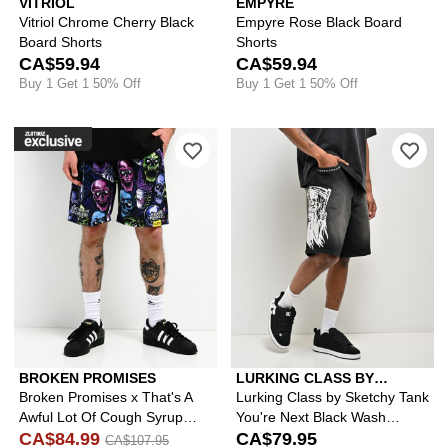
VITRIOL
EMPYRE
Vitriol Chrome Cherry Black
Empyre Rose Black Board
Board Shorts
Shorts
CA$59.94
CA$59.94
Buy 1 Get 1 50% Off
Buy 1 Get 1 50% Off
Please sign in to add Broken Promise
Ple
BROKEN PROMISES
LURKING CLASS BY
SKETCHY TANK
Broken Promises x That's A
Lurking Class by Sketchy Tank
Awful Lot Of Cough Syrup
You're Next Black Wash
Drank Mesh Shorts
CA$84.99
Denim Shorts
CA$79.95
CA$107.95