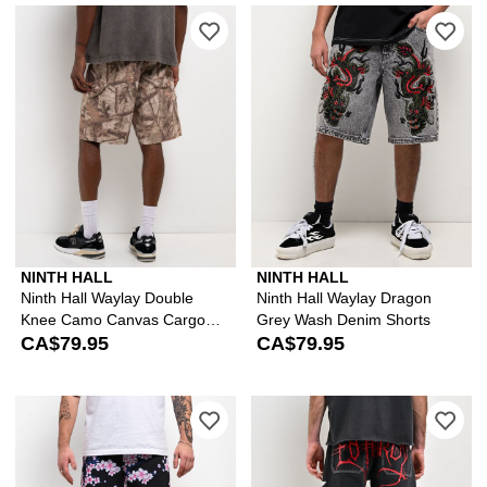
Please sign in to add Ninth Hall Way
Ple
NINTH HALL
NINTH HALL
Ninth Hall Waylay Double
Ninth Hall Waylay Dragon
Knee Camo Canvas Cargo
Grey Wash Denim Shorts
Shorts
CA$79.95
CA$79.95
Please sign in to add Ninth Hall Blos
Ple