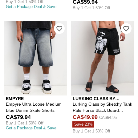
CA$59.94
Buy 1 Get 1 50% Off
Get a Package Deal & Save
Buy 1 Get 1 50% Off
Please sign in to add Empyre Ultra L
Ple
EMPYRE
LURKING CLASS BY
SKETCHY TANK
Empyre Ultra Loose Medium
Lurking Class by Sketchy Tank
Blue Denim Skate Shorts
Pale Horse Black Board
CA$79.94
Shorts
CA$49.99
CA$64.95
Buy 1 Get 1 50% Off
Save 23%
Get a Package Deal & Save
Buy 1 Get 1 50% Off