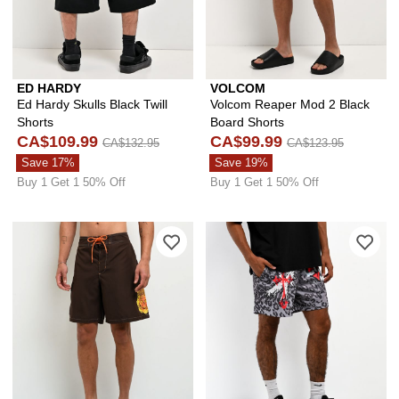
ED HARDY
VOLCOM
Ed Hardy Skulls Black Twill
Volcom Reaper Mod 2 Black
Shorts
Board Shorts
CA$109.99
CA$99.99
CA$132.95
CA$123.95
Save 17%
Save 19%
Buy 1 Get 1 50% Off
Buy 1 Get 1 50% Off
Please sign in to add Empyre Skull Br
Ple