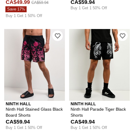
CA$49.99
CA$59.94
CA$59.94
Buy 1 Get 1 50% Off
Save 17%
Buy 1 Get 1 50% Off
Please sign in to add Ninth Hall Stain
Ple
NINTH HALL
NINTH HALL
Ninth Hall Stained Glass Black
Ninth Hall Parade Tiger Black
Board Shorts
Shorts
CA$59.94
CA$49.94
Buy 1 Get 1 50% Off
Buy 1 Get 1 50% Off