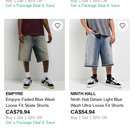
Buy 1 Get 1 50% Off
Buy 1 Get 1 50% Off
Get a Package Deal & Save
Get a Package Deal & Save
Please sign in to add Empyre Faded B
Ple
EMPYRE
NINTH HALL
Empyre Faded Blue Wash
Ninth Hall Detain Light Blue
Loose Fit Skate Shorts
Wash Ultra Loose Fit Shorts
CA$79.94
CA$54.94
Buy 1 Get 1 50% Off
Buy 1 Get 1 50% Off
Get a Package Deal & Save