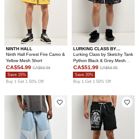
NINTH HALL
LURKING CLASS BY
SKETCHY TANK
Ninth Hall Forest Fire Camo &
Lurking Class by Sketchy Tank
Yellow Mesh Short
Python Black & Grey Mesh
CA$54.99
Shorts
CA$51.99
CA$64.94
CA$64.95
Save 15%
Save 20%
Buy 1 Get 1 50% Off
Buy 1 Get 1 50% Off
Please sign in to add A.LAB Mega Sta
Ple