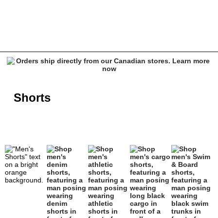
Men's Shorts - Empyre, Vitriol, Affliction & more
Shorts