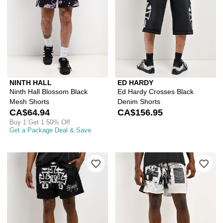
NINTH HALL
ED HARDY
Ninth Hall Blossom Black
Ed Hardy Crosses Black
Mesh Shorts
Denim Shorts
CA$64.94
CA$156.95
Buy 1 Get 1 50% Off
Get a Package Deal & Save
Please sign in to add Ed Hardy Crosse
Ple