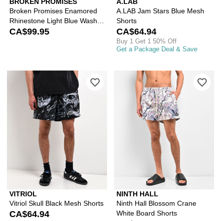
BROKEN PROMISES
A.LAB
Broken Promises Enamored
A.LAB Jam Stars Blue Mesh
Rhinestone Light Blue Wash
Shorts
Loose Fit Shorts
CA$99.95
CA$64.94
Buy 1 Get 1 50% Off
Get a Package Deal & Save
Please sign in to add Vitriol Skull Bla
Ple
VITRIOL
NINTH HALL
Vitriol Skull Black Mesh Shorts
Ninth Hall Blossom Crane
CA$64.94
White Board Shorts