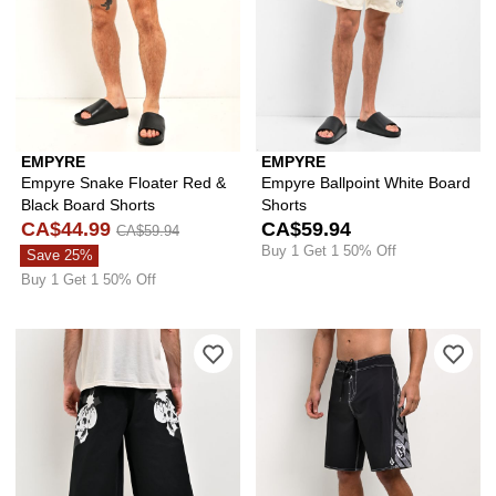
EMPYRE
EMPYRE
Empyre Snake Floater Red &
Empyre Ballpoint White Board
Black Board Shorts
Shorts
CA$44.99
CA$59.94
CA$59.94
Buy 1 Get 1 50% Off
Save 25%
Buy 1 Get 1 50% Off
Please sign in to add Ed Hardy Skulls B
Ple