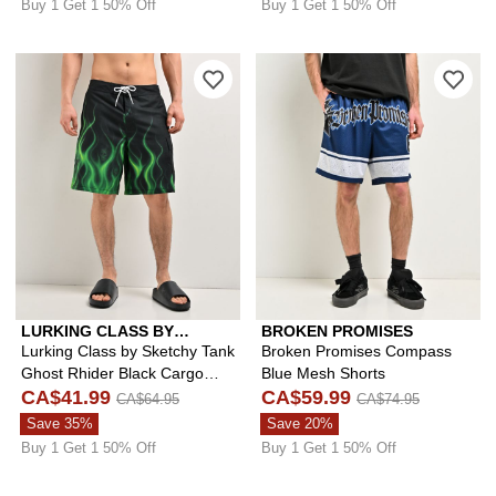
Buy 1 Get 1 50% Off
Buy 1 Get 1 50% Off
Please sign in to add Lurking Class b
Ple
LURKING CLASS BY
BROKEN PROMISES
SKETCHY TANK
Lurking Class by Sketchy Tank
Broken Promises Compass
Ghost Rhider Black Cargo
Blue Mesh Shorts
Board Shorts
CA$41.99
CA$59.99
CA$64.95
CA$74.95
Save 35%
Save 20%
Buy 1 Get 1 50% Off
Buy 1 Get 1 50% Off