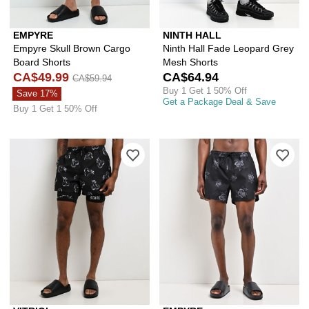
EMPYRE
NINTH HALL
Empyre Skull Brown Cargo
Ninth Hall Fade Leopard Grey
Board Shorts
Mesh Shorts
CA$49.99
CA$64.94
CA$59.94
Buy 1 Get 1 50% Off
Save 17%
Get a Package Deal & Save
Buy 1 Get 1 50% Off
Please sign in to add Vitriol Chrome C
Ple