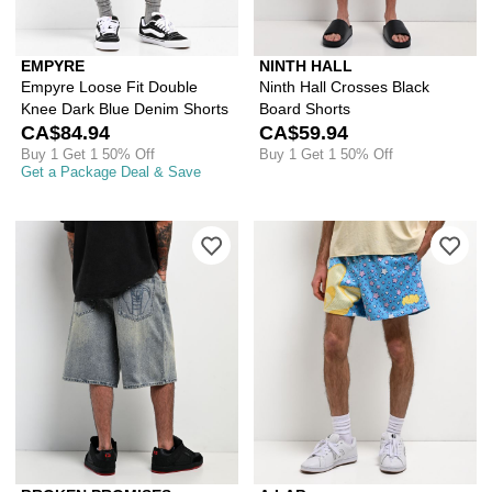
EMPYRE
NINTH HALL
Empyre Loose Fit Double
Ninth Hall Crosses Black
Knee Dark Blue Denim Shorts
Board Shorts
CA$84.94
CA$59.94
Buy 1 Get 1 50% Off
Buy 1 Get 1 50% Off
Get a Package Deal & Save
Please sign in to add Broken Promise
Ple