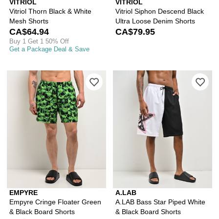
VITRIOL
VITRIOL
Vitriol Thorn Black & White
Vitriol Siphon Descend Black
Mesh Shorts
Ultra Loose Denim Shorts
CA$64.94
CA$79.95
Buy 1 Get 1 50% Off
Get a Package Deal & Save
Please sign in to add Empyre Cringe F
Ple
EMPYRE
A.LAB
Empyre Cringe Floater Green
A.LAB Bass Star Piped White
& Black Board Shorts
& Black Board Shorts