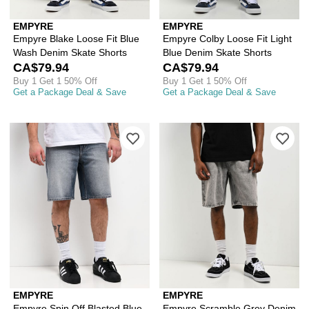
EMPYRE
EMPYRE
Empyre Blake Loose Fit Blue
Empyre Colby Loose Fit Light
Wash Denim Skate Shorts
Blue Denim Skate Shorts
CA$79.94
CA$79.94
Buy 1 Get 1 50% Off
Buy 1 Get 1 50% Off
Get a Package Deal & Save
Get a Package Deal & Save
Please sign in to add Empyre Spin Off
Ple
EMPYRE
EMPYRE
Empyre Spin Off Blasted Blue
Empyre Scramble Grey Denim