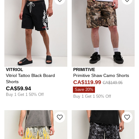
VITRIOL
PRIMITIVE
Vitriol Tattoo Black Board
Primitive Shaw Camo Shorts
Shorts
CA$119.99
CA$149.95
CA$59.94
Save 20%
Buy 1 Get 1 50% Off
Buy 1 Get 1 50% Off
Please sign in to add Ninth Hall Fore
Ple