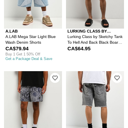
A.LAB
LURKING CLASS BY
SKETCHY TANK
A.LAB Mega Star Light Blue
Lurking Class by Sketchy Tank
Wash Denim Shorts
To Hell And Back Black Board
CA$79.94
Shorts
CA$64.95
Buy 1 Get 1 50% Off
Get a Package Deal & Save
Please sign in to add Empyre Snake O
Ple