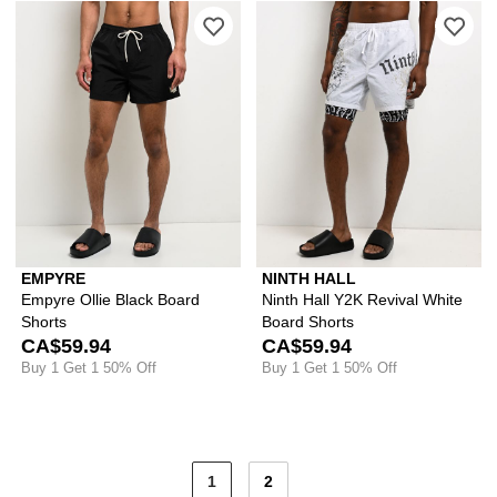
Please sign in to add Empyre Ollie Bla
Ple
EMPYRE
NINTH HALL
Empyre Ollie Black Board
Ninth Hall Y2K Revival White
Shorts
Board Shorts
CA$59.94
CA$59.94
Buy 1 Get 1 50% Off
Buy 1 Get 1 50% Off
1
2