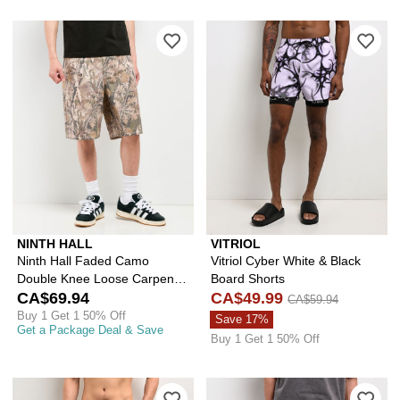
Please sign in to add Ninth Hall Fad
Ple
NINTH HALL
VITRIOL
Ninth Hall Faded Camo
Vitriol Cyber White & Black
Double Knee Loose Carpenter
Board Shorts
Shorts
CA$69.94
CA$49.99
CA$59.94
Buy 1 Get 1 50% Off
Save 17%
Get a Package Deal & Save
Buy 1 Get 1 50% Off
Please sign in to add Vitriol Fusion X
Ple