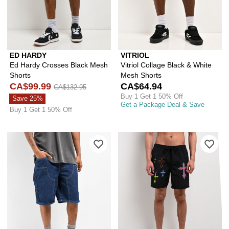
ED HARDY
VITRIOL
Ed Hardy Crosses Black Mesh
Vitriol Collage Black & White
Shorts
Mesh Shorts
CA$99.99
CA$64.94
CA$132.95
Buy 1 Get 1 50% Off
Save 25%
Get a Package Deal & Save
Buy 1 Get 1 50% Off
Please sign in to add Empyre Loose F
Ple