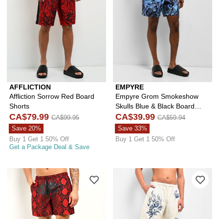
AFFLICTION
EMPYRE
Affliction Sorrow Red Board
Empyre Grom Smokeshow
Shorts
Skulls Blue & Black Board
CA$79.99
Shorts
CA$39.99
CA$99.95
CA$59.94
Save 20%
Save 33%
Buy 1 Get 1 50% Off
Buy 1 Get 1 50% Off
Get a Package Deal & Save
Please sign in to add Empyre Snake F
Ple