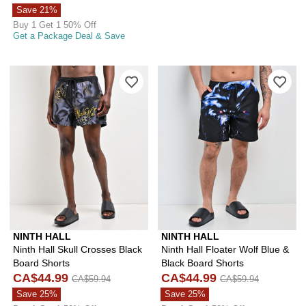
Save 21%
Buy 1 Get 1 50% Off
Get a Package Deal & Save
Please sign in to add Ninth Hall Skull
Ple
NINTH HALL
NINTH HALL
Ninth Hall Skull Crosses Black
Ninth Hall Floater Wolf Blue &
Board Shorts
Black Board Shorts
CA$44.99
CA$44.99
CA$59.94
CA$59.94
Save 25%
Save 25%