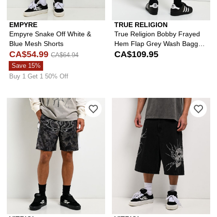
EMPYRE
TRUE RELIGION
Empyre Snake Off White &
True Religion Bobby Frayed
Blue Mesh Shorts
Hem Flap Grey Wash Baggy
CA$54.99
Shorts
CA$109.95
CA$64.94
Save 15%
Buy 1 Get 1 50% Off
Please sign in to add Vitriol Thorn Bl
Ple