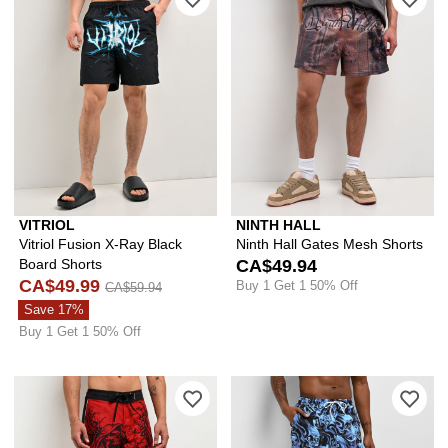
VITRIOL
NINTH HALL
Vitriol Fusion X-Ray Black
Ninth Hall Gates Mesh Shorts
Board Shorts
CA$49.94
CA$49.99
Buy 1 Get 1 50% Off
CA$59.94
Save 17%
Buy 1 Get 1 50% Off
Please sign in to add Affliction Sorro
Ple