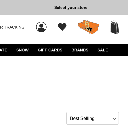
Back to School »
Select your store
R TRACKING
 results, and press Enter to select.
ATE
SNOW
GIFT CARDS
BRANDS
SALE
Sort by