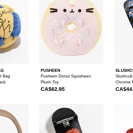
AG
PUSHEEN
SLUSHC
rt Bag
Pusheen Donut Squisheen
Slushcul
ack
Plush Toy
Chrome R
Complet
CA$62.95
CA$44
Please sign in to add Skullcandy Crusher Evo Premier Be
Please sign in to