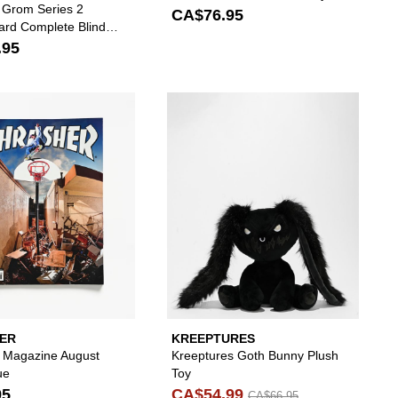
t Grom Series 2
CA$76.95
ard Complete Blind
.95
 Toy to your wishlist
 add Slushcult Picnic Table Fingerboard Obstacle to your wishlist
Please sign in to add Thrasher Magazine August 
Please s
ER
KREEPTURES
 Magazine August
Kreeptures Goth Bunny Plush
ue
Toy
95
CA$54.99
CA$66.95