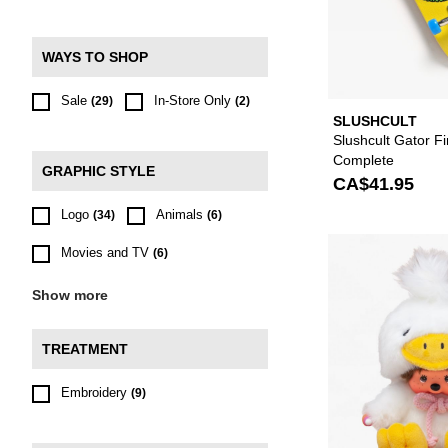
WAYS TO SHOP
Sale
In-Store Only
(29)
(2)
SLUSHCULT
Slushcult Gator F
Complete
GRAPHIC STYLE
CA$41.95
Logo
Animals
(34)
(6)
Movies and TV
(6)
Show more
TREATMENT
Embroidery
(9)