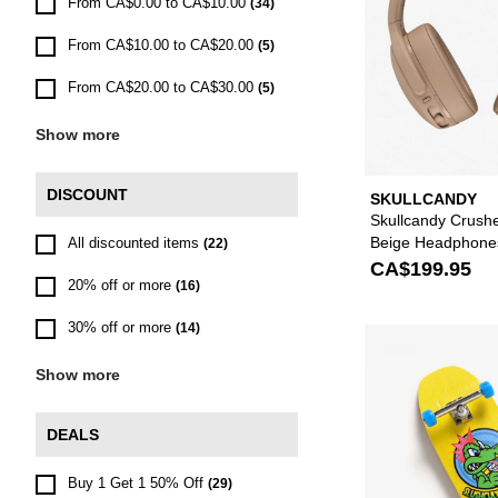
From CA$0.00 to CA$10.00
(34)
From CA$10.00 to CA$20.00
(5)
From CA$20.00 to CA$30.00
(5)
Show more
DISCOUNT
SKULLCANDY
Skullcandy Crush
Beige Headphone
All discounted items
(22)
CA$199.95
20% off or more
(16)
30% off or more
(14)
Show more
DEALS
Buy 1 Get 1 50% Off
(29)