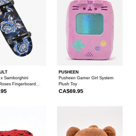
ULT
PUSHEEN
t x Samborghini
Pusheen Gamer Girl System
oses Fingerboard
Plush Toy
e
.95
CA$69.95
ige Headphones to your wishlist
 add Slushcult Chill To The Bone Fingerboard Complete to your wishlist
Please sign in to add Adventure Imports Waterme
Please s