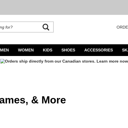
ORDE
rands. Autocomplete is available. Begin typing to search, use arrow keys to navigate
MEN
WOMEN
KIDS
SHOES
ACCESSORIES
SK
Games, & More