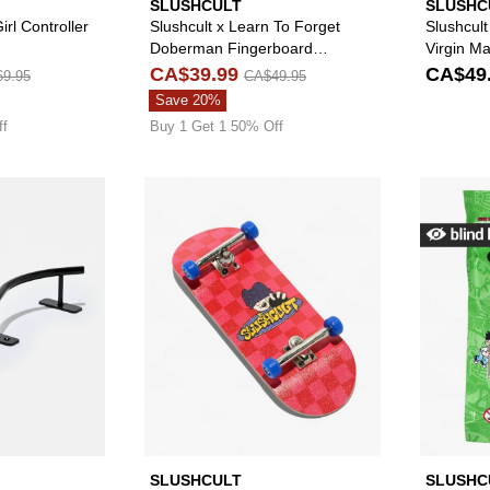
SLUSHCULT
SLUSHC
l Controller
Slushcult x Learn To Forget
Slushcult
Doberman Fingerboard
Virgin M
Complete
Complet
CA$39.99
CA$49
9.95
CA$49.95
Save 20%
ff
Buy 1 Get 1 50% Off
Please sign in to add Slushcult S Rail Fingerboard Flatbar 
Please sign in to
SLUSHCULT
SLUSHC