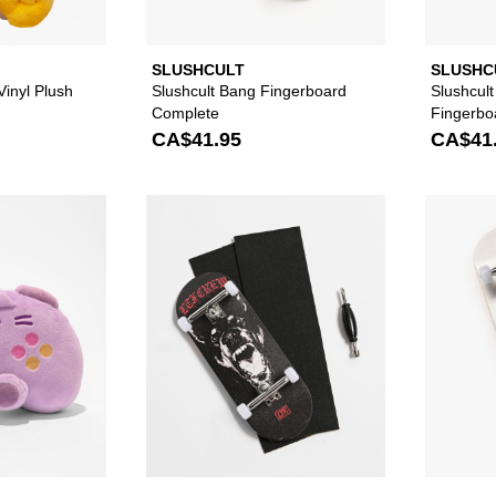
SLUSHCULT
SLUSHC
inyl Plush
Slushcult Bang Fingerboard
Slushcul
Complete
Fingerbo
CA$41.95
CA$41
Please sign in to add Pusheen Gamer Girl Controller Plush
Please sign in to