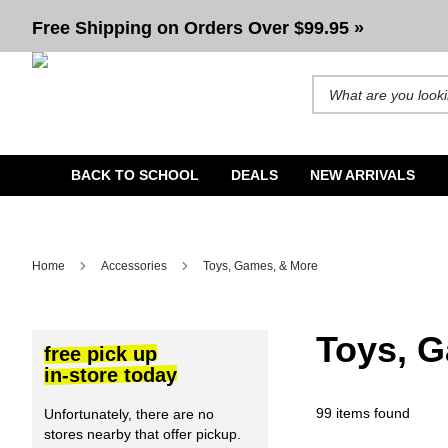
Cards, Gum & More
Free Shipping on Orders Over $99.95 »
Search for products and b
BACK TO SCHOOL
DEALS
NEW ARRIVALS
Home
Accessories
Toys, Games, & More
Toys, 
free pick up
in-store today
99 items found
Unfortunately, there are no
stores nearby that offer pickup.