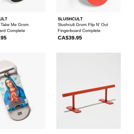
ULT
SLUSHCULT
t Take Me Grom
Slushcult Grom Flip N' Out
ard Complete
Fingerboard Complete
.95
CA$39.95
 Toy to your wishlist
 add Slushcult x Learn To Forget Doberman Fingerboard Complete to you
Please sign in to add Slushcult x Learn To Forge
Please s