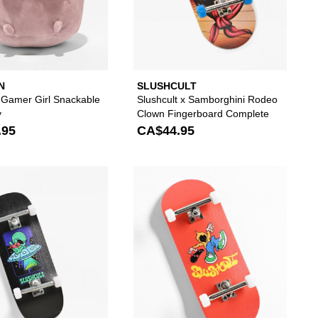
N
SLUSHCULT
Gamer Girl Snackable
Slushcult x Samborghini Rodeo
y
Clown Fingerboard Complete
.95
CA$44.95
your wishlist
 add Slushcult Bang Fingerboard Complete to your wishlist
Please sign in to add Slushcult Take Me Grom Fi
Please s