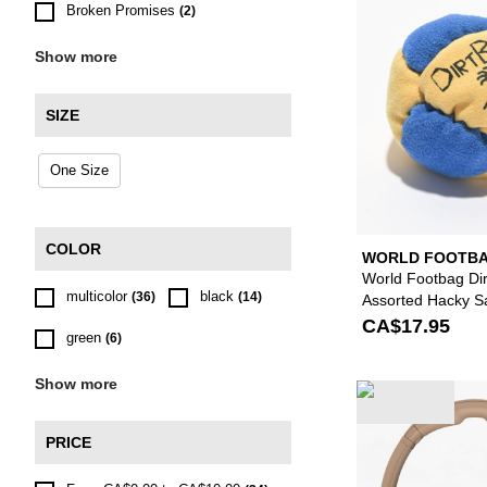
Broken Promises
(2)
Show more
SIZE
One Size
COLOR
WORLD FOOTB
World Footbag Di
multicolor
black
(36)
(14)
Assorted Hacky S
CA$17.95
green
(6)
Show more
PRICE