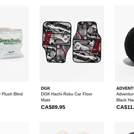
Please sign in to add HUF Green Buddy Plush Blind Box to
Please sign in to
DGK
ADVENT
Plush Blind
DGK Hachi-Roku Car Floor
Adventur
Mats
Black Ha
CA$89.95
CA$11
Please sign in to add World Footbag Dirt Bag Assorted Ha
Please sign in to