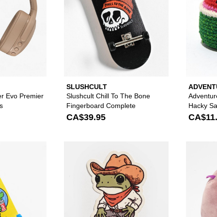
SLUSHCULT
ADVENT
er Evo Premier
Slushcult Chill To The Bone
Adventur
s
Fingerboard Complete
Hacky S
CA$39.95
CA$11
Please sign in to add Slushcult Gator Fingerboard Complet
Please sign in to