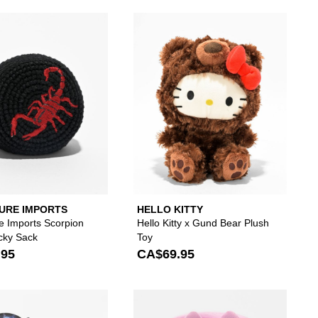
 your wishlist
 add DGK Hachi-Roku Car Floor Mats to your wishlist
Please sign in to add Adventure Imports Scorpion
Please si
URE IMPORTS
HELLO KITTY
e Imports Scorpion
Hello Kitty x Gund Bear Plush
cky Sack
Toy
.95
CA$69.95
cky Sack to your wishlist
 add Pusheen Donut Squisheen Plush Toy to your wishlist
Please sign in to add Slushcult x Samborghini 
Please s