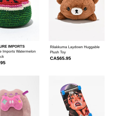
URE IMPORTS
Rilakkuma Laydown Huggable
e Imports Watermelon
Plush Toy
ack
CA$65.95
.95
e to your wishlist
 add Strike Gently Howdy Frog Sticker to your wishlist
Please sign in to add Pusheen Gamer Girl Snacka
Please s