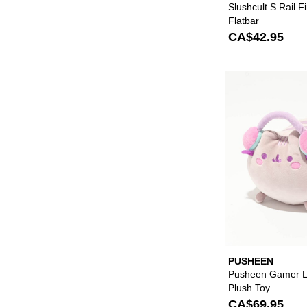
Slushcult S Rail 
Flatbar
CA$42.95
PUSHEEN
Pusheen Gamer L
Plush Toy
CA$69.95