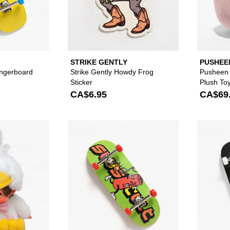
STRIKE GENTLY
PUSHEE
ingerboard
Strike Gently Howdy Frog
Pusheen 
Sticker
Plush To
CA$6.95
CA$69
Please sign in to add Monchhichi Duck Vinyl Plush Toy to 
Please sign in to