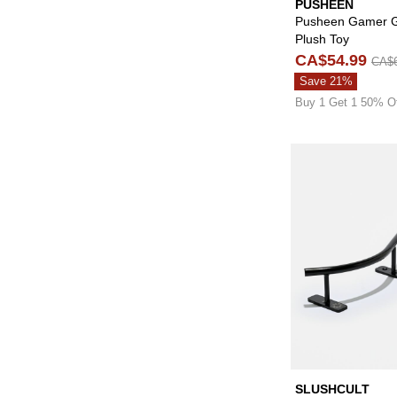
PUSHEEN
Pusheen Gamer Gir
Plush Toy
CA$54.99
CA$6
Save 21%
Buy 1 Get 1 50% O
SLUSHCULT