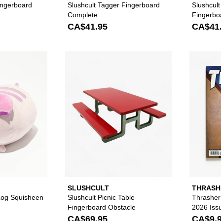
Fingerboard
Slushcult Tagger Fingerboard
Slushcul
Complete
Fingerbo
Bag
CA$41.95
CA$41
Please sign in to add Pusheen Gamer Log Squisheen Plush
Please sign in to
SLUSHCULT
THRASH
og Squisheen
Slushcult Picnic Table
Thrasher
Fingerboard Obstacle
2026 Iss
CA$69.95
CA$9.