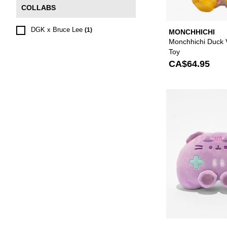
COLLABS
DGK x Bruce Lee
(1)
MONCHHICHI
Monchhichi Duck V
Toy
CA$64.95