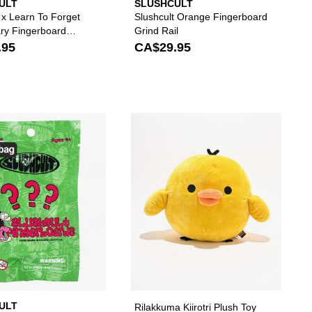
ULT
SLUSHCULT
 x Learn To Forget
Slushcult Orange Fingerboard
ary Fingerboard
Grind Rail
e
.95
CA$29.95
to your wishlist
 add Slushcult Tagger Fingerboard Complete to your wishlist
Please sign in to add Slushcult Grom Series 2 F
Please si
ULT
Rilakkuma Kiirotri Plush Toy