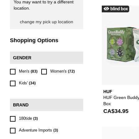
You may want to try a different
location.
change my pick up location
Shopping Options
GENDER
Men's
Women's
(83)
(72)
Kids'
(34)
HUF
HUF Green Buddy 
Box
BRAND
CA$34.95
180tide
(3)
Adventure Imports
(3)