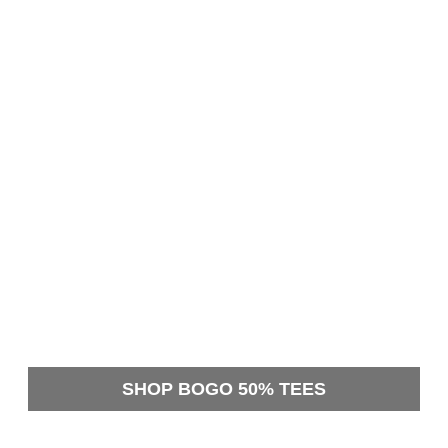
SHOP BOGO 50% TEES