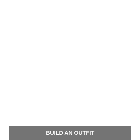
BUILD AN OUTFIT