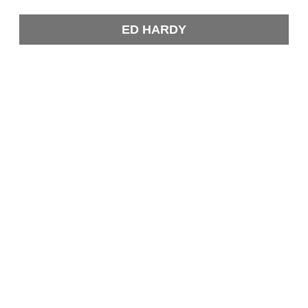
ED HARDY