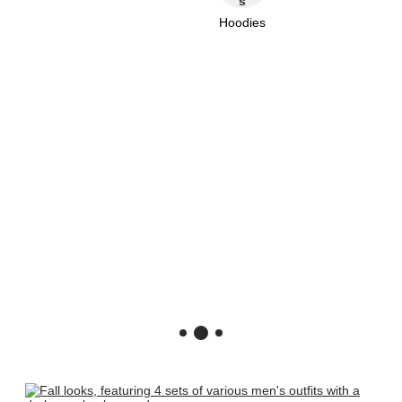
Hoodies