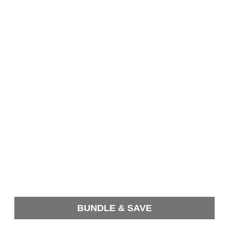
BUNDLE & SAVE