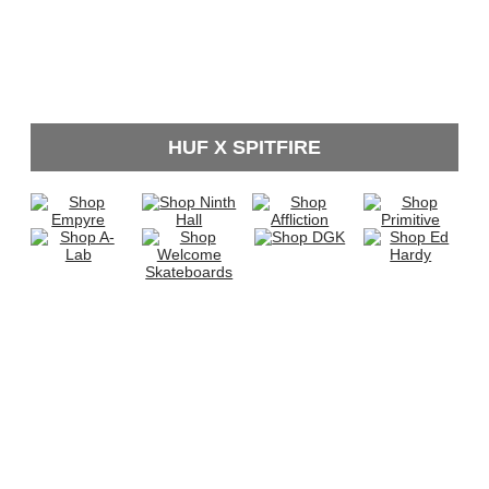
HUF X SPITFIRE