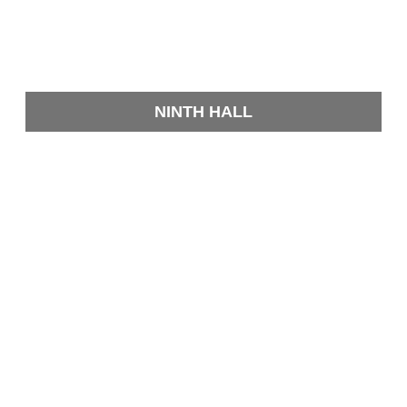
NINTH HALL