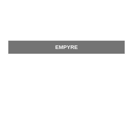
EMPYRE