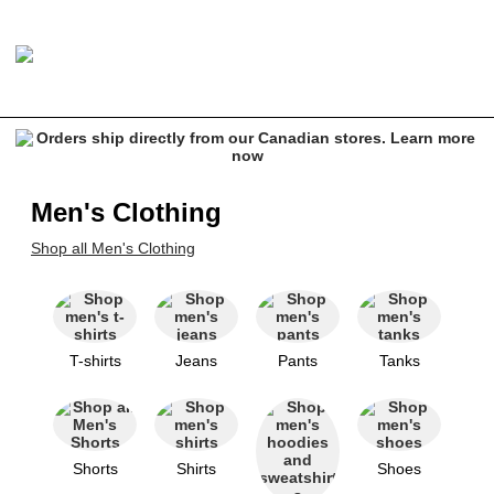
Men's Clothing
Shop all Men's Clothing
T-shirts
Jeans
Pants
Tanks
Shorts
Shirts
Shoes