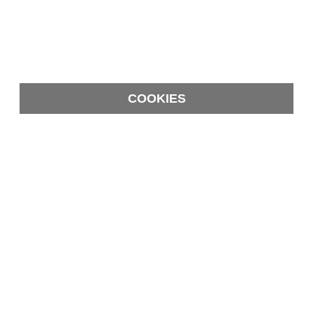
COOKIES