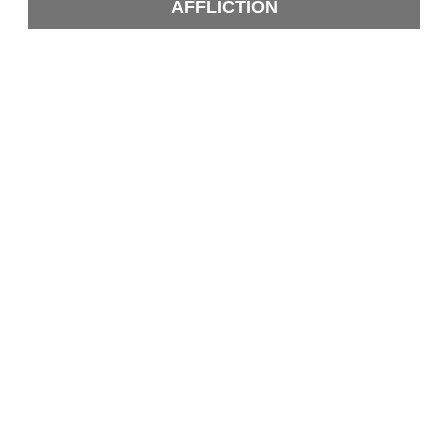
AFFLICTION