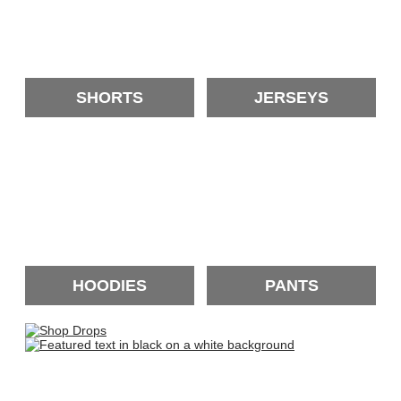
SHORTS
JERSEYS
HOODIES
PANTS