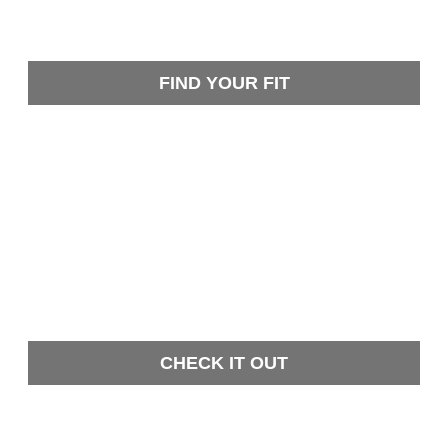
FIND YOUR FIT
CHECK IT OUT