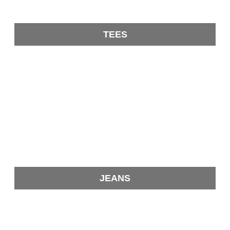
TEES
JEANS