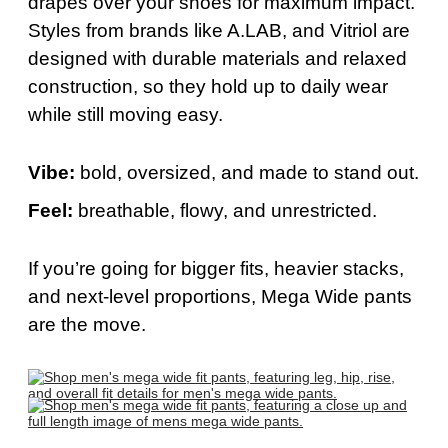
drapes over your shoes for maximum impact.
Styles from brands like A.LAB, and Vitriol are
designed with durable materials and relaxed
construction, so they hold up to daily wear
while still moving easy.
Vibe:
bold
, oversized, and made to stand out.
Feel:
breathable, flowy, and unrestricted.
If
you’re
going for bigger fits, heavier stacks,
and next-level proportions, Mega Wide pants
are the move.