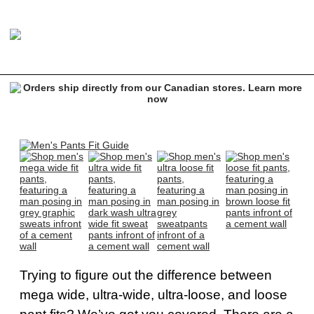
Trying to figure out the difference between
mega wide, ultra-wide, ultra-loose, and loose