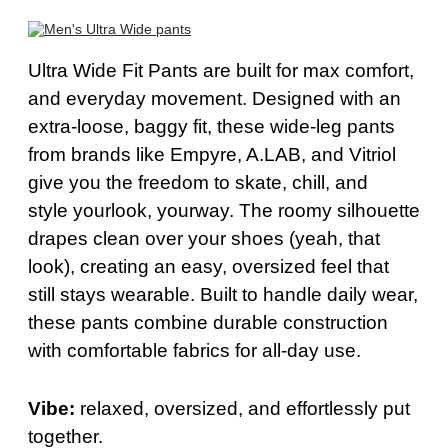
Ultra Wide
Fit Pants
are built for max
comfort
,
and everyday movement. Designed with an
extra-loose, baggy fit, these wide-leg pants
from brands like Empyre, A.LAB, and Vitriol
give you the freedom to skate, chill, and
style
your
look
,
your
way. The roomy silhouette
drapes clean over your shoes (
yeah
, that
look), creating an easy, oversized feel that
still stays wearable. Built to handle daily wear,
these pants combine durable construction
with comfortable fabrics for all-day use.
Vibe:
relaxed, oversized, and effortlessly put
together.