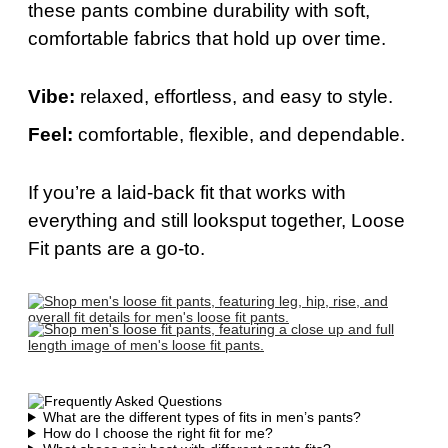
these pants combine durability with soft,
comfortable fabrics that hold up over time.
Vibe:
relaxed, effortless, and easy to style.
Feel:
comfortable, flexible, and dependable.
If
you’re
a laid-back fit that works with
everything and still
looks
put together, Loose
Fit pants are a go-to.
What are the different types of fits in men’s pants?
How do I choose the right fit for me?