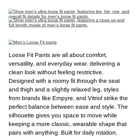
Loose Fit Pants
are all about comfort,
versatility, and everyday wear
. d
elivering a
clean look without feeling restrictive.
Designed with a roomy fit through the seat
and thigh and a slightly relaxed leg, styles
from brands like Empyre, and Vitriol strike the
perfect balance between ease and style. The
silhouette gives you space to move while
keeping a more classic, wearable shape that
pairs with anything. Built for daily rotation,