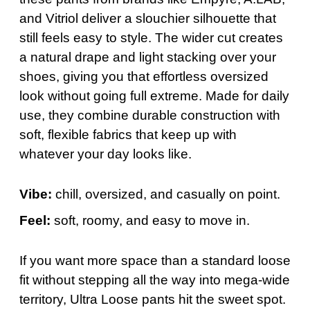
and Vitriol deliver a slouchier silhouette that
still feels easy to style. The wider cut creates
a natural drape and light stacking over your
shoes, giving you that effortless oversized
look without going full extreme. Made for daily
use, they combine durable construction with
soft, flexible fabrics that keep up with
whatever your day looks like.
Vibe:
chill, oversized, and casually on point.
Feel:
soft, roomy, and easy to move in.
If you want more space than a standard loose
fit without stepping all the way into mega-wide
territory, Ultra Loose pants hit the sweet spot.