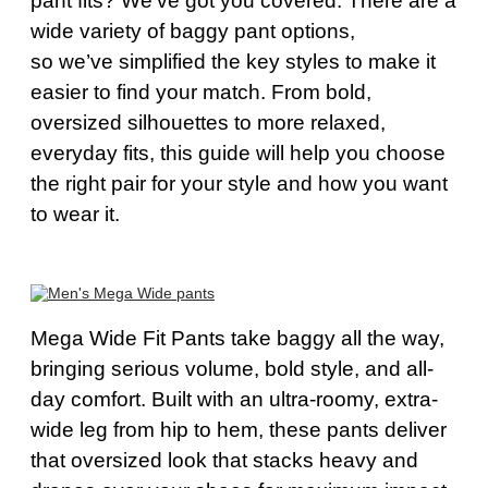
pant fits?
We’ve
got you covered. There are a
wide variety of baggy pant options,
so
we’ve
simplified the key styles to make it
easier to find your match. From bold,
oversized silhouettes to more relaxed,
everyday fits, this guide will help you choose
the right pair for your style and how you want
to wear it.
Mega Wide Fit Pants take baggy all the way,
bringing serious volume, bold style, and all-
day comfort. Built with an ultra-roomy, extra-
wide leg from hip to hem, these pants deliver
that oversized look that stacks heavy and