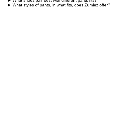
What shoes pair best with different pants fits?
What styles of pants, in what fits, does Zumiez offer?