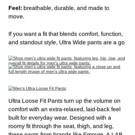
Feel:
b
reathable, durable, and made to
move.
If you want a fit that blends comfort, function,
and standout style,
Ultra Wide
pants are a go
Ultra Loose Fit Pants
turn up the volume on
comfort with an extra-relaxed, laid-back feel
built for everyday wear. Designed with a
roomy fit through the seat, thigh, and leg,
these pants from brands like Empyre, A.LAB,