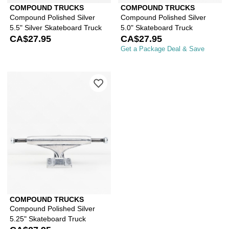
COMPOUND TRUCKS
COMPOUND TRUCKS
Compound Polished Silver
Compound Polished Silver
5.5" Silver Skateboard Truck
5.0" Skateboard Truck
CA$27.95
CA$27.95
Get a Package Deal & Save
Please sign in to add Compound Polish
COMPOUND TRUCKS
Compound Polished Silver
5.25" Skateboard Truck