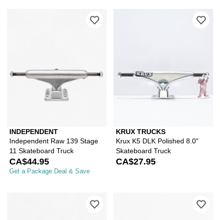
Please sign in to add Independent Ra
Ple
INDEPENDENT
KRUX TRUCKS
Independent Raw 139 Stage
Krux K5 DLK Polished 8.0"
11 Skateboard Truck
Skateboard Truck
CA$44.95
CA$27.95
Get a Package Deal & Save
Please sign in to add Independent Sta
Ple