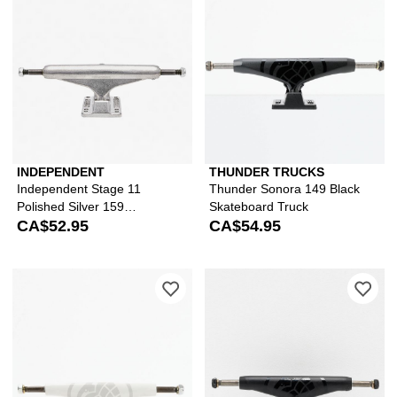
INDEPENDENT
THUNDER TRUCKS
Independent Stage 11
Thunder Sonora 149 Black
Polished Silver 159
Skateboard Truck
Skateboard Truck
CA$52.95
CA$54.95
Please sign in to add Thunder Sonora
Ple