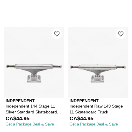
Please sign in to add Independent 144
Ple
INDEPENDENT
INDEPENDENT
Independent 144 Stage 11
Independent Raw 149 Stage
Silver Standard Skateboard
11 Skateboard Truck
Truck
CA$44.95
CA$44.95
Get a Package Deal & Save
Get a Package Deal & Save