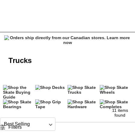
Skate Trucks
Trucks
11 items
found
Sort by
Filters