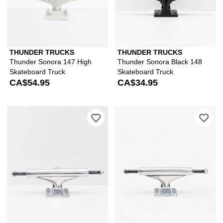
THUNDER TRUCKS
THUNDER TRUCKS
Thunder Sonora 147 High
Thunder Sonora Black 148
Skateboard Truck
Skateboard Truck
CA$54.95
CA$34.95
Please sign in to add Compound Polish
Ple