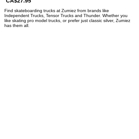
CA$27.95
Find skateboarding trucks at Zumiez from brands like
Independent Trucks, Tensor Trucks and Thunder. Whether you
like skating pro model trucks, or prefer just classic silver, Zumiez
has them all.