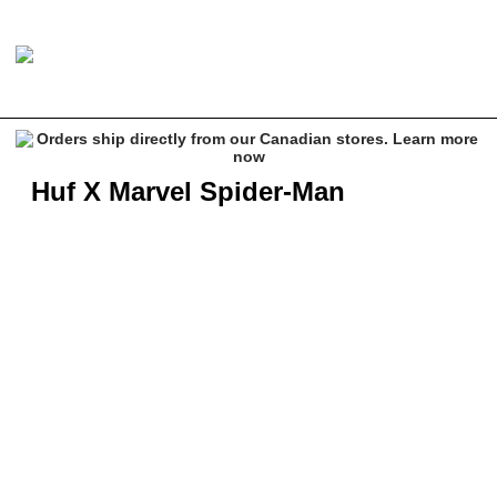
Huf X Marvel Spider-Man