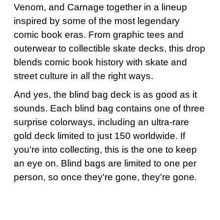
Venom, and Carnage together in a lineup
inspired by some of the most legendary
comic book eras. From graphic tees and
outerwear to collectible skate decks, this drop
blends comic book history with skate and
street culture in all the right ways.
And yes, the blind bag deck is as good as it
sounds. Each blind bag contains one of three
surprise colorways, including an ultra-rare
gold deck limited to just 150 worldwide. If
you're into collecting, this is the one to keep
an eye on. Blind bags are limited to one per
person, so once they're gone, they're gone.