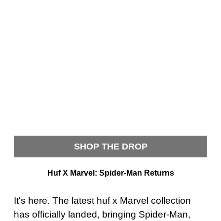
SHOP THE DROP
Huf X Marvel: Spider-Man Returns
It's here. The latest huf x Marvel collection
has officially landed, bringing Spider-Man,