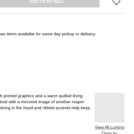
ADD TO MY BAG
Please sign in 
see items available for same day pickup or delivery.
h printed graphics and a warm quilted lining.
look with a mirrored image of another reaper
string in the hood and ribbed accents help keep
View All Lurking
Class by