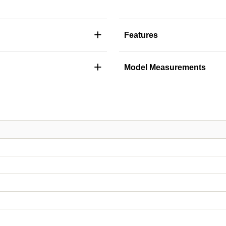
+
Features
+
Model Measurements