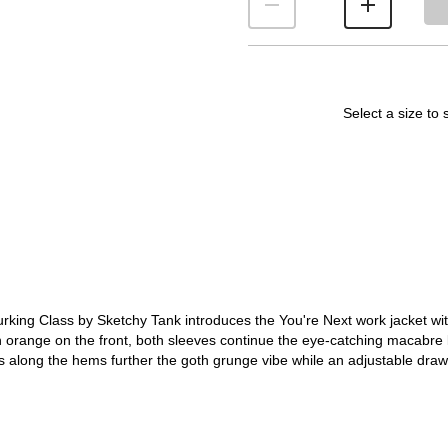
Select a size to 
urking Class by Sketchy Tank introduces the You're Next work jacket wit
n orange on the front, both sleeves continue the eye-catching macabre 
 along the hems further the goth grunge vibe while an adjustable draw