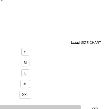
SIZE CHART
S
M
L
XL
XXL