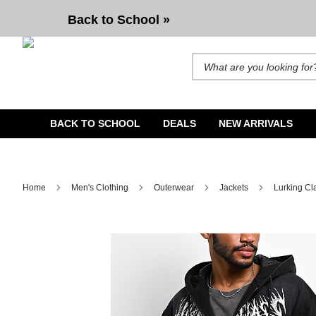
Back to School »
Search for products and brands. A
BACK TO SCHOOL
DEALS
NEW ARRIVALS
Home
Men's Clothing
Outerwear
Jackets
Lurking Cl
Image 1 of 4 for Lurking Class by Sketchy Tank You're N