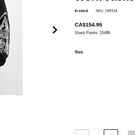
In stock
SKU: 199334
CA$154.95
Stash Points: 15495
Size
Size