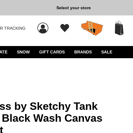
Select your store
New Kicks for Less: Sho
R TRACKING
s, and press Enter to select.
ATE
SNOW
GIFT CARDS
BRANDS
SALE
ass by Sketchy Tank
t Black Wash Canvas
t