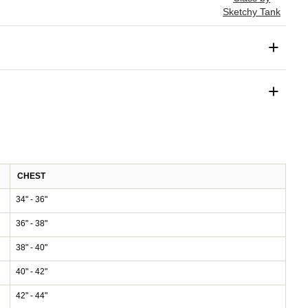
Sketchy Tank
+
+
CHEST
34" - 36"
36" - 38"
38" - 40"
40" - 42"
42" - 44"