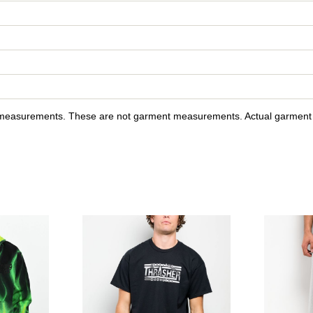
y measurements. These are not garment measurements. Actual garment s
l Adductor Grey & Camo Boxy Zip Hoodie to your wishlist
Please sign in to add Lurking Class by Sketchy Tank Ghost Ri
Please sign in to a