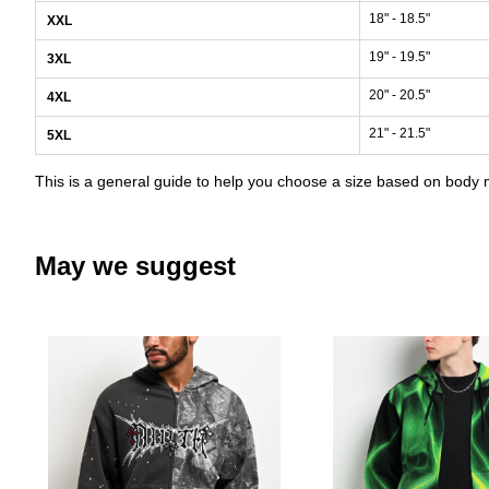
18" - 18.5"
XXL
19" - 19.5"
3XL
20" - 20.5"
4XL
21" - 21.5"
5XL
This is a general guide to help you choose a size based on bod
May we suggest
Please sign in to add Ninth Hal