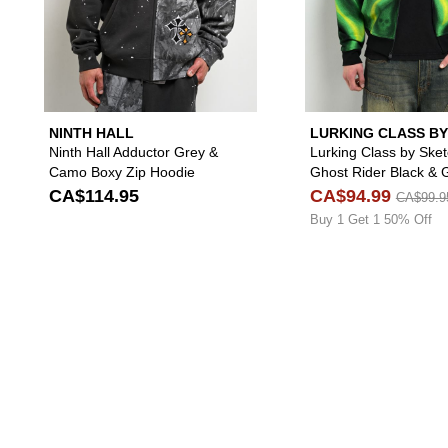
NINTH HALL
LURKING CLASS BY
SKETCHY TANK
Ninth Hall Adductor Grey &
Lurking Class by Ske
Camo Boxy Zip Hoodie
Ghost Rider Black & 
Crop Zip Hoodie
CA$114.95
CA$94.99
CA$99.9
Buy 1 Get 1 50% Off