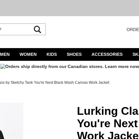
ORDE
utocomplete is available. Begin typing to search, use arrow keys to navigate result
MEN
WOMEN
KIDS
SHOES
ACCESSORIES
SK
ass by Sketchy Tank You're Next Black Wash Canvas Work Jacket
ext Black Wash Canvas Work Jacket
Lurking Cl
You're Nex
Work Jacke