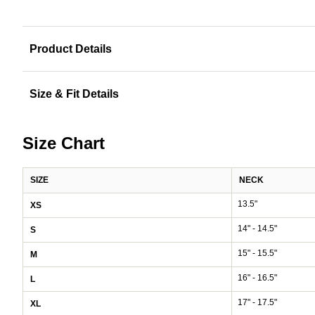
Product Details
Size & Fit Details
Size Chart
SIZE
NECK
13.5"
XS
14" - 14.5"
S
15" - 15.5"
M
16" - 16.5"
L
17" - 17.5"
XL