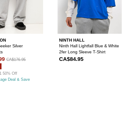
ION
NINTH HALL
 Seeker Silver
Ninth Hall Lightfall Blue & White
ts
2fer Long Sleeve T-Shirt
99
CA$84.95
CA$176.95
1 50% Off
kage Deal & Save