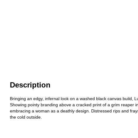
Description
Bringing an edgy, infernal look on a washed black canvas build, L
Showing pointy branding above a cracked print of a grim reaper i
embracing a woman as a deathly design. Distressed rips and frays
the cold outside.