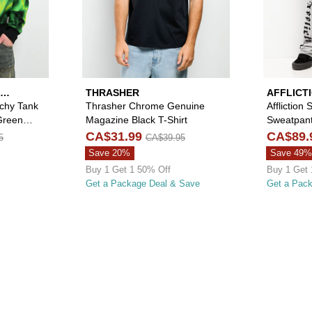
THRASHER
AFFLICT
tchy Tank
Thrasher Chrome Genuine
Affliction
Green
Magazine Black T-Shirt
Sweatpan
CA$31.99
CA$89.
5
CA$39.95
Save 20%
Save 49%
Buy 1 Get 1 50% Off
Buy 1 Get 
Get a Package Deal & Save
Get a Pac