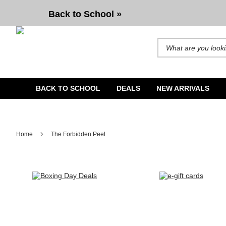
Back to School »
Search for products and b
BACK TO SCHOOL
DEALS
NEW ARRIVALS
Home
The Forbidden Peel