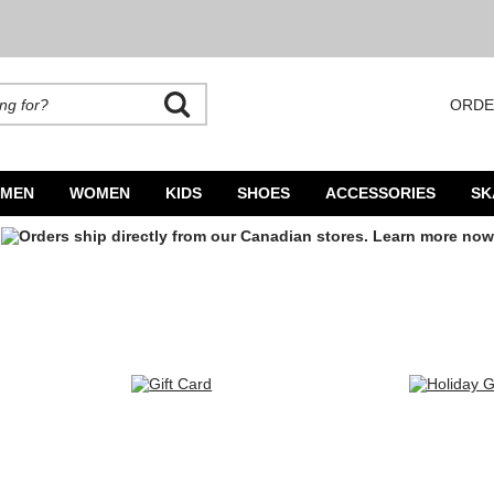
ORDE
rands. Autocomplete is available. Begin typing to search, use arrow keys to navigate
MEN
WOMEN
KIDS
SHOES
ACCESSORIES
SK