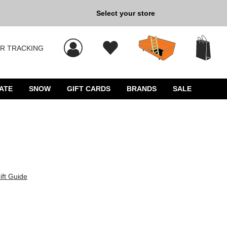
Select your store
New Kicks for Less: Sho
R TRACKING
 results, and press Enter to select.
ATE
SNOW
GIFT CARDS
BRANDS
SALE