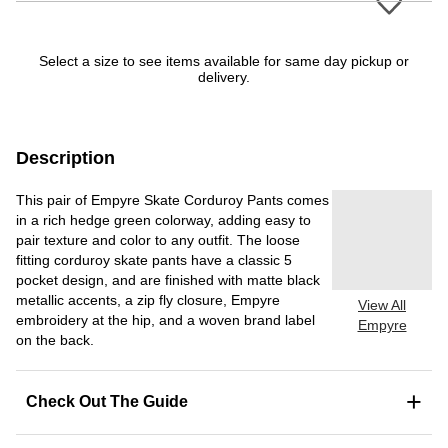
Select a size to see items available for same day pickup or
delivery.
Description
This pair of Empyre Skate Corduroy Pants comes
in a rich hedge green colorway, adding easy to
pair texture and color to any outfit. The loose
fitting corduroy skate pants have a classic 5
pocket design, and are finished with matte black
metallic accents, a zip fly closure, Empyre
View All
embroidery at the hip, and a woven brand label
Empyre
on the back.
+
Check Out The Guide