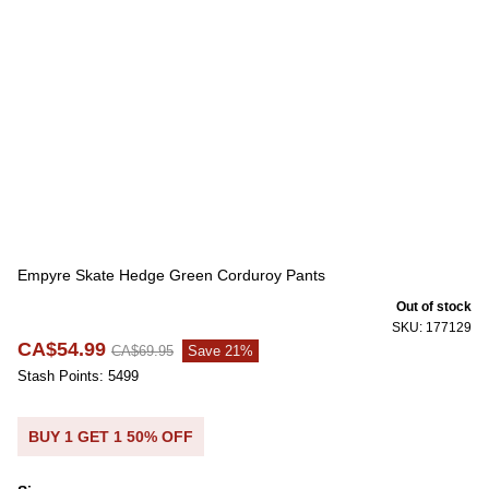
Empyre Skate Hedge Green Corduroy Pants
Out of stock
SKU: 177129
CA$54.99
CA$69.95
Save 21%
Stash Points: 5499
BUY 1 GET 1 50% OFF