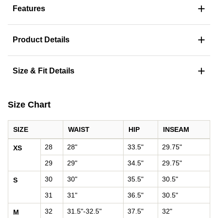
+
Features
+
Product Details
+
Size & Fit Details
Size Chart
SIZE
WAIST
HIP
INSEAM
Pants size chart: waist, hip, and inseam by size
28
28"
33.5"
29.75"
XS
29
29"
34.5"
29.75"
30
30"
35.5"
30.5"
S
31
31"
36.5"
30.5"
32
31.5"-32.5"
37.5"
32"
M