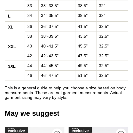
33
33"-33.5"
38.5"
32"
34
34"-35.5"
39.5"
32"
L
36
36"-37.5"
41.5"
32.5"
XL
38
38"-39.5"
43.5"
32.5"
40
40"-41.5"
45.5"
32.5"
XXL
42
42"-43.5"
47.5"
32.5"
44
44"-45.5"
49.5"
32.5"
3XL
46
46"-47.5"
51.5"
32.5"
This is a general guide to help you choose a size based on body
measurements. These are not garment measurements. Actual
garment sizing may vary by style.
May we suggest
Please sign in to add DC Court Graffi
Ple