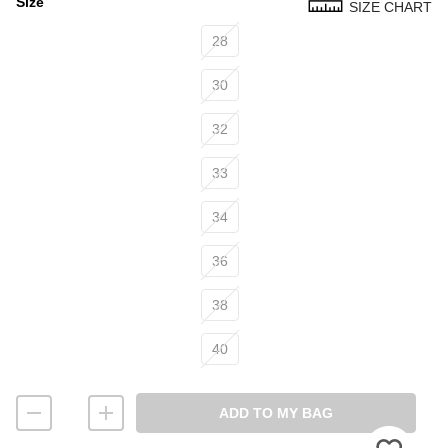
Size
SIZE CHART
Size
28
30
32
33
34
36
38
40
ADD TO MY BAG
Please