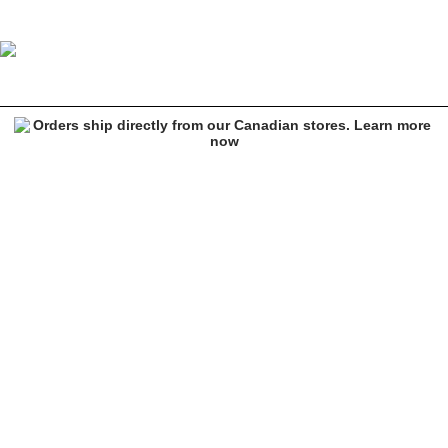
Empyre Skate Hedge Green Corduroy Pants
Image 1 of 6 for Empyre Skate Hedge Green Corduroy Pants