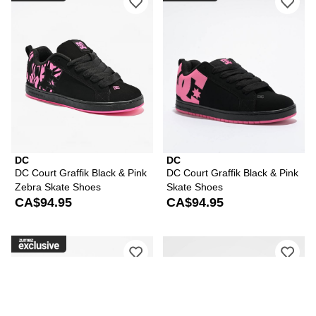
DC
DC
DC Court Graffik Black & Pink
DC Court Graffik Black & Pink
Zebra Skate Shoes
Skate Shoes
CA$94.95
CA$94.95
Please sign in to add DC Court Graffik
Ple