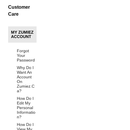
Customer
Care
MY ZUMIEZ
ACCOUNT
Forgot
Your
Password
Why Do I
Want An
Account
On
Zumiez.C
a?
How Do I
Edit My
Personal
Informatio
n?
How Do I
View My