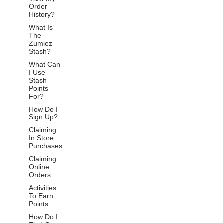
Order
History?
What Is
The
Zumiez
Stash?
What Can
I Use
Stash
Points
For?
How Do I
Sign Up?
Claiming
In Store
Purchases
Claiming
Online
Orders
Activities
To Earn
Points
How Do I