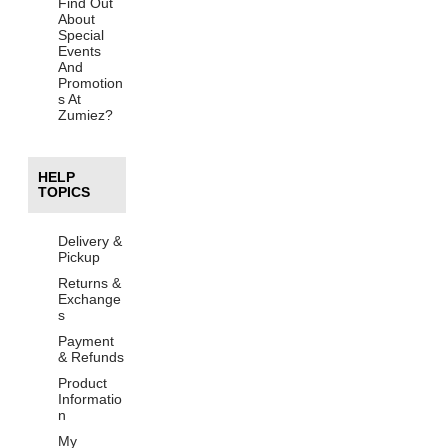
Find Out
About
Special
Events
And
Promotion
s At
Zumiez?
HELP
TOPICS
Delivery &
Pickup
Returns &
Exchange
s
Payment
& Refunds
Product
Informatio
n
My