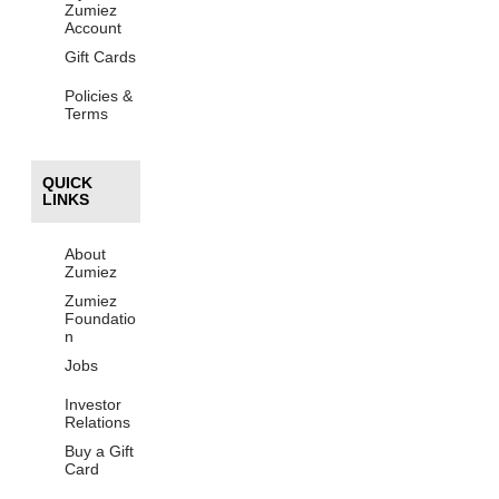
Zumiez
Account
Gift Cards
Policies &
Terms
QUICK
LINKS
About
Zumiez
Zumiez
Foundatio
n
Jobs
Investor
Relations
Buy a Gift
Card