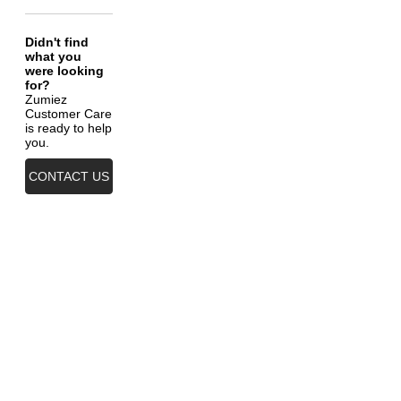
Didn't find
what you
were looking
for?
Zumiez
Customer Care
is ready to help
you.
CONTACT US