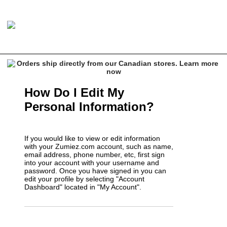
How Do I Edit My
Personal Information?
If you would like to view or edit information
with your Zumiez.com account, such as name,
email address, phone number, etc, first sign
into your account with your username and
password. Once you have signed in you can
edit your profile by selecting "Account
Dashboard" located in "My Account".