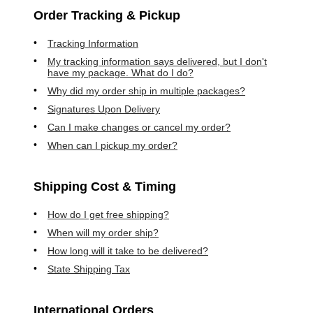
Order Tracking & Pickup
Tracking Information
My tracking information says delivered, but I don't
have my package. What do I do?
Why did my order ship in multiple packages?
Signatures Upon Delivery
Can I make changes or cancel my order?
When can I pickup my order?
Shipping Cost & Timing
How do I get free shipping?
When will my order ship?
How long will it take to be delivered?
State Shipping Tax
International Orders