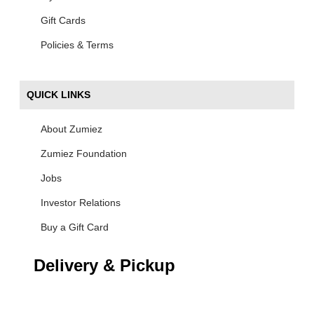
Gift Cards
Policies & Terms
QUICK LINKS
About Zumiez
Zumiez Foundation
Jobs
Investor Relations
Buy a Gift Card
Delivery & Pickup