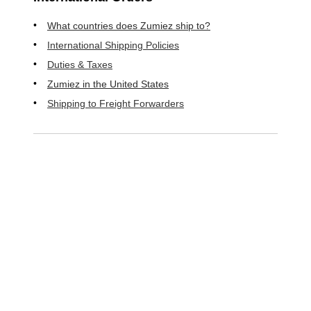
What countries does Zumiez ship to?
International Shipping Policies
Duties & Taxes
Zumiez in the United States
Shipping to Freight Forwarders