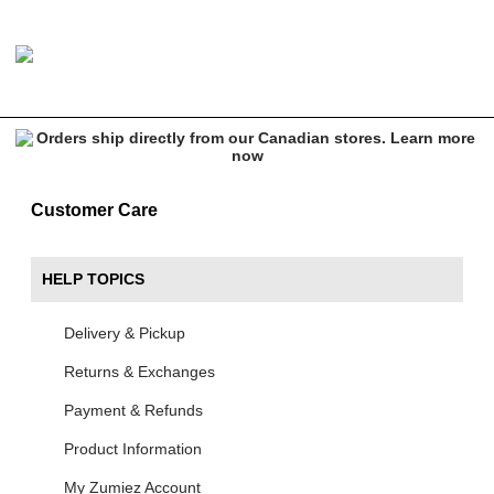
Customer Care
HELP TOPICS
Delivery & Pickup
Returns & Exchanges
Payment & Refunds
Product Information
My Zumiez Account