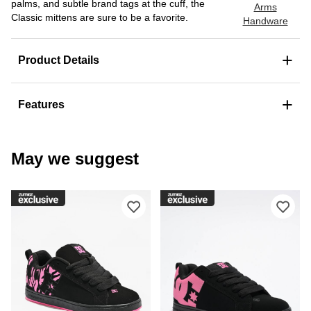
palms, and subtle brand tags at the cuff, the
Arms
Classic mittens are sure to be a favorite.
Handware
+
Product Details
+
Features
May we suggest
Please sign in to add DC Court Graffi
Ple