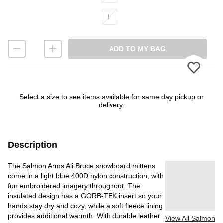
L
ADD TO MY BAG
Please
Select a size to see items available for same day pickup or
delivery.
Description
The Salmon Arms Ali Bruce snowboard mittens
come in a light blue 400D nylon construction, with
fun embroidered imagery throughout. The
insulated design has a GORB-TEK insert so your
hands stay dry and cozy, while a soft fleece lining
provides additional warmth. With durable leather
View All Salmon