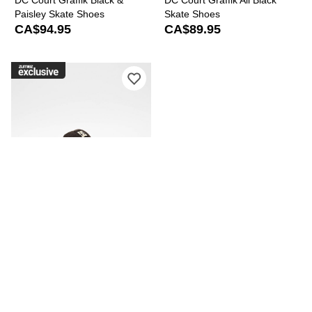
DC Court Graffik Black &
DC Court Graffik All Black
Paisley Skate Shoes
Skate Shoes
CA$94.95
CA$89.95
Please sign in to add DC Court Graffi
DC
DC Court Graffik Brown Skate
Shoes
CA$94.95