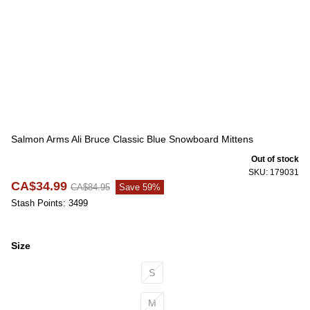
Salmon Arms Ali Bruce Classic Blue Snowboard Mittens
Out of stock
SKU: 179031
CA$34.99
CA$84.95
Save 59%
Stash Points: 3499
Size
Size
S
M