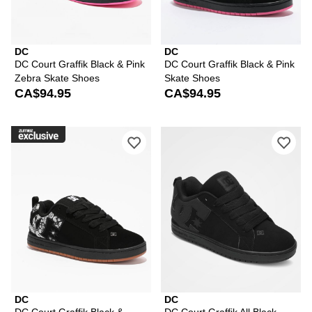
DC
DC
DC Court Graffik Black & Pink
DC Court Graffik Black & Pink
Zebra Skate Shoes
Skate Shoes
CA$94.95
CA$94.95
Please sign in to add DC Court Graffik
Ple
DC
DC