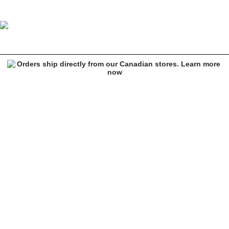
Salmon Arms Ali Bruce Classic Blue Snowboard Mittens
Image 1 of 4 for Salmon Arms Ali Bruce Classic Blue Snowboard Mit