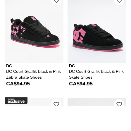
DC
DC
DC Court Graffik Black & Pink
DC Court Graffik Black & Pink
Zebra Skate Shoes
Skate Shoes
CA$94.95
CA$94.95
Please sign in to add DC Court Graffik
Ple