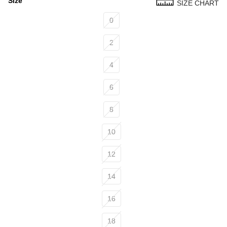
Size
SIZE CHART
Size
0
2
4
6
8
10
12
14
16
18