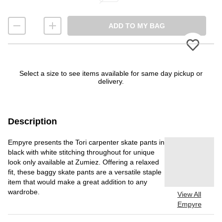
ADD TO MY BAG
Please
Select a size to see items available for same day pickup or
delivery.
Description
Empyre presents the Tori carpenter skate pants in
black with white stitching throughout for unique
look only available at Zumiez. Offering a relaxed
fit, these baggy skate pants are a versatile staple
item that would make a great addition to any
wardrobe.
View All
Empyre