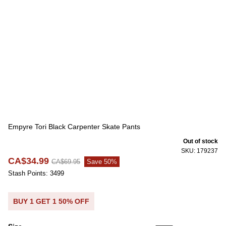
Empyre Tori Black Carpenter Skate Pants
Out of stock
SKU: 179237
CA$34.99
CA$69.95
Save 50%
Stash Points: 3499
BUY 1 GET 1 50% OFF