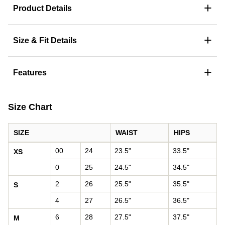
+
Product Details
+
Size & Fit Details
+
Features
Size Chart
SIZE
WAIST
HIPS
Women's size chart: waist and hips by size
00
24
23.5"
33.5"
XS
0
25
24.5"
34.5"
2
26
25.5"
35.5"
S
4
27
26.5"
36.5"
6
28
27.5"
37.5"
M