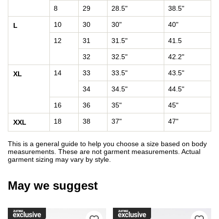
8
29
28.5"
38.5"
10
30
30"
40"
L
12
31
31.5"
41.5
32
32.5"
42.2"
14
33
33.5"
43.5"
XL
34
34.5"
44.5"
16
36
35"
45"
18
38
37"
47"
XXL
This is a general guide to help you choose a size based on body
measurements. These are not garment measurements. Actual
garment sizing may vary by style.
May we suggest
Please sign in to add DC Court Graffi
Ple