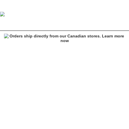
Empyre Tori Black Carpenter Skate Pants
Image 1 of 9 for Empyre Tori Black Carpenter Skate Pants