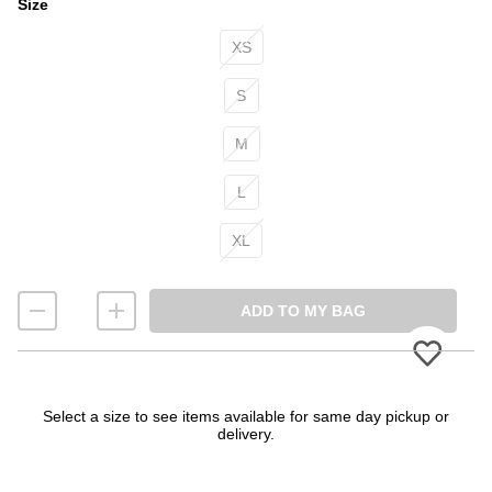
Size
Size
XS
S
M
L
XL
ADD TO MY BAG
Please
Select a size to see items available for same day pickup or
delivery.