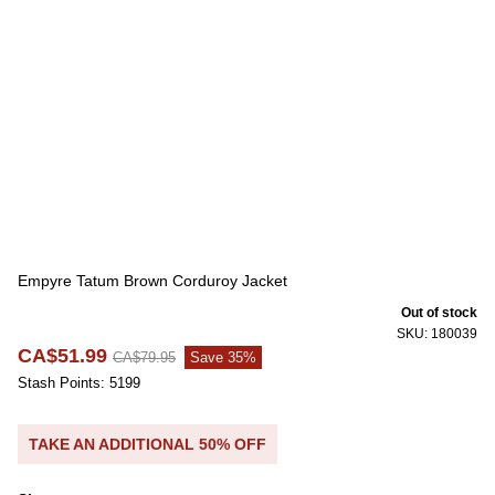
Empyre Tatum Brown Corduroy Jacket
Out of stock
SKU: 180039
CA$51.99
CA$79.95
Save 35%
Stash Points: 5199
TAKE AN ADDITIONAL 50% OFF