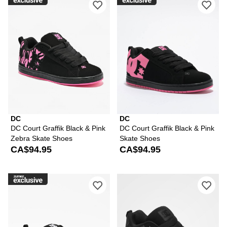
DC
DC
DC Court Graffik Black & Pink
DC Court Graffik Black & Pink
Zebra Skate Shoes
Skate Shoes
CA$94.95
CA$94.95
Please sign in to add DC Court Graffik
Ple