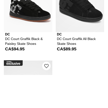
DC
DC
DC Court Graffik Black &
DC Court Graffik All Black
Paisley Skate Shoes
Skate Shoes
CA$94.95
CA$89.95
Please sign in to add DC Court Graffi