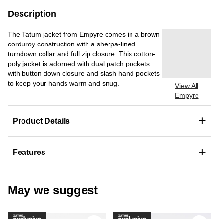
Description
The Tatum jacket from Empyre comes in a brown
corduroy construction with a sherpa-lined
turndown collar and full zip closure. This cotton-
poly jacket is adorned with dual patch pockets
with button down closure and slash hand pockets
to keep your hands warm and snug.
View All
Empyre
+
Product Details
+
Features
May we suggest
Please sign in to add DC Court Graffi
Ple