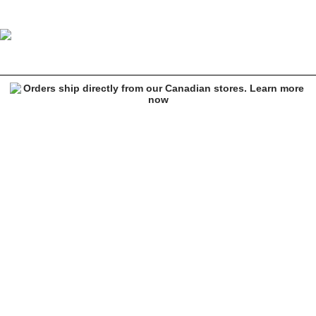
Empyre Tatum Brown Corduroy Jacket
Image 1 of 5 for Empyre Tatum Brown Corduroy Jacket