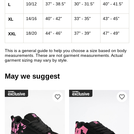
10/12
37" - 38.5"
30" - 31.5"
40" - 41.5"
L
14/16
40" - 42"
33" - 35"
43" - 45"
XL
18/20
44" - 46"
37" - 39"
47" - 49"
XXL
This is a general guide to help you choose a size based on body
measurements. These are not garment measurements. Actual
garment sizing may vary by style.
May we suggest
Please sign in to add DC Court Graffi
Ple