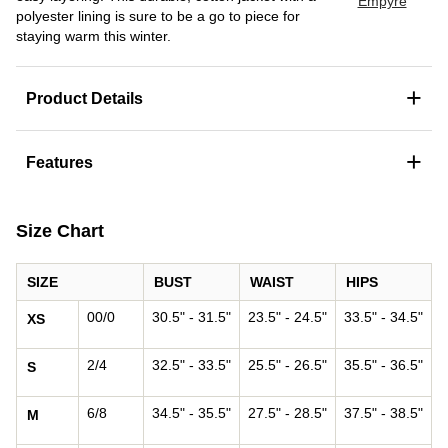
Empyre
polyester lining is sure to be a go to piece for
staying warm this winter.
+
Product Details
+
Features
Size Chart
SIZE
BUST
WAIST
HIPS
00/0
30.5" - 31.5"
23.5" - 24.5"
33.5" - 34.5"
XS
2/4
32.5" - 33.5"
25.5" - 26.5"
35.5" - 36.5"
S
6/8
34.5" - 35.5"
27.5" - 28.5"
37.5" - 38.5"
M