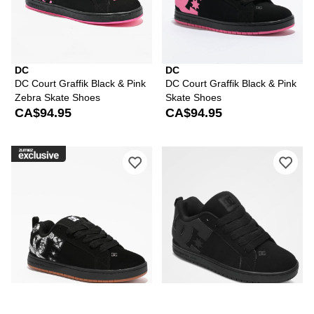
DC
DC
DC Court Graffik Black & Pink
DC Court Graffik Black & Pink
Zebra Skate Shoes
Skate Shoes
CA$94.95
CA$94.95
Please sign in to add DC Court Graffik
Ple