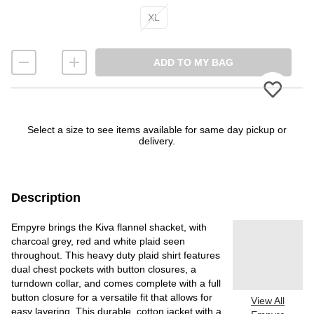
XL
ADD TO MY BAG
Please
Select a size to see items available for same day pickup or
delivery.
Description
Empyre brings the Kiva flannel shacket, with
charcoal grey, red and white plaid seen
throughout. This heavy duty plaid shirt features
dual chest pockets with button closures, a
turndown collar, and comes complete with a full
button closure for a versatile fit that allows for
View All
easy layering. This durable, cotton jacket with a