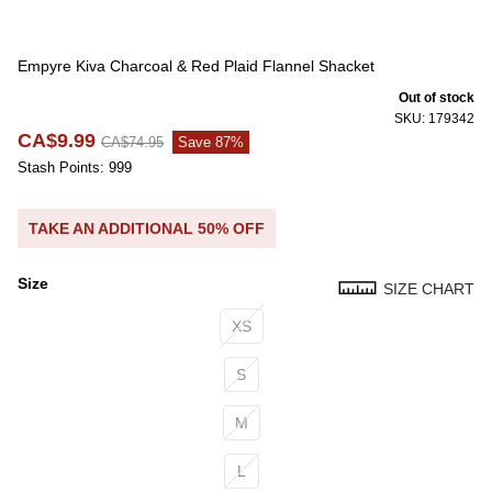
Empyre Kiva Charcoal & Red Plaid Flannel Shacket
Out of stock
SKU: 179342
CA$9.99
CA$74.95
Save 87%
Stash Points: 999
TAKE AN ADDITIONAL 50% OFF
Size
SIZE CHART
Size
XS
S
M
L