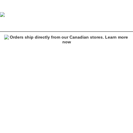
Empyre Kiva Charcoal & Red Plaid Flannel Shacket
Image 1 of 6 for Empyre Kiva Charcoal & Red Plaid Flannel Shacket