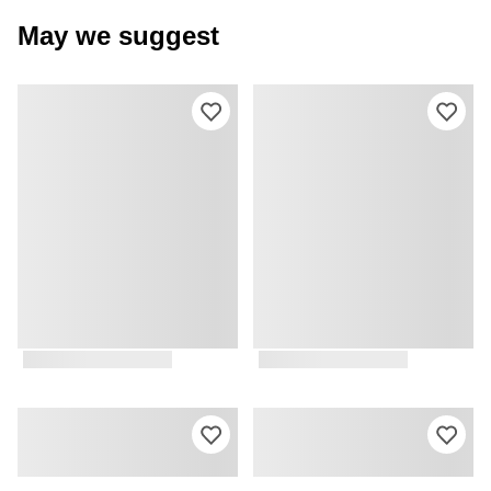
May we suggest
Please sign in to add this product to y
Ple
Please sign in to add this product to y
Ple