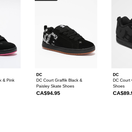
DC
DC
k & Pink
DC Court Graffik Black &
DC Court G
Paisley Skate Shoes
Shoes
CA$94.95
CA$89.