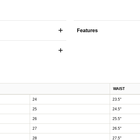
+
Features
+
WAIST
24
23.5"
25
24.5"
26
25.5"
27
26.5"
28
27.5"