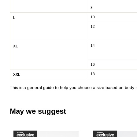
8
10
L
12
14
XL
16
18
XXL
This is a general guide to help you choose a size based on bod
May we suggest
Please sign in to add DC Court G