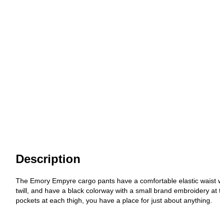
Description
The Emory Empyre cargo pants have a comfortable elastic waist wit
twill, and have a black colorway with a small brand embroidery at 
pockets at each thigh, you have a place for just about anything.