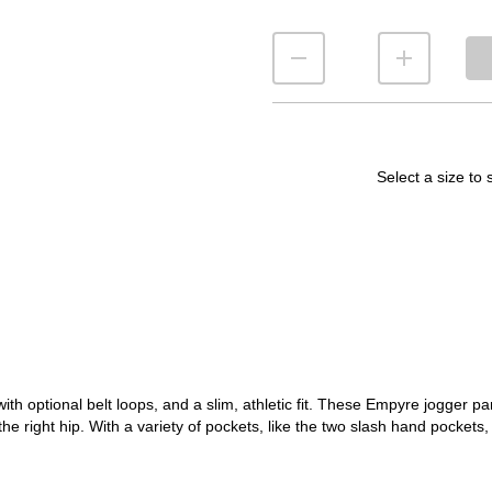
Select a size to 
h optional belt loops, and a slim, athletic fit. These Empyre jogger p
the right hip. With a variety of pockets, like the two slash hand pocket