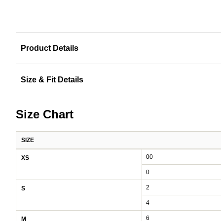
Product Details
Size & Fit Details
Size Chart
SIZE
Women's size chart: waist and hips by size
00
XS
0
2
S
4
6
M