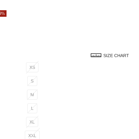
79%
SIZE CHART
XS
S
M
L
XL
XXL