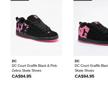
DC
DC
DC Court Graffik Black & Pink
DC Court Graffik Blac
Zebra Skate Shoes
Skate Shoes
CA$94.95
CA$94.95