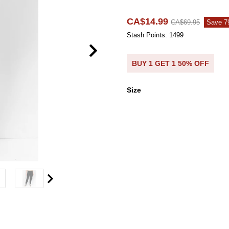
CA$14.99
CA$69.95
Save 
Stash Points: 1499
BUY 1 GET 1 50% OFF
Size
Size