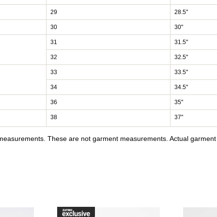
29
28.5"
30
30"
31
31.5"
32
32.5"
33
33.5"
34
34.5"
36
35"
38
37"
y measurements. These are not garment measurements. Actual garment s
raffik Black & Pink Zebra Skate Shoes to your wishlist
Please sign in to add DC Court Graffik Black & Pink Skate Sho
Please sign in to ad