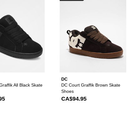
DC
raffik All Black Skate
DC Court Graffik Brown Skate
Shoes
95
CA$94.95