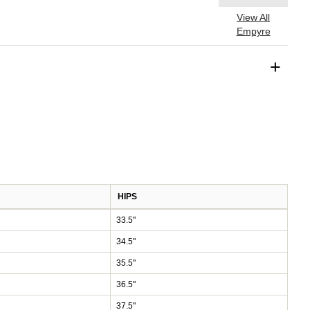
View All
Empyre
+
HIPS
33.5"
34.5"
35.5"
36.5"
37.5"