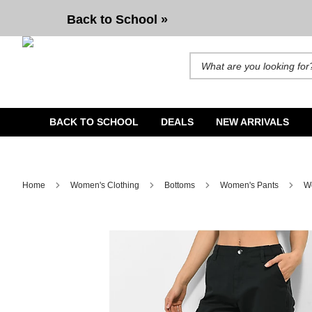
Back to School »
Search for products and brands. A
BACK TO SCHOOL
DEALS
NEW ARRIVALS
Home
Women's Clothing
Bottoms
Women's Pants
W
Image 1 of 9 for Empyre Emory Elastic Waist Black Cargo 