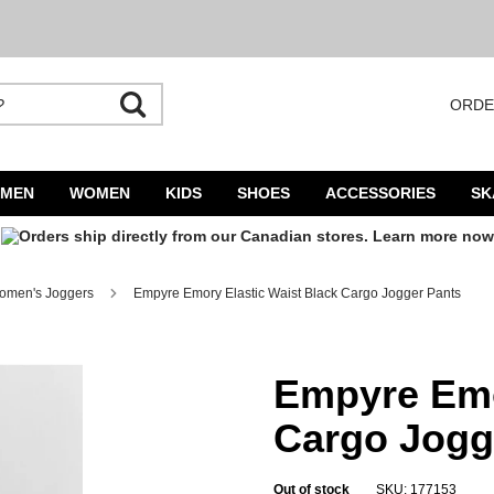
ORDE
utocomplete is available. Begin typing to search, use arrow keys to navigate result
MEN
WOMEN
KIDS
SHOES
ACCESSORIES
SK
omen's Joggers
Empyre Emory Elastic Waist Black Cargo Jogger Pants
Jogger Pants
Empyre Emo
Cargo Jogg
Out of stock
SKU: 177153