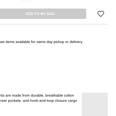
ADD TO MY BAG
Please sign in 
see items available for same day pickup or delivery.
ants are made from durable, breathable cotton
s, rear pockets, and hook-and-loop closure cargo