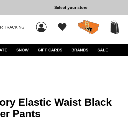
Select your store
New Kicks for Less: Sho
R TRACKING
s, and press Enter to select.
ATE
SNOW
GIFT CARDS
BRANDS
SALE
ry Elastic Waist Black
er Pants