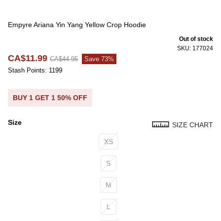
Empyre Ariana Yin Yang Yellow Crop Hoodie
Out of stock
SKU: 177024
CA$11.99
CA$44.95
Save 73%
Stash Points: 1199
BUY 1 GET 1 50% OFF
Size
SIZE CHART
Size
XS
S
M
L