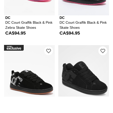
DC
DC
DC Court Graffik Black & Pink
DC Court Graffik Black & Pink
Zebra Skate Shoes
Skate Shoes
CA$94.95
CA$94.95
Please sign in to add DC Court Graffik
Ple
DC
DC
DC Court Graffik Black &
DC Court Graffik All Black