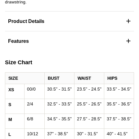
drawstring.
+
Product Details
+
Features
Size Chart
SIZE
BUST
WAIST
HIPS
00/0
30.5" - 31.5"
23.5" - 24.5"
33.5" - 34.5"
XS
2/4
32.5" - 33.5"
25.5" - 26.5"
35.5" - 36.5"
S
6/8
34.5" - 35.5"
27.5" - 28.5"
37.5" - 38.5"
M
10/12
37" - 38.5"
30" - 31.5"
40" - 41.5"
L