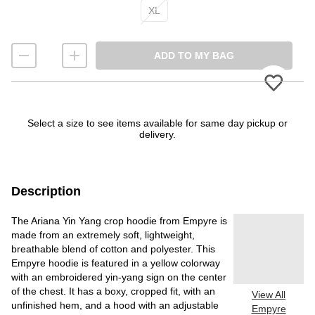
XL
ADD TO MY BAG
Please
Select a size to see items available for same day pickup or
delivery.
Description
The Ariana Yin Yang crop hoodie from Empyre is
made from an extremely soft, lightweight,
breathable blend of cotton and polyester. This
Empyre hoodie is featured in a yellow colorway
with an embroidered yin-yang sign on the center
of the chest. It has a boxy, cropped fit, with an
View All
unfinished hem, and a hood with an adjustable
Empyre