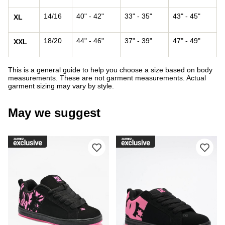
14/16
40" - 42"
33" - 35"
43" - 45"
XL
18/20
44" - 46"
37" - 39"
47" - 49"
XXL
This is a general guide to help you choose a size based on body
measurements. These are not garment measurements. Actual
garment sizing may vary by style.
May we suggest
Please sign in to add DC Court Graffi
Ple