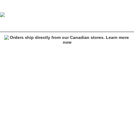
Empyre Ariana Yin Yang Yellow Crop Hoodie
Image 1 of 3 for Empyre Ariana Yin Yang Yellow Crop Hoodie