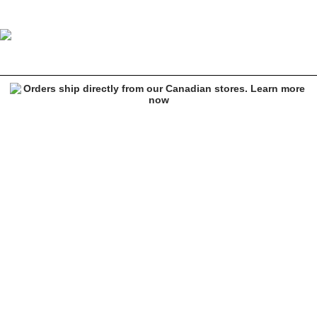
Crab Grab White Punch 15K Snowboard Mittens
Image 1 of 2 for Crab Grab White Punch 15K Snowboard Mittens