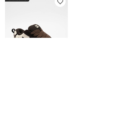
DC
DC Court Graffik Brown Skate
Shoes
CA$94.95