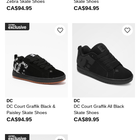
Zebra Skate Shoes
Skate Shoes
CA$94.95
CA$94.95
Please sign in to add DC Court Graffik
Ple
DC
DC
DC Court Graffik Black &
DC Court Graffik All Black
Paisley Skate Shoes
Skate Shoes
CA$94.95
CA$89.95
Please sign in to add DC Court Graffi