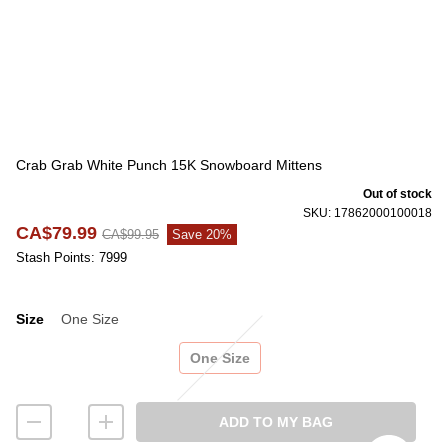
Crab Grab White Punch 15K Snowboard Mittens
Out of stock
SKU: 17862000100018
CA$79.99
CA$99.95
Save 20%
Stash Points: 7999
Size
One Size
Size
One Size
ADD TO MY BAG