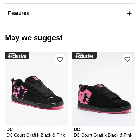
+
Features
May we suggest
Please sign in to add DC Court Graffi
Ple
DC
DC
DC Court Graffik Black & Pink
DC Court Graffik Black & Pink