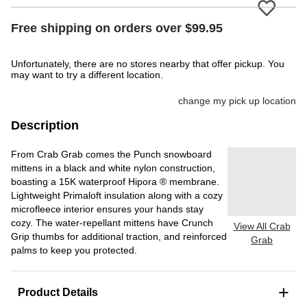
Please
Free shipping on orders over $99.95
Unfortunately, there are no stores nearby that offer pickup. You
may want to try a different location.
change my pick up location
Description
From Crab Grab comes the Punch snowboard
mittens in a black and white nylon construction,
boasting a 15K waterproof Hipora ® membrane.
Lightweight Primaloft insulation along with a cozy
microfleece interior ensures your hands stay
cozy. The water-repellant mittens have Crunch
View All Crab
Grip thumbs for additional traction, and reinforced
Grab
palms to keep you protected.
+
Product Details