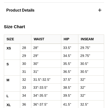
+
Product Details
Size Chart
SIZE
WAIST
HIP
INSEAM
Pants size chart: waist, hip, and inseam by size
28
28"
33.5"
29.75"
XS
29
29"
34.5"
29.75"
30
30"
35.5"
30.5"
S
31
31"
36.5"
30.5"
32
31.5"-32.5"
37.5"
32"
M
33
33"-33.5"
38.5"
32"
34
34"-35.5"
39.5"
32"
L
36
36"-37.5"
41.5"
32.5"
XL