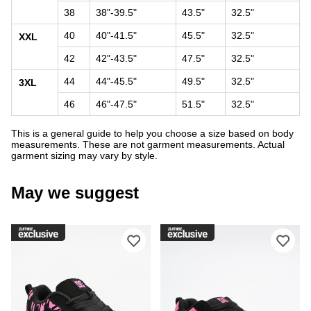
38
38"-39.5"
43.5"
32.5"
40
40"-41.5"
45.5"
32.5"
XXL
42
42"-43.5"
47.5"
32.5"
44
44"-45.5"
49.5"
32.5"
3XL
46
46"-47.5"
51.5"
32.5"
This is a general guide to help you choose a size based on body
measurements. These are not garment measurements. Actual
garment sizing may vary by style.
May we suggest
Please sign in to add DC Court Graffi
Ple