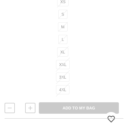
XS
S
M
L
XL
XXL
3XL
4XL
ADD TO MY BAG
Please