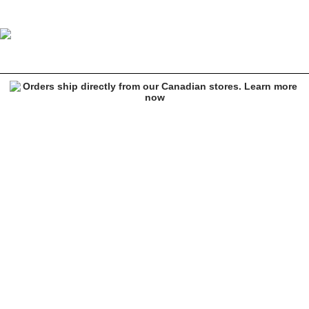
Image 1 of 6 for Cookies x OTX BOYZ Graffiti Paint Black Sweatpan