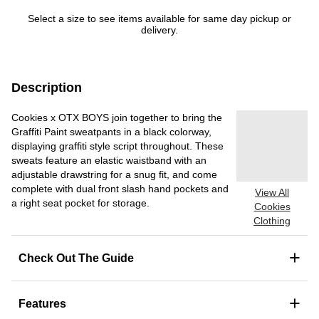
Select a size to see items available for same day pickup or
delivery.
Description
Cookies x OTX BOYS join together to bring the
Graffiti Paint sweatpants in a black colorway,
displaying graffiti style script throughout. These
sweats feature an elastic waistband with an
adjustable drawstring for a snug fit, and come
complete with dual front slash hand pockets and
View All
a right seat pocket for storage.
Cookies
Clothing
+
Check Out The Guide
+
Features