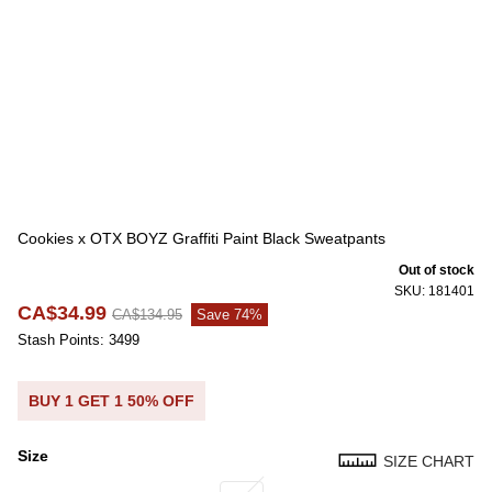
Cookies x OTX BOYZ Graffiti Paint Black Sweatpants
Out of stock
SKU: 181401
CA$34.99
CA$134.95
Save 74%
Stash Points: 3499
BUY 1 GET 1 50% OFF
Size
SIZE CHART
Size