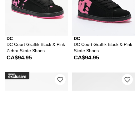
DC
DC
DC Court Graffik Black & Pink
DC Court Graffik Black & Pink
Zebra Skate Shoes
Skate Shoes
CA$94.95
CA$94.95
Please sign in to add DC Court Graffik
Ple