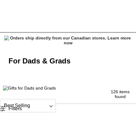
Father's Day and graduation Gifts | Nixon, adidas & More
For Dads & Grads
126 items
found
Sort by
Filters