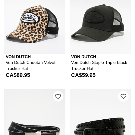
VON DUTCH
VON DUTCH
Von Dutch Cheetah Velvet
Von Dutch Staple Triple Black
Trucker Hat
Trucker Hat
CA$89.95
CA$59.95
Please sign in to add Keep A Breast F
Ple