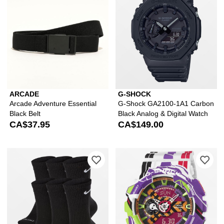
ARCADE
G-SHOCK
Arcade Adventure Essential
G-Shock GA2100-1A1 Carbon
Black Belt
Black Analog & Digital Watch
CA$37.95
CA$149.00
Please sign in to add Nike Everyday P
Ple