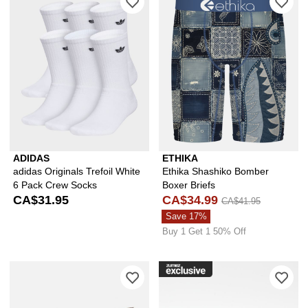
ADIDAS
ETHIKA
adidas Originals Trefoil White
Ethika Shashiko Bomber
6 Pack Crew Socks
Boxer Briefs
CA$31.95
CA$34.99
CA$41.95
Save 17%
Buy 1 Get 1 50% Off
Please sign in to add Ninth Hall Ironw
Ple