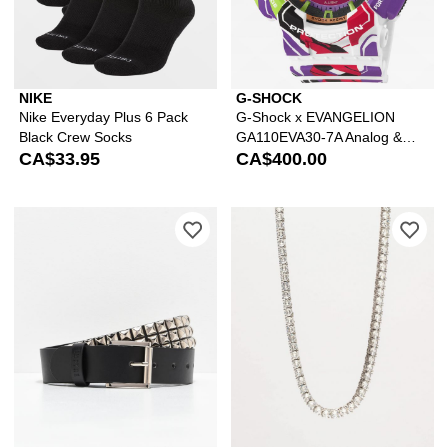
NIKE
G-SHOCK
Nike Everyday Plus 6 Pack
G-Shock x EVANGELION
Black Crew Socks
GA110EVA30-7A Analog &
CA$33.95
Digital Watch
CA$400.00
Please sign in to add Empyre Black & S
Ple