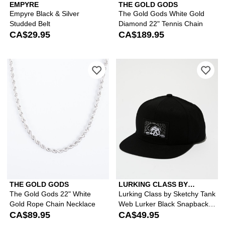
EMPYRE
THE GOLD GODS
Empyre Black & Silver
The Gold Gods White Gold
Studded Belt
Diamond 22" Tennis Chain
CA$29.95
CA$189.95
Please sign in to add The Gold Gods 
Ple
THE GOLD GODS
LURKING CLASS BY
SKETCHY TANK
The Gold Gods 22" White
Lurking Class by Sketchy Tank
Gold Rope Chain Necklace
Web Lurker Black Snapback
CA$89.95
Hat
CA$49.95