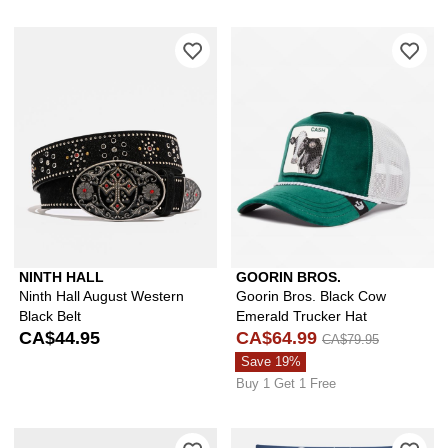
Please sign in to add Ninth Hall Augus
Ple
NINTH HALL
GOORIN BROS.
Ninth Hall August Western
Goorin Bros. Black Cow
Black Belt
Emerald Trucker Hat
CA$44.95
CA$64.99
CA$79.95
Save 19%
Buy 1 Get 1 Free
Please sign in to add adidas Originals
Ple