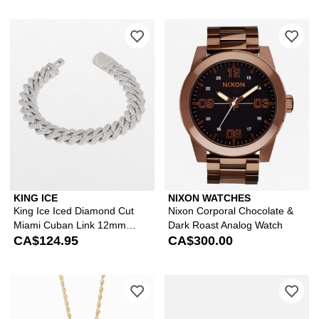
Please sign in to add King Ice Iced 
Ple
KING ICE
NIXON WATCHES
King Ice Iced Diamond Cut
Nixon Corporal Chocolate &
Miami Cuban Link 12mm
Dark Roast Analog Watch
Silver Bracelet
CA$124.95
CA$300.00
Please sign in to add The Gold Gods 
Ple