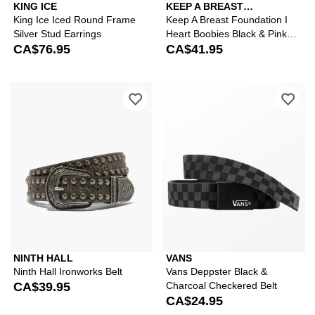
KING ICE
KEEP A BREAST
FOUNDATION
King Ice Iced Round Frame
Keep A Breast Foundation I
Silver Stud Earrings
Heart Boobies Black & Pink
CA$76.95
Web Belt
CA$41.95
Please sign in to add Ninth Hall Ironwo
Ple
NINTH HALL
VANS
Ninth Hall Ironworks Belt
Vans Deppster Black &
CA$39.95
Charcoal Checkered Belt
CA$24.95