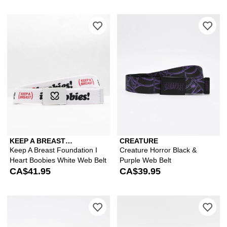
Please sign in to add Keep A Breast F
Ple
KEEP A BREAST
CREATURE
FOUNDATION
Keep A Breast Foundation I
Creature Horror Black &
Heart Boobies White Web Belt
Purple Web Belt
CA$41.95
CA$39.95
Please sign in to add Von Dutch Cheet
Ple