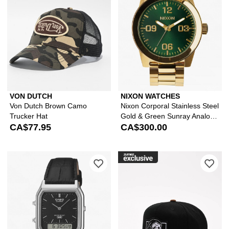
VON DUTCH
NIXON WATCHES
Von Dutch Brown Camo
Nixon Corporal Stainless Steel
Trucker Hat
Gold & Green Sunray Analog
CA$77.95
Watch
CA$300.00
Please sign in to add Casio AQ230EL-
Ple