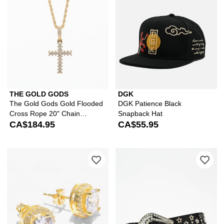
THE GOLD GODS
DGK
The Gold Gods Gold Flooded
DGK Patience Black
Cross Rope 20" Chain
Snapback Hat
Necklace
CA$184.95
CA$55.95
Please sign in to add King Ice Round 
Ple