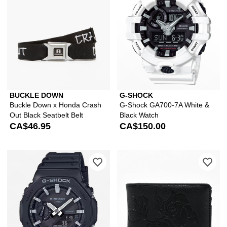
BUCKLE DOWN
G-SHOCK
Buckle Down x Honda Crash
G-Shock GA700-7A White &
Out Black Seatbelt Belt
Black Watch
CA$46.95
CA$150.00
Please sign in to add G-Shock GA2100
Ple