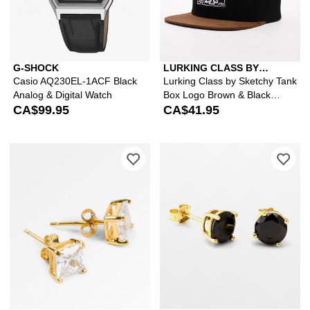
G-SHOCK
LURKING CLASS BY
SKETCHY TANK
Casio AQ230EL-1ACF Black
Lurking Class by Sketchy Tank
Analog & Digital Watch
Box Logo Brown & Black
CA$99.95
Snapback Hat
CA$41.95
Please sign in to add King Ice 6mm Go
Ple