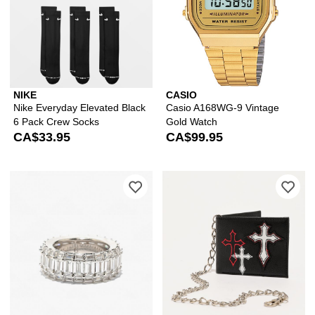
NIKE
CASIO
Nike Everyday Elevated Black
Casio A168WG-9 Vintage
6 Pack Crew Socks
Gold Watch
CA$33.95
CA$99.95
Please sign in to add The Gold Gods 
Ple