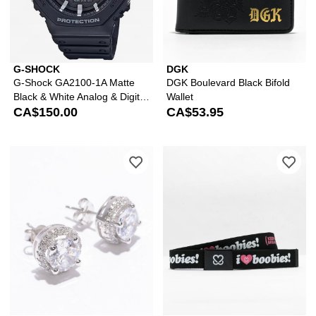
G-SHOCK
DGK
G-Shock GA2100-1A Matte
DGK Boulevard Black Bifold
Black & White Analog & Digital
Wallet
Watch
CA$150.00
CA$53.95
Please sign in to add King Ice Iced R
Ple