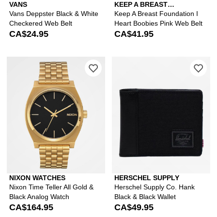
VANS
KEEP A BREAST
FOUNDATION
Vans Deppster Black & White
Keep A Breast Foundation I
Checkered Web Belt
Heart Boobies Pink Web Belt
CA$24.95
CA$41.95
Please sign in to add Nixon Time Telle
Ple
NIXON WATCHES
HERSCHEL SUPPLY
Nixon Time Teller All Gold &
Herschel Supply Co. Hank
Black Analog Watch
Black & Black Wallet
CA$164.95
CA$49.95