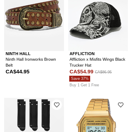
NINTH HALL
AFFLICTION
Ninth Hall Ironworks Brown
Affliction x Misfits Wings Black
Belt
Trucker Hat
CA$44.95
CA$54.99
CA$86.95
Save 37%
Buy 1 Get 1 Free
Please sign in to add Nike Everyday E
Ple