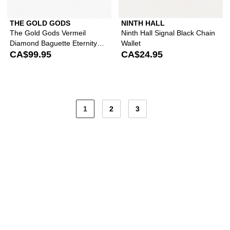
THE GOLD GODS
NINTH HALL
The Gold Gods Vermeil
Ninth Hall Signal Black Chain
Diamond Baguette Eternity
Wallet
White Gold Ring
CA$99.95
CA$24.95
1
2
3