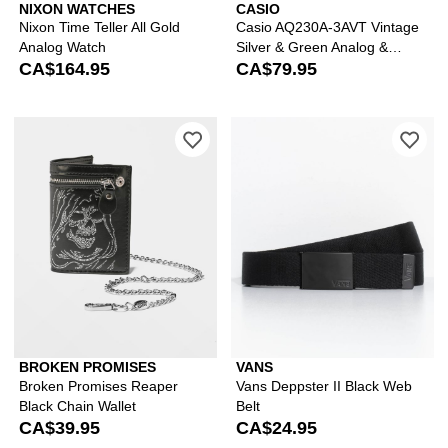
NIXON WATCHES
CASIO
Nixon Time Teller All Gold
Casio AQ230A-3AVT Vintage
Analog Watch
Silver & Green Analog &
CA$164.95
Digital Watch
CA$79.95
Please sign in to add Broken Promises
Ple
BROKEN PROMISES
VANS
Broken Promises Reaper
Vans Deppster II Black Web
Black Chain Wallet
Belt
CA$39.95
CA$24.95