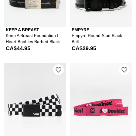
KEEP A BREAST
EMPYRE
FOUNDATION
Keep A Breast Foundation I
Empyre Round Stud Black
Heart Boobies Barbed Black
Belt
Web Belt
CA$44.95
CA$29.95
Please sign in to add Vans Deppster 
Ple