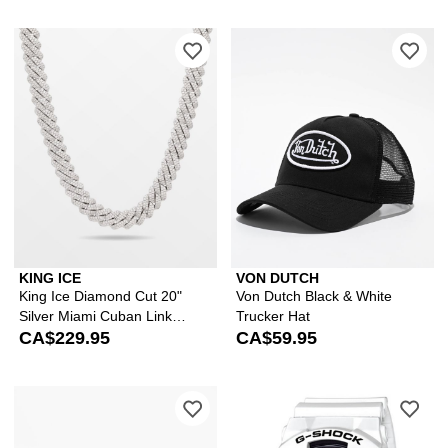
Please sign in to add King Ice Diamon
Ple
KING ICE
VON DUTCH
King Ice Diamond Cut 20"
Von Dutch Black & White
Silver Miami Cuban Link
Trucker Hat
Chain
CA$229.95
CA$59.95
Please sign in to add Buckle Down x H
Ple