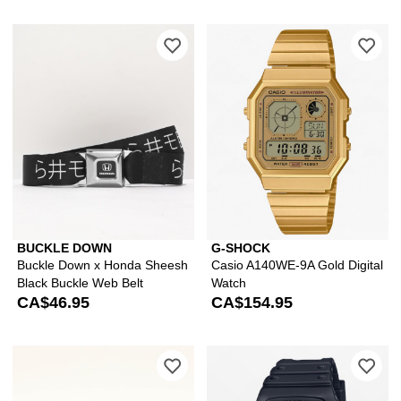
Please sign in to add Buckle Down x 
Ple
BUCKLE DOWN
G-SHOCK
Buckle Down x Honda Sheesh
Casio A140WE-9A Gold Digital
Black Buckle Web Belt
Watch
CA$46.95
CA$154.95
Please sign in to add Arcade Adventure
Ple