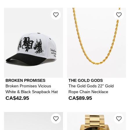
Please sign in to add Broken Promises
Ple
BROKEN PROMISES
THE GOLD GODS
Broken Promises Vicious
The Gold Gods 22" Gold
White & Black Snapback Hat
Rope Chain Necklace
CA$42.95
CA$89.95
Please sign in to add Von Dutch Brow
Ple