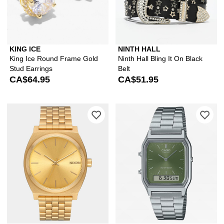
KING ICE
NINTH HALL
King Ice Round Frame Gold
Ninth Hall Bling It On Black
Stud Earrings
Belt
CA$64.95
CA$51.95
Please sign in to add Nixon Time Telle
Ple