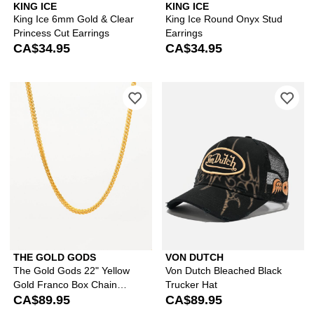
KING ICE
KING ICE
King Ice 6mm Gold & Clear
King Ice Round Onyx Stud
Princess Cut Earrings
Earrings
CA$34.95
CA$34.95
Please sign in to add The Gold Gods 
Ple
THE GOLD GODS
VON DUTCH
The Gold Gods 22" Yellow
Von Dutch Bleached Black
Gold Franco Box Chain
Trucker Hat
Necklace
CA$89.95
CA$89.95