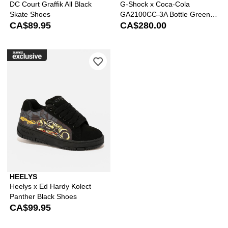
DC Court Graffik All Black
G-Shock x Coca-Cola
Skate Shoes
GA2100CC-3A Bottle Green &
CA$89.95
Brown Analog & Digital Watch
CA$280.00
Please sign in to add Heelys x Ed Har
HEELYS
Heelys x Ed Hardy Kolect
Panther Black Shoes
CA$99.95