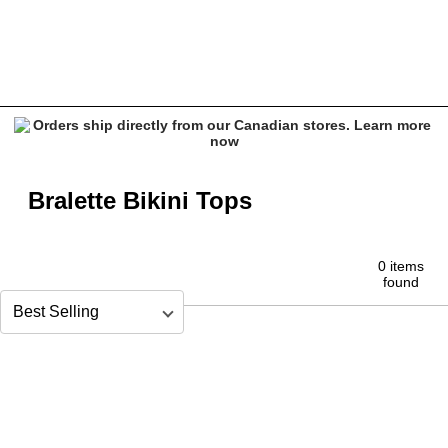
Bralette Tops
Bralette Bikini Tops
0 items
found
Sort by