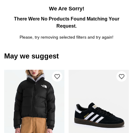
We Are Sorry!
There Were No Products Found Matching Your
Request.
Please, try removing selected filters and try again!
May we suggest
Please sign in to add The North Face 
Ple