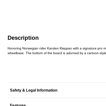
Description
Honoring Norwegian rider Karsten Kleppan with a signature pro m
wheelbase. The bottom of the board is adorned by a cartoon-style 
Safety & Legal Information
Features