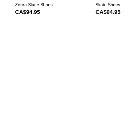
Zebra Skate Shoes
Skate Shoes
CA$94.95
CA$94.95