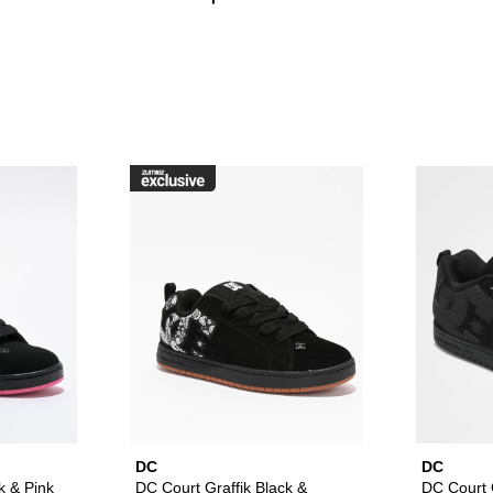
raffik Black & Pink Zebra Skate Shoes to your wishlist
Please sign in to add DC Court Graffik Black & Pink Skate Sho
Please sign in to ad
DC
DC
k & Pink
DC Court Graffik Black &
DC Court G