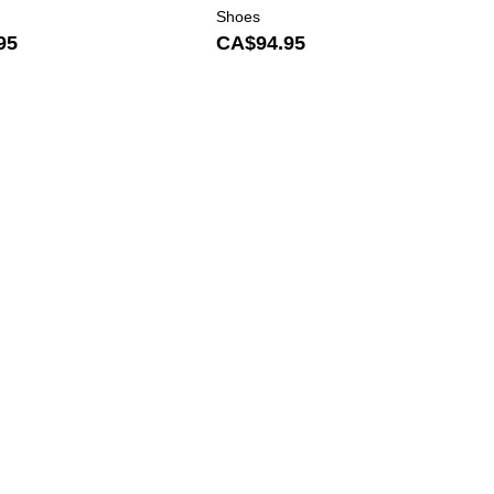
Shoes
95
CA$94.95