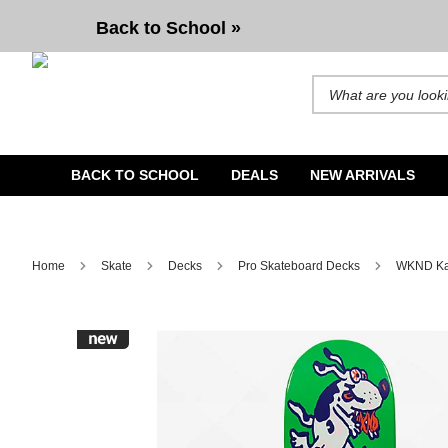
WKND Karsten Sparky 8.25" Skateboard Deck
Back to School »
Search for products and b
BACK TO SCHOOL
DEALS
NEW ARRIVALS
Home
Skate
Decks
Pro Skateboard Decks
WKND Kar
Image 1 of 2 for WKND Karsten Sparky 8.25" Skateboard 