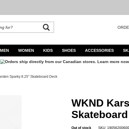
ORDE
rands. Autocomplete is available. Begin typing to search, use arrow keys to navigate
MEN
WOMEN
KIDS
SHOES
ACCESSORIES
SK
sten Sparky 8.25" Skateboard Deck
Deck
WKND Karst
Skateboard
Out of stock
SKU: 1905620060