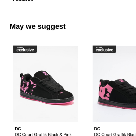
May we suggest
Please sign in to add DC Court G
DC
DC
DC Court Graffik Black & Pink
DC Court Graffik Blac