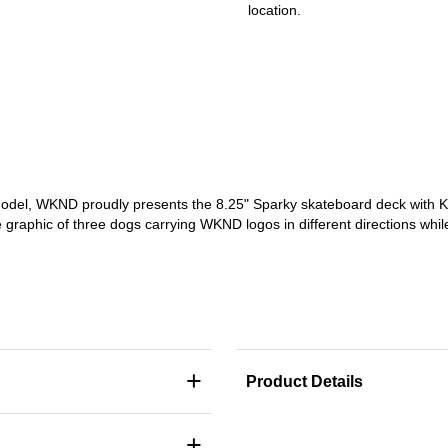
location.
odel, WKND proudly presents the 8.25" Sparky skateboard deck with Ka
graphic of three dogs carrying WKND logos in different directions while
+
Product Details
+