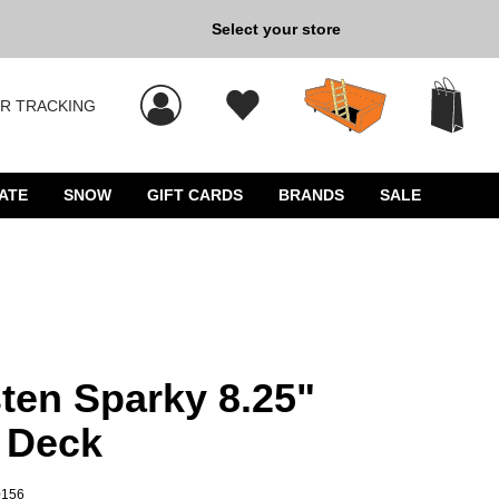
Select your store
New Kicks for Less: Sho
R TRACKING
 results, and press Enter to select.
ATE
SNOW
GIFT CARDS
BRANDS
SALE
en Sparky 8.25"
 Deck
0156