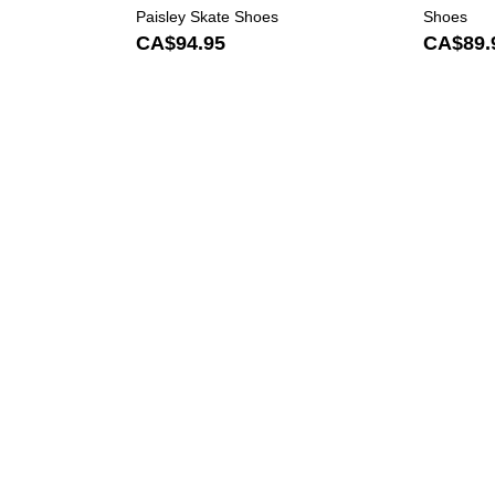
Paisley Skate Shoes
Shoes
CA$94.95
CA$89.