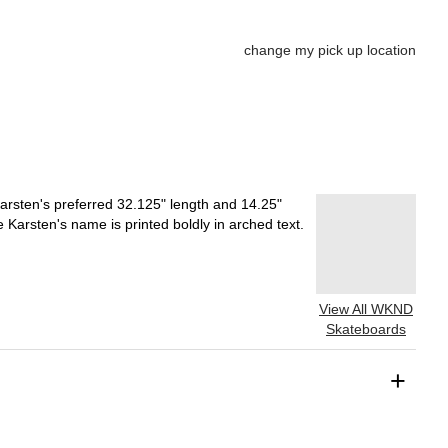
change my pick up location
rsten's preferred 32.125" length and 14.25"
 Karsten's name is printed boldly in arched text.
View All WKND
Skateboards
+