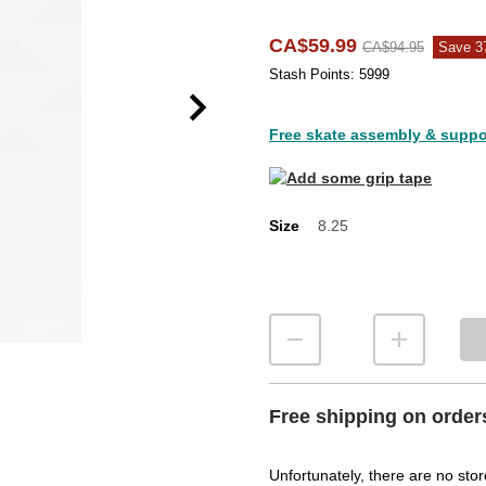
CA$59.99
CA$94.95
Save 
Stash Points: 5999
Free skate assembly & support
Size
8.25
Size
Free shipping on order
Unfortunately, there are no stor