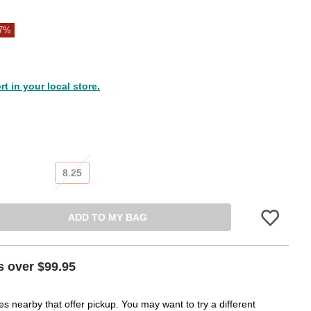
37%
 in your local store.
8.25
ADD TO MY BAG
Please sign in
s over $99.95
es nearby that offer pickup. You may want to try a different