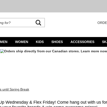
ORDE
rands. Autocomplete is available. Begin typing to search, use arrow keys to navigate
MEN
WOMEN
KIDS
SHOES
ACCESSORIES
SK
 Up Wednesday & Flex Friday! Come hang out with us for