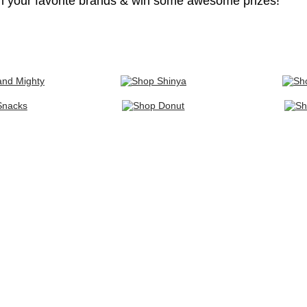
h your favorite brands & win some awesome prizes!