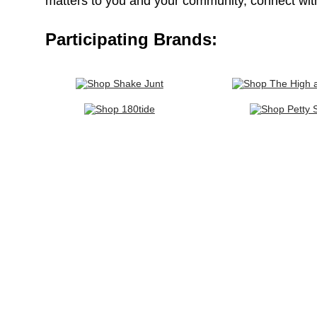
matters to you and your community, connect wit
Participating Brands: