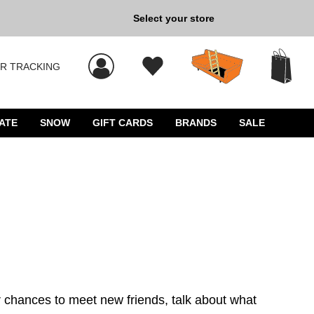
Select your store
New Kicks for Less: Sho
R TRACKING
 results, and press Enter to select.
ATE
SNOW
GIFT CARDS
BRANDS
SALE
 chances to meet new friends, talk about what