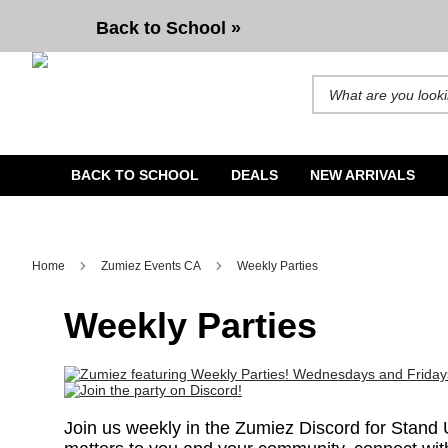
Back to School »
Search for products and b
BACK TO SCHOOL
DEALS
NEW ARRIVALS
Home
Zumiez Events CA
Weekly Parties
Weekly Parties
Join us weekly in the Zumiez Discord for Stand