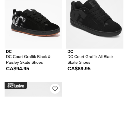
DC
DC
DC Court Graffik Black &
DC Court Graffik All Black
Paisley Skate Shoes
Skate Shoes
CA$94.95
CA$89.95
Please sign in to add DC Court Graffi