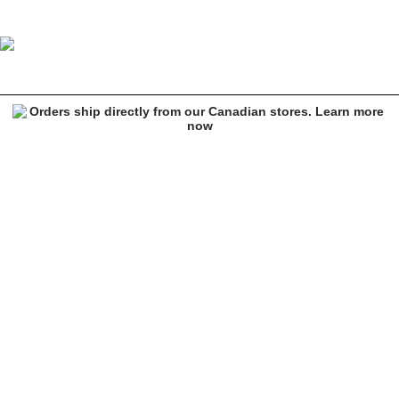
Vans Foundry Puff MTE-1 Purple Puffer Jacket
Image 1 of 2 for Vans Foundry Puff MTE-1 Purple Puffer Jacket