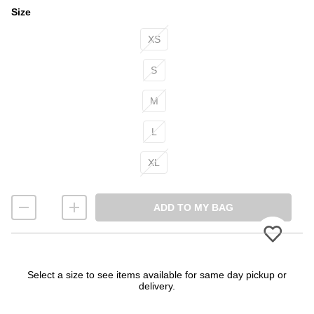
Size
Size
XS
S
M
L
XL
ADD TO MY BAG
Please
Select a size to see items available for same day pickup or
delivery.