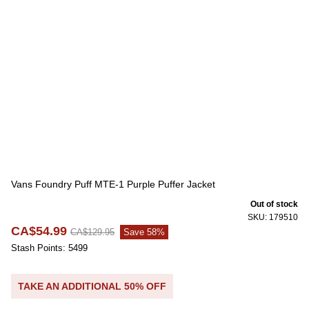
Vans Foundry Puff MTE-1 Purple Puffer Jacket
Out of stock
SKU: 179510
CA$54.99
CA$129.95
Save 58%
Stash Points: 5499
TAKE AN ADDITIONAL 50% OFF