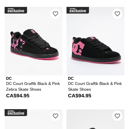
Please sign in to add DC Court Graffi
Ple
DC
DC
DC Court Graffik Black & Pink
DC Court Graffik Black & Pink
Zebra Skate Shoes
Skate Shoes
CA$94.95
CA$94.95
Please sign in to add DC Court Graffik
Ple