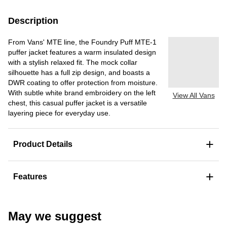
Description
From Vans' MTE line, the Foundry Puff MTE-1
puffer jacket features a warm insulated design
with a stylish relaxed fit. The mock collar
silhouette has a full zip design, and boasts a
DWR coating to offer protection from moisture.
With subtle white brand embroidery on the left
View All Vans
chest, this casual puffer jacket is a versatile
layering piece for everyday use.
+
Product Details
+
Features
May we suggest