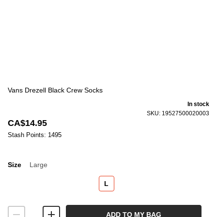
Vans Drezell Black Crew Socks
In stock
SKU: 19527500020003
CA$14.95
Stash Points: 1495
Size
Large
Size
L
ADD TO MY BAG