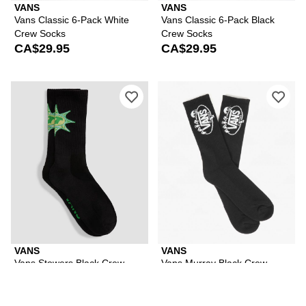
VANS
VANS
Vans Classic 6-Pack White
Vans Classic 6-Pack Black
Crew Socks
Crew Socks
CA$29.95
CA$29.95
Please sign in to add Vans Stowers Bl
Ple
VANS
VANS
Vans Stowers Black Crew
Vans Murray Black Crew
Socks
Socks
CA$13.97
CA$14.95
CA$14.95