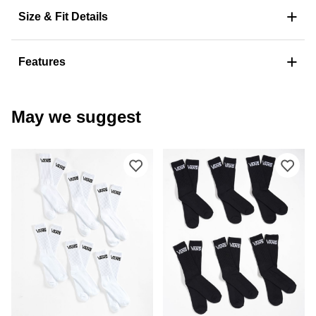
+
Size & Fit Details
+
Features
May we suggest
Please sign in to add Vans Classic 6-
Ple