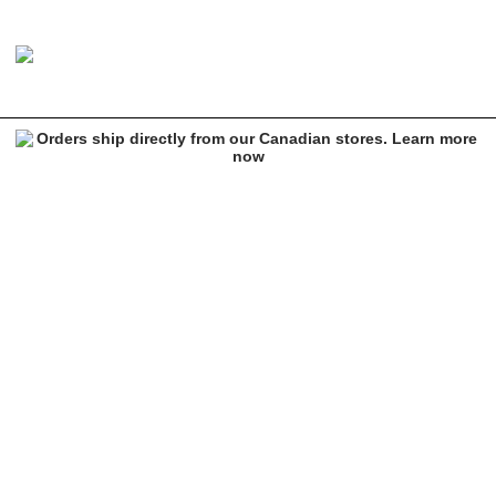
Vans Drezell Black Crew Socks
Image 1 of 1 for Vans Drezell Black Crew Socks