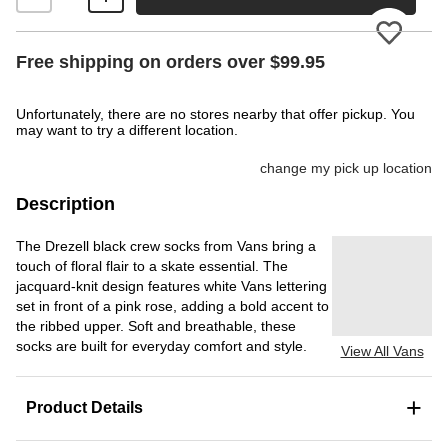
Please
Free shipping on orders over $99.95
Unfortunately, there are no stores nearby that offer pickup. You
may want to try a different location.
change my pick up location
Description
The Drezell black crew socks from Vans bring a
touch of floral flair to a skate essential. The
jacquard-knit design features white Vans lettering
set in front of a pink rose, adding a bold accent to
the ribbed upper. Soft and breathable, these
socks are built for everyday comfort and style.
View All Vans
+
Product Details