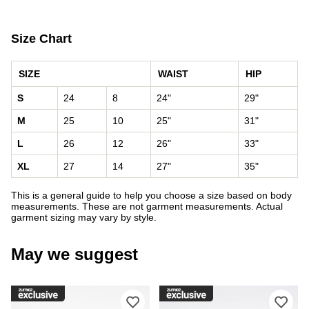
Size Chart
SIZE
WAIST
HIP
S
24
8
24"
29"
M
25
10
25"
31"
L
26
12
26"
33"
XL
27
14
27"
35"
This is a general guide to help you choose a size based on body
measurements. These are not garment measurements. Actual
garment sizing may vary by style.
May we suggest
Please sign in to add DC Court Graffi
Ple