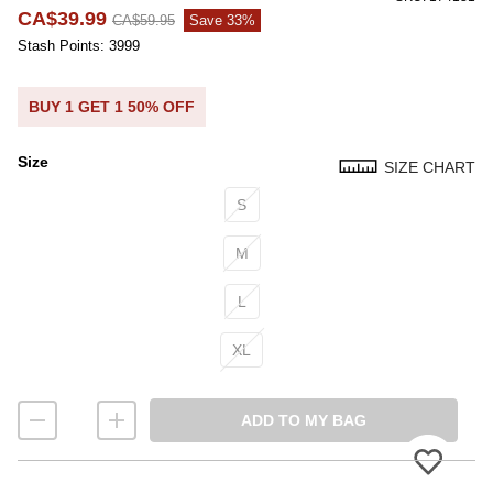
CA$39.99
CA$59.95
Save 33%
Stash Points: 3999
BUY 1 GET 1 50% OFF
Size
SIZE CHART
Size
S
M
L
XL
ADD TO MY BAG
Please