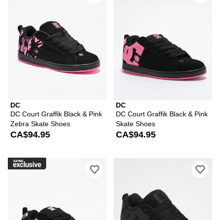
DC
DC
DC Court Graffik Black & Pink
DC Court Graffik Black & Pink
Zebra Skate Shoes
Skate Shoes
CA$94.95
CA$94.95
Please sign in to add DC Court Graffik
Ple