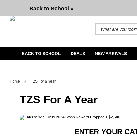
Back to School »
Search for products and b
BACK TO SCHOOL
DEALS
NEW ARRIVALS
Home
TZS For a Year
TZS For A Year
ENTER YOUR CAT