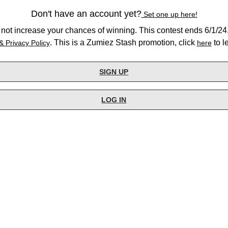
Don't have an account yet?
Set one up here!
not increase your chances of winning. This contest ends 6/1/24.
. This is a Zumiez Stash promotion, click
to l
& Privacy Policy
here
SIGN UP
LOG IN