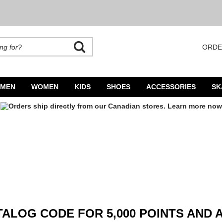
ORDE
rands. Autocomplete is available. Begin typing to search, use arrow keys to navigate
MEN
WOMEN
KIDS
SHOES
ACCESSORIES
SK
ALOG CODE FOR 5,000 POINTS AND 