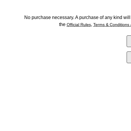
No purchase necessary. A purchase of any kind will 
the
,
Official Rules
Terms & Conditions 