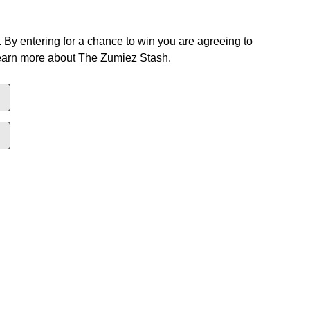
 By entering for a chance to win you are agreeing to
earn more about The Zumiez Stash.