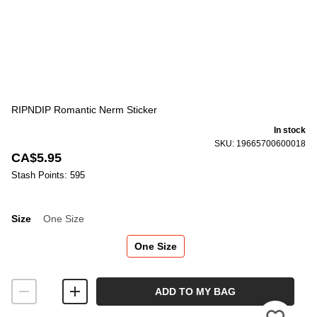
RIPNDIP Romantic Nerm Sticker
In stock
SKU: 19665700600018
CA$5.95
Stash Points: 595
Size
One Size
Size
One Size
ADD TO MY BAG
Please