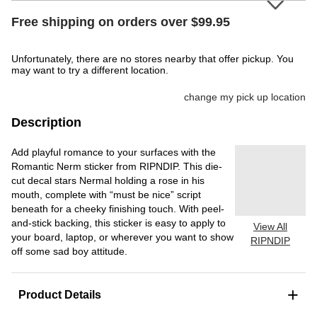
Free shipping on orders over $99.95
Unfortunately, there are no stores nearby that offer pickup. You
may want to try a different location.
change my pick up location
Description
Add playful romance to your surfaces with the
Romantic Nerm sticker from RIPNDIP. This die-
cut decal stars Nermal holding a rose in his
mouth, complete with “must be nice” script
beneath for a cheeky finishing touch. With peel-
and-stick backing, this sticker is easy to apply to
View All
your board, laptop, or wherever you want to show
RIPNDIP
off some sad boy attitude.
+
Product Details