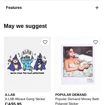
+
Features
May we suggest
Please sign in to add A.LAB Wizard Ga
Ple
A.LAB
POPULAR DEMAND
A.LAB Wizard Gang Sticker
Popular Demand Money Bath
CA$5.95
Polaroid Sticker