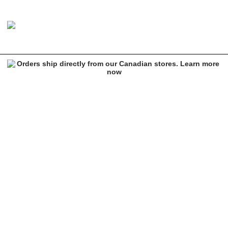
RIPNDIP Romantic Nerm Sticker
Image 1 of 1 for RIPNDIP Romantic Nerm Sticker