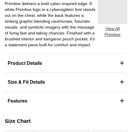
Primitive delivers a bold cyber-inspired edge. A
white Primitive logo in a cybersigilism font stands
out on the chest, while the back features a
striking graphic blending racehorses, futuristic
visuals, and symbolic imagery with the message
View All
of living fast and taking chances. Finished with a
Primitive
brushed interior and kangaroo pouch pocket, it’s
a statement piece built for comfort and impact.
+
Product Details
+
Size & Fit Details
+
Features
Size Chart