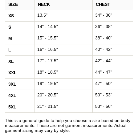
SIZE
NECK
CHEST
13.5"
34" - 36"
XS
14" - 14.5"
36" - 38"
S
15" - 15.5"
38" - 40"
M
16" - 16.5"
40" - 42"
L
17" - 17.5"
42" - 44"
XL
18" - 18.5"
44" - 47"
XXL
19" - 19.5"
47" - 50"
3XL
20" - 20.5"
50" - 53"
4XL
21" - 21.5"
53" - 56"
5XL
This is a general guide to help you choose a size based on body
measurements. These are not garment measurements. Actual
garment sizing may vary by style.