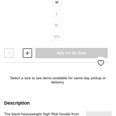
M
L
XL
XXL
ADD TO MY BAG
Please
Select a size to see items available for same day pickup or
delivery.
Description
The black heavyweight High Risk hoodie from