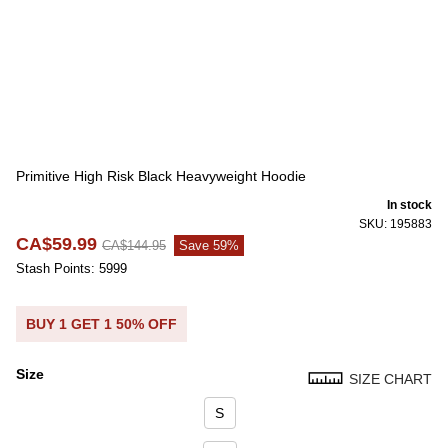
Primitive High Risk Black Heavyweight Hoodie
In stock
SKU: 195883
CA$59.99
CA$144.95
Save 59%
Stash Points: 5999
BUY 1 GET 1 50% OFF
Size
SIZE CHART
Size
S