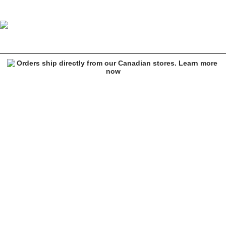
Primitive High Risk Black Heavyweight Hoodie
Image 1 of 3 for Primitive High Risk Black Heavyweight Hoodie