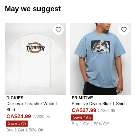
May we suggest
Please sign in to add Dickies x Thrash
Plea
DICKIES
PRIMITIVE
Dickies x Thrasher White T-
Primitive Divine Blue T-Shirt
Shirt
CA$27.99
CA$54.95
CA$24.99
CA$39.95
Save 49%
Save 37%
Buy 1 Get 1 50% Off
Buy 1 Get 1 50% Off