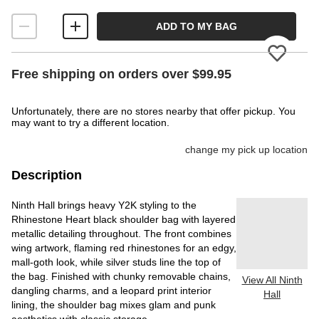
ADD TO MY BAG
Please
Free shipping on orders over $99.95
Unfortunately, there are no stores nearby that offer pickup. You
may want to try a different location.
change my pick up location
Description
Ninth Hall brings heavy Y2K styling to the
Rhinestone Heart black shoulder bag with layered
metallic detailing throughout. The front combines
wing artwork, flaming red rhinestones for an edgy,
mall-goth look, while silver studs line the top of
the bag. Finished with chunky removable chains,
View All Ninth
dangling charms, and a leopard print interior
Hall
lining, the shoulder bag mixes glam and punk
aesthetics with classic storage.