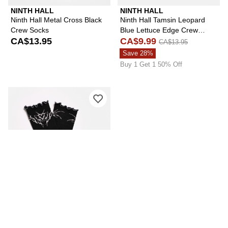
NINTH HALL
NINTH HALL
Ninth Hall Metal Cross Black
Ninth Hall Tamsin Leopard
Crew Socks
Blue Lettuce Edge Crew
CA$13.95
Socks
CA$9.99
CA$13.95
Save 28%
Buy 1 Get 1 50% Off
Please sign in to add Vitriol Ruffle Bl
VITRIOL
Vitriol Ruffle Black Half Crew