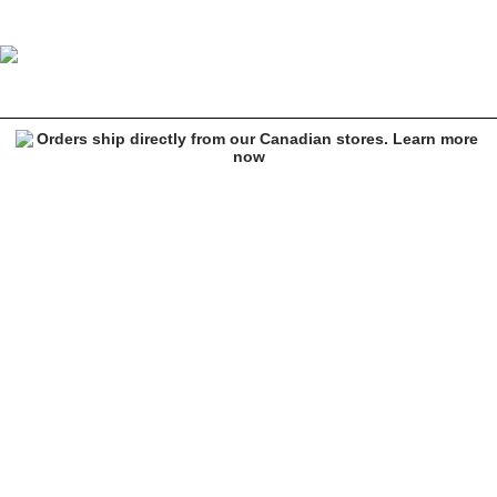
Ninth Hall Rhinestone Heart Black Shoulder Bag
Image 1 of 5 for Ninth Hall Rhinestone Heart Black Shoulder Bag