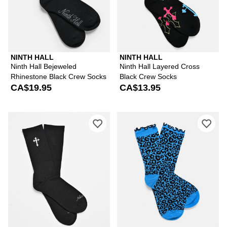
NINTH HALL
NINTH HALL
Ninth Hall Bejeweled
Ninth Hall Layered Cross
Rhinestone Black Crew Socks
Black Crew Socks
CA$19.95
CA$13.95
Please sign in to add Ninth Hall Meta
Ple