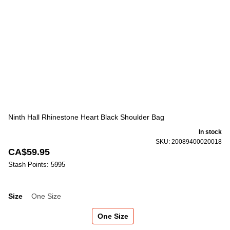
Ninth Hall Rhinestone Heart Black Shoulder Bag
In stock
SKU: 20089400020018
CA$59.95
Stash Points: 5995
Size
One Size
Size
One Size