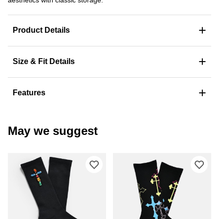
+
Product Details
+
Size & Fit Details
+
Features
May we suggest
Please sign in to add Ninth Hall Beje
Ple