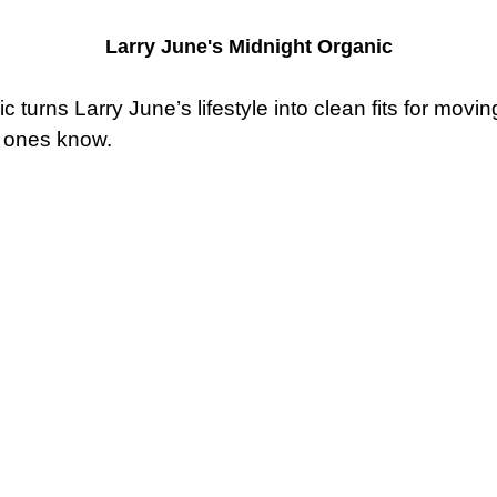
Larry June's Midnight Organic
turns Larry June’s lifestyle into clean fits for movin
l ones know.