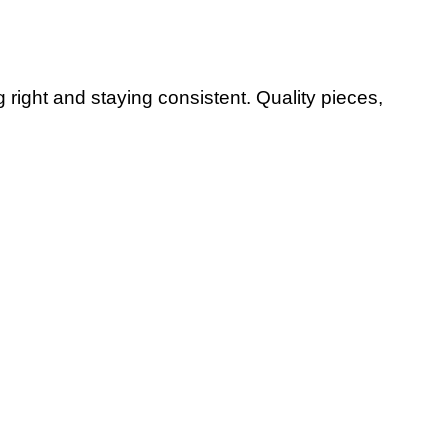
g right and staying consistent. Quality pieces,