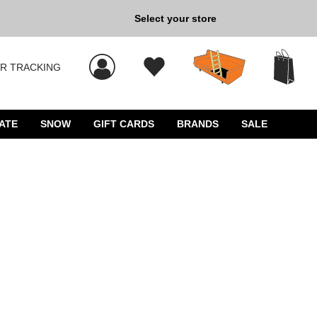
Select your store
New Kicks for Less: Sho
R TRACKING
 results, and press Enter to select.
ATE
SNOW
GIFT CARDS
BRANDS
SALE