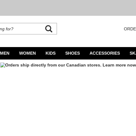
ORDE
rands. Autocomplete is available. Begin typing to search, use arrow keys to navigate
MEN
WOMEN
KIDS
SHOES
ACCESSORIES
SK