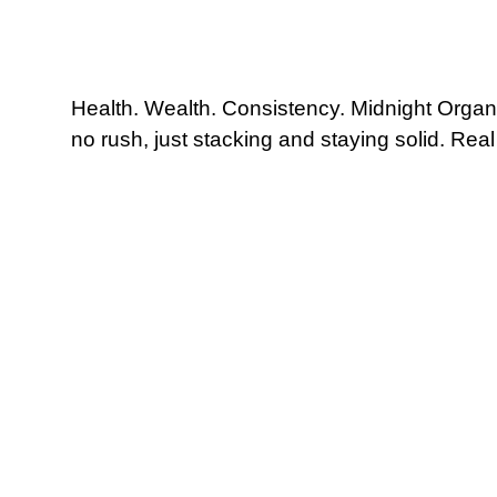
Health. Wealth. Consistency. Midnight Organic 
no rush, just stacking and staying solid. Rea