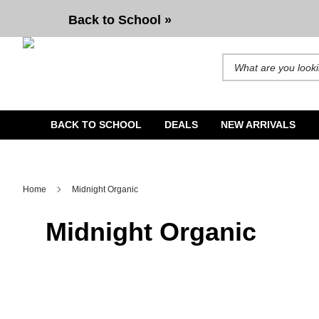
Back to School »
Search for products and b
BACK TO SCHOOL
DEALS
NEW ARRIVALS
Home
Midnight Organic
Midnight Organic