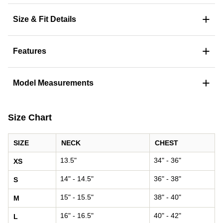
+
Size & Fit Details
+
Features
+
Model Measurements
Size Chart
SIZE
NECK
CHEST
13.5"
34" - 36"
XS
14" - 14.5"
36" - 38"
S
15" - 15.5"
38" - 40"
M
16" - 16.5"
40" - 42"
L