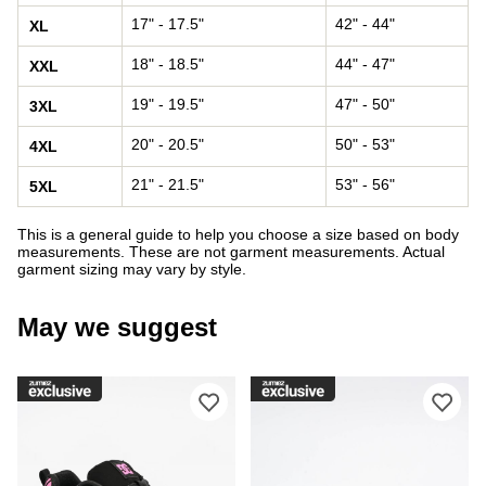
17" - 17.5"
42" - 44"
XL
18" - 18.5"
44" - 47"
XXL
19" - 19.5"
47" - 50"
3XL
20" - 20.5"
50" - 53"
4XL
21" - 21.5"
53" - 56"
5XL
This is a general guide to help you choose a size based on body
measurements. These are not garment measurements. Actual
garment sizing may vary by style.
May we suggest
Please sign in to add DC Court Graffi
Ple