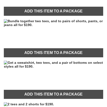
ADD THIS ITEM TO A PACKAGE
ADD THIS ITEM TO A PACKAGE
ADD THIS ITEM TO A PACKAGE