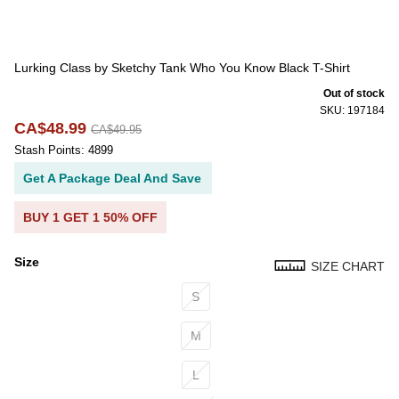
Lurking Class by Sketchy Tank Who You Know Black T-Shirt
Out of stock
SKU: 197184
CA$48.99
CA$49.95
Stash Points: 4899
Get A Package Deal And Save
BUY 1 GET 1 50% OFF
Size
SIZE CHART
Size
S
M
L