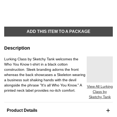
ADD THIS ITEM TO A PACKAGE
Description
Lurking Class by Sketchy Tank welcomes the
Who You Know t-shirt in a black cotton
construction. Sleek branding adorns the front
whereas the back showcases a Skeleton wearing
a business suit shaking hands with the devil
alongside the phrase "It's all Who You Know." A
View All Lurking
printed neck label provides no-itch comfort.
Class by
Sketchy Tank
+
Product Details