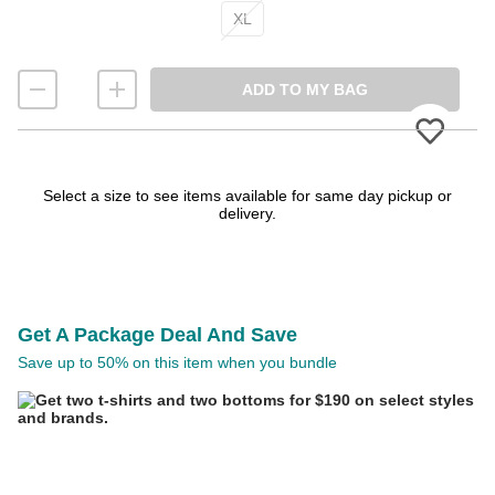
XL
ADD TO MY BAG
Please
Select a size to see items available for same day pickup or
delivery.
Get A Package Deal And Save
Save up to 50% on this item when you bundle