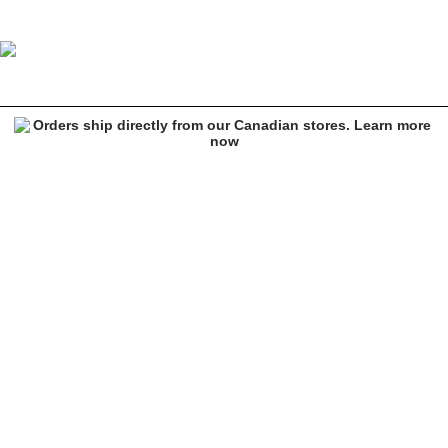
Lurking Class by Sketchy Tank Who You Know Black T-Shirt
Image 1 of 4 for Lurking Class by Sketchy Tank Who You Know Black