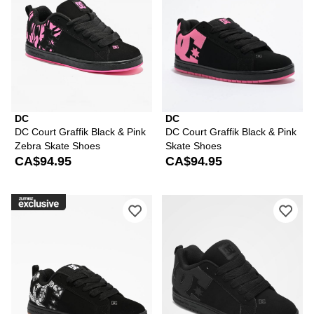
DC
DC
DC Court Graffik Black & Pink
DC Court Graffik Black & Pink
Zebra Skate Shoes
Skate Shoes
CA$94.95
CA$94.95
Please sign in to add DC Court Graffik
Ple