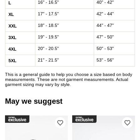
16" - 16.5"
40" - 42"
L
17" - 17.5"
42" - 44"
XL
18" - 18.5"
44" - 47"
XXL
19" - 19.5"
47" - 50"
3XL
20" - 20.5"
50" - 53"
4XL
21" - 21.5"
53" - 56"
5XL
This is a general guide to help you choose a size based on body
measurements. These are not garment measurements. Actual
garment sizing may vary by style.
May we suggest
Please sign in to add DC Court Graffi
Ple