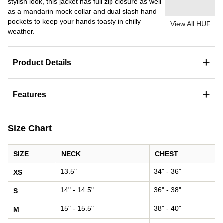
stylish look, this jacket has full zip closure as well
as a mandarin mock collar and dual slash hand
pockets to keep your hands toasty in chilly
View All HUF
weather.
+
Product Details
+
Features
Size Chart
SIZE
NECK
CHEST
13.5"
34" - 36"
XS
14" - 14.5"
36" - 38"
S
15" - 15.5"
38" - 40"
M