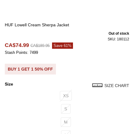
HUF Lowell Cream Sherpa Jacket
Out of stock
SKU: 180112
CA$74.99
CA$189.95
Save 61%
Stash Points: 7499
BUY 1 GET 1 50% OFF
Size
SIZE CHART
Size
XS
S
M