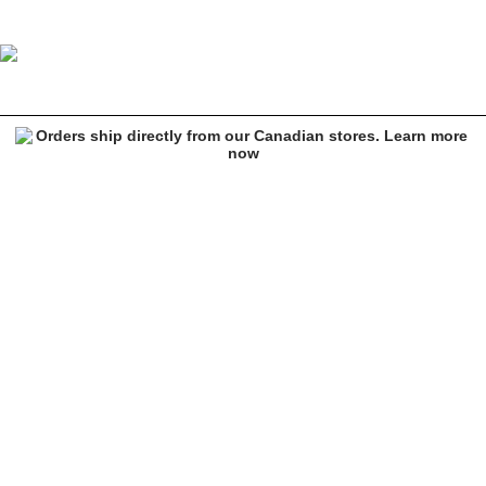
HUF Lowell Cream Sherpa Jacket
Image 1 of 5 for HUF Lowell Cream Sherpa Jacket