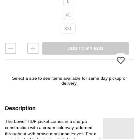
L
XL
XXL
ADD TO MY BAG
Please
Select a size to see items available for same day pickup or
delivery.
Description
The Lowell HUF jacket comes in a sherpa
construction with a cream colorway, adorned
throughout with brown marijuana leaves. For a