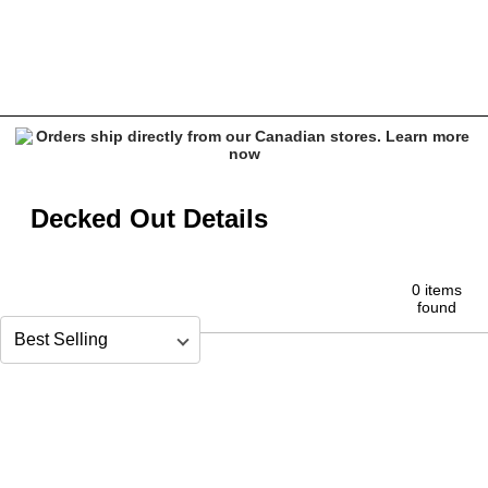
decked-out-details
Decked Out Details
0 items
found
Sort by