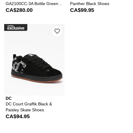
GA2100CC-3A Bottle Green &
Panther Black Shoes
Brown Analog & Digital Watch
CA$280.00
CA$99.95
Please sign in to add DC Court Graffik
DC
DC Court Graffik Black &
Paisley Skate Shoes
CA$94.95