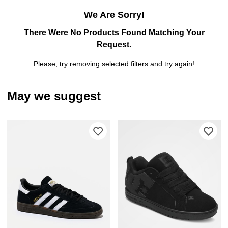
We Are Sorry!
There Were No Products Found Matching Your
Request.
Please, try removing selected filters and try again!
May we suggest
Please sign in to add adidas Original
Ple