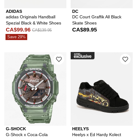
ADIDAS
DC
adidas Originals Handball
DC Court Graffik All Black
Spezial Black & White Shoes
Skate Shoes
CA$99.96
CA$89.95
CA$139.95
Save 29%
Please sign in to add G-Shock x Coca
Ple
G-SHOCK
HEELYS
G-Shock x Coca-Cola
Heelys x Ed Hardy Kolect