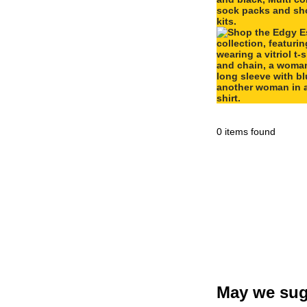
0 items found
May we sug