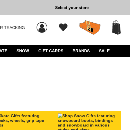
Select your store
New Kicks for Less: Sho
R TRACKING
 results, and press Enter to select.
ATE
SNOW
GIFT CARDS
BRANDS
SALE