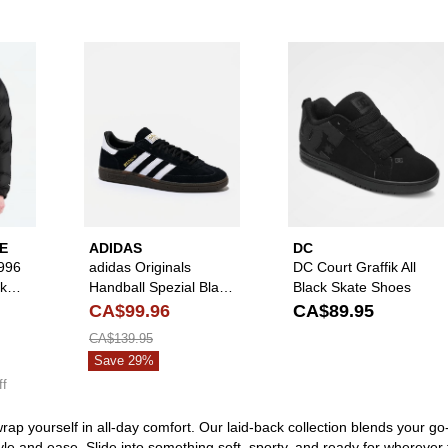
Please sign in to add The North Face 1996 Retro Nuptse Black Puffe
Please sign in to add adidas Origi
Pl
E
ADIDAS
DC
996
adidas Originals
DC Court Graffik All
ck
Handball Spezial Black
Black Skate Shoes
& White Shoes
CA$99.96
CA$89.95
CA$139.95
Save 29%
ff
rap yourself in all-day comfort. Our laid-back collection blends your 
tyle and ease. Slide into something soft, sporty, and ready for whereve