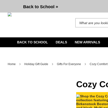
Cozy Comfort
Back to School »
Search for products and b
BACK TO SCHOOL
DEALS
NEW ARRIVALS
Home
Holiday Gift Guide
Gifts For Everyone
Cozy Comfort
Cozy C