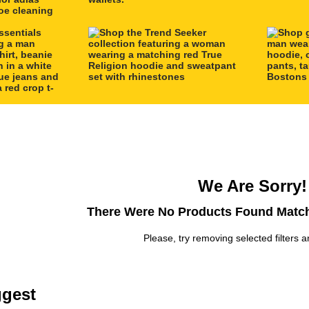
We Are Sorry!
There Were No Products Found Match
Please, try removing selected filters a
gest