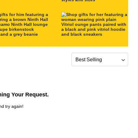
Sort by
ing Your Request.
nd try again!