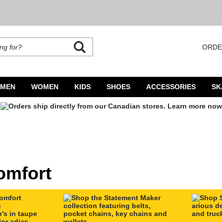
ORDE
rands. Autocomplete is available. Begin typing to search, use arrow keys to navigate
MEN
WOMEN
KIDS
SHOES
ACCESSORIES
SK
omfort