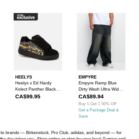
r Jacket to your wishlist
nals Handball Spezial Black & White Shoes to your wishlist
ease sign in to add DC Court Graffik All Black Skate Shoes to your wishl
Please sign in to add Heelys x Ed Hardy 
Please s
HEELYS
EMPYRE
Heelys x Ed Hardy
Empyre Ramp Blue
Kolect Panther Black
Dirty Wash Ultra Wide
Shoes
Skate Jeans
CA$99.95
CA$89.94
Buy 1 Get 1 50% Off
Get a Package Deal &
Save
go-to brands — Birkenstock, Pro Club, adidas, and beyond — for
r the day takes you. Shop online or stop by your local Zumiez and