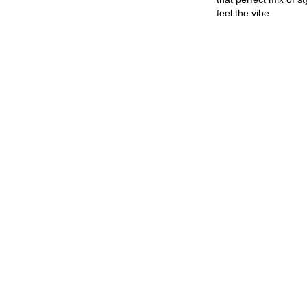
feel the vibe.