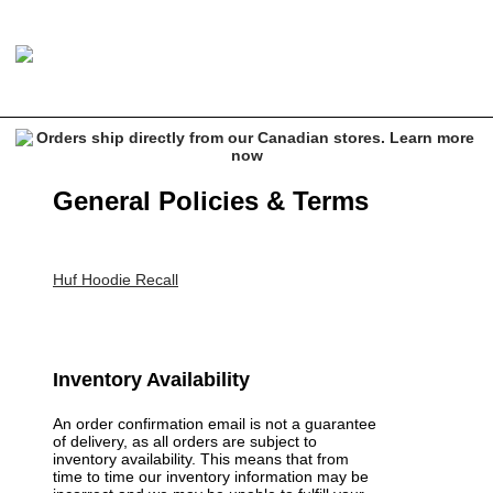
General Policies & Terms
Huf Hoodie Recall
Inventory Availability
An order confirmation email is not a guarantee
of delivery, as all orders are subject to
inventory availability. This means that from
time to time our inventory information may be