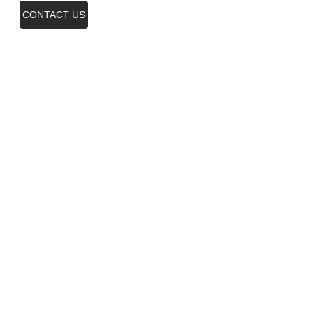
CONTACT US