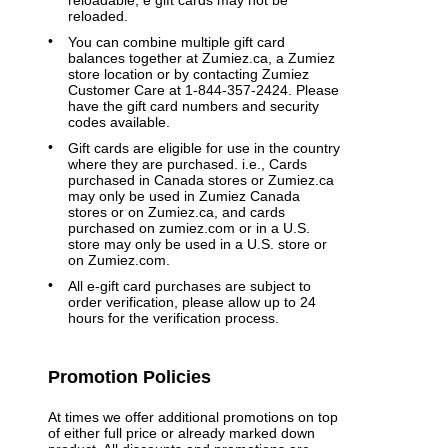
reloadable, e gift cards may not be
reloaded.
You can combine multiple gift card
balances together at Zumiez.ca, a Zumiez
store location or by contacting Zumiez
Customer Care at 1-844-357-2424. Please
have the gift card numbers and security
codes available.
Gift cards are eligible for use in the country
where they are purchased. i.e., Cards
purchased in Canada stores or Zumiez.ca
may only be used in Zumiez Canada
stores or on Zumiez.ca, and cards
purchased on zumiez.com or in a U.S.
store may only be used in a U.S. store or
on Zumiez.com.
All e-gift card purchases are subject to
order verification, please allow up to 24
hours for the verification process.
Promotion Policies
At times we offer additional promotions on top
of either full price or already marked down