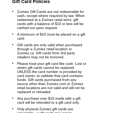
Gift Card Policies
Zumiez Gift Cards are not redeemable for
cash, except where required by law. When
redeemed at a Zumiez retail store, gift
cards with a balance of $10 or less will be
cashed out upon request.
A minimum of $10 must be placed on a gift
card.
Gift cards are only valid when purchased
through a Zumiez retail location or
Zumiez.ca. Gift cards from 3rd party
retailers may not be honored.
Please treat your gift card like cash. Lost or
stolen gift cards cannot be replaced
UNLESS the card number is provided by
card owner, to validate that card contains
funds. Gift cards purchased from any
source other than Zumiez.com or Zumiez
retail locations are not valid and will not be
replaced or reloaded.
Any purchase over $10 made with a gift
card will be refunded to a gift card only.
Only physical Zumiez gift cards are