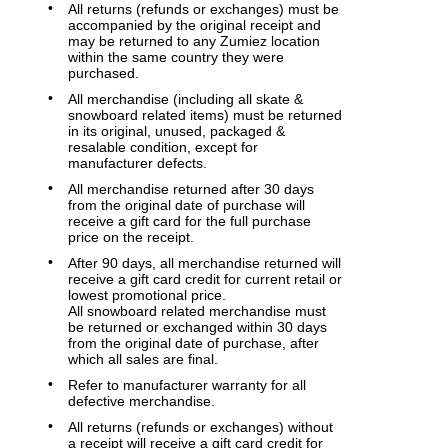
All returns (refunds or exchanges) must be
accompanied by the original receipt and
may be returned to any Zumiez location
within the same country they were
purchased.
All merchandise (including all skate &
snowboard related items) must be returned
in its original, unused, packaged &
resalable condition, except for
manufacturer defects.
All merchandise returned after 30 days
from the original date of purchase will
receive a gift card for the full purchase
price on the receipt.
After 90 days, all merchandise returned will
receive a gift card credit for current retail or
lowest promotional price.
All snowboard related merchandise must
be returned or exchanged within 30 days
from the original date of purchase, after
which all sales are final.
Refer to manufacturer warranty for all
defective merchandise.
All returns (refunds or exchanges) without
a receipt will receive a gift card credit for