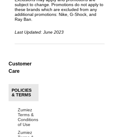
subject to change. Promotions do not apply to
these brands which are excluded from any
additional promotions: Nike, G-Shock, and
Ray Ban.
Last Updated: June 2023
Customer
Care
POLICIES
& TERMS
Zumiez
Terms &
Conditions
of Use
Zumiez