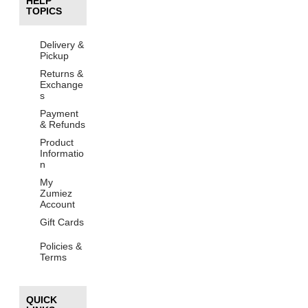
HELP
TOPICS
Delivery &
Pickup
Returns &
Exchange
s
Payment
& Refunds
Product
Informatio
n
My
Zumiez
Account
Gift Cards
Policies &
Terms
QUICK