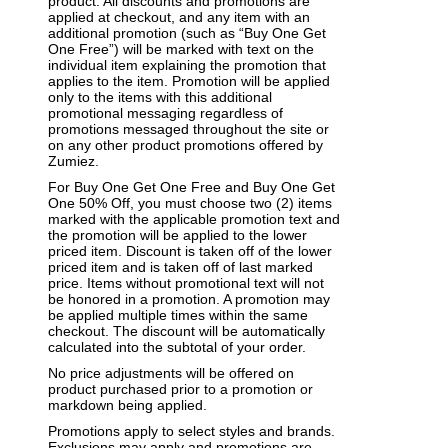
product. All discounts and promotions are
applied at checkout, and any item with an
additional promotion (such as “Buy One Get
One Free”) will be marked with text on the
individual item explaining the promotion that
applies to the item. Promotion will be applied
only to the items with this additional
promotional messaging regardless of
promotions messaged throughout the site or
on any other product promotions offered by
Zumiez.
For Buy One Get One Free and Buy One Get
One 50% Off, you must choose two (2) items
marked with the applicable promotion text and
the promotion will be applied to the lower
priced item. Discount is taken off of the lower
priced item and is taken off of last marked
price. Items without promotional text will not
be honored in a promotion. A promotion may
be applied multiple times within the same
checkout. The discount will be automatically
calculated into the subtotal of your order.
No price adjustments will be offered on
product purchased prior to a promotion or
markdown being applied.
Promotions apply to select styles and brands.
Exclusions may apply and promotions are