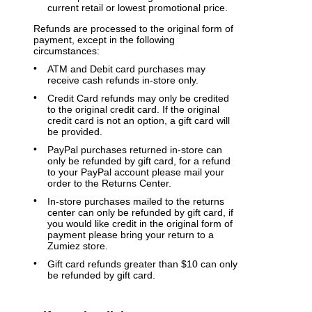
current retail or lowest promotional price.
Refunds are processed to the original form of
payment, except in the following
circumstances:
ATM and Debit card purchases may
receive cash refunds in-store only.
Credit Card refunds may only be credited
to the original credit card. If the original
credit card is not an option, a gift card will
be provided.
PayPal purchases returned in-store can
only be refunded by gift card, for a refund
to your PayPal account please mail your
order to the Returns Center.
In-store purchases mailed to the returns
center can only be refunded by gift card, if
you would like credit in the original form of
payment please bring your return to a
Zumiez store.
Gift card refunds greater than $10 can only
be refunded by gift card.