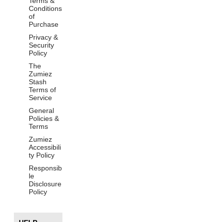
Terms &
Conditions
of
Purchase
Privacy &
Security
Policy
The
Zumiez
Stash
Terms of
Service
General
Policies &
Terms
Zumiez
Accessibili
ty Policy
Responsib
le
Disclosure
Policy