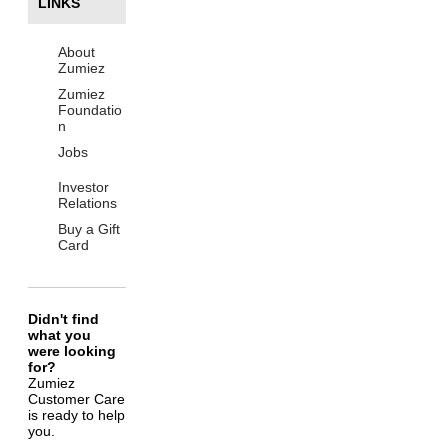
LINKS
About
Zumiez
Zumiez
Foundatio
n
Jobs
Investor
Relations
Buy a Gift
Card
Didn't find
what you
were looking
for?
Zumiez
Customer Care
is ready to help
you.