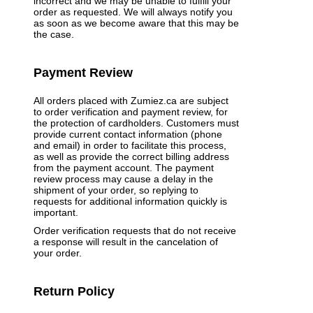
incorrect and we may be unable to fulfill your
order as requested. We will always notify you
as soon as we become aware that this may be
the case.
Payment Review
All orders placed with Zumiez.ca are subject
to order verification and payment review, for
the protection of cardholders. Customers must
provide current contact information (phone
and email) in order to facilitate this process,
as well as provide the correct billing address
from the payment account. The payment
review process may cause a delay in the
shipment of your order, so replying to
requests for additional information quickly is
important.
Order verification requests that do not receive
a response will result in the cancelation of
your order.
Return Policy