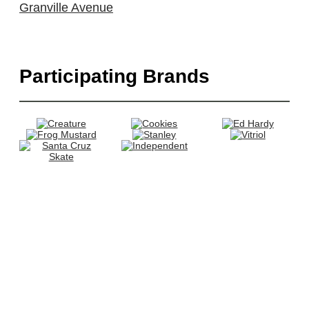
Granville Avenue
Participating Brands