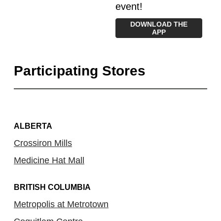
event!
DOWNLOAD THE
APP
Participating Stores
ALBERTA
Crossiron Mills
Medicine Hat Mall
BRITISH COLUMBIA
Metropolis at Metrotown