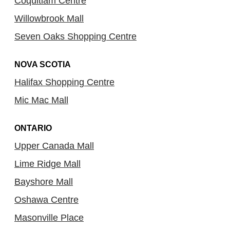
Coquitlam Centre
Willowbrook Mall
Seven Oaks Shopping Centre
NOVA SCOTIA
Halifax Shopping Centre
Mic Mac Mall
ONTARIO
Upper Canada Mall
Lime Ridge Mall
Bayshore Mall
Oshawa Centre
Masonville Place