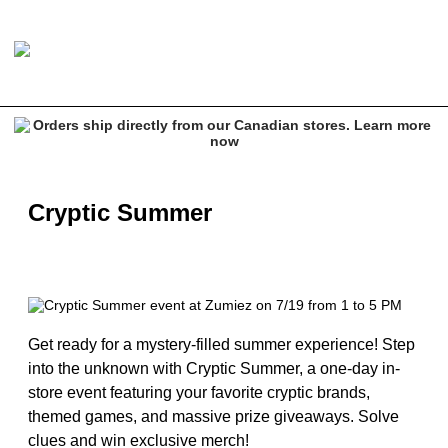
Cryptic Summer
Get ready for a mystery-filled summer experience! Step
into the unknown with Cryptic Summer, a one-day in-
store event featuring your favorite cryptic brands,
themed games, and massive prize giveaways. Solve
clues and win exclusive merch!