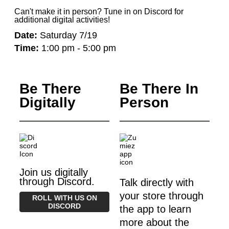
Can't make it in person? Tune in on Discord for
additional digital activities!
Date:
Saturday 7/19
Time:
1:00 pm - 5:00 pm
Be There
Be There In
Digitally
Person
Join us digitally
through Discord.
Talk directly with
your store through
ROLL WITH US ON
DISCORD
the app to learn
more about the